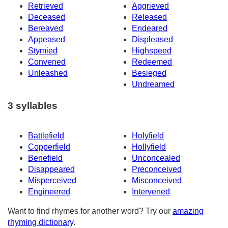
Retrieved
Aggrieved
Deceased
Released
Bereaved
Endeared
Appeased
Displeased
Stymied
Highspeed
Convened
Redeemed
Unleashed
Besieged
Undreamed
3 syllables
Battlefield
Holyfield
Copperfield
Hollyfield
Benefield
Unconcealed
Disappeared
Preconceived
Misperceived
Misconceived
Engineered
Intervened
Want to find rhymes for another word? Try our
amazing
rhyming dictionary
.