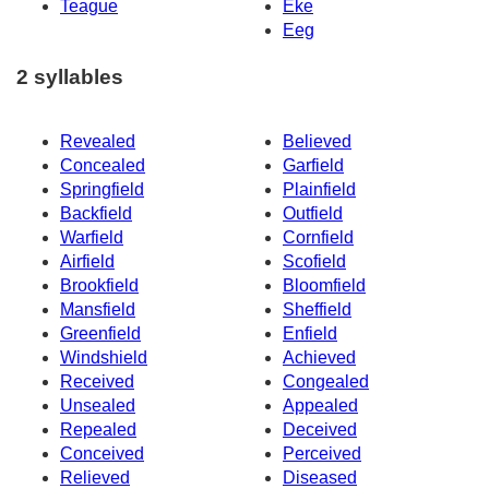
Teague
Eke
Eeg
2 syllables
Revealed
Believed
Concealed
Garfield
Springfield
Plainfield
Backfield
Outfield
Warfield
Cornfield
Airfield
Scofield
Brookfield
Bloomfield
Mansfield
Sheffield
Greenfield
Enfield
Windshield
Achieved
Received
Congealed
Unsealed
Appealed
Repealed
Deceived
Conceived
Perceived
Relieved
Diseased