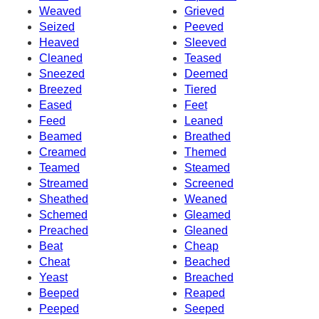
Weaved
Grieved
Seized
Peeved
Heaved
Sleeved
Cleaned
Teased
Sneezed
Deemed
Breezed
Tiered
Eased
Feet
Feed
Leaned
Beamed
Breathed
Creamed
Themed
Teamed
Steamed
Streamed
Screened
Sheathed
Weaned
Schemed
Gleamed
Preached
Gleaned
Beat
Cheap
Cheat
Beached
Yeast
Breached
Beeped
Reaped
Peeped
Seeped