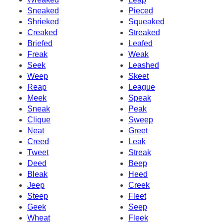
Sneaked
Pieced
Shrieked
Squeaked
Creaked
Streaked
Briefed
Leafed
Freak
Weak
Seek
Leashed
Weep
Skeet
Reap
League
Meek
Speak
Sneak
Peak
Clique
Sweep
Neat
Greet
Creed
Leak
Tweet
Streak
Deed
Beep
Bleak
Heed
Jeep
Creek
Steep
Fleet
Geek
Seep
Wheat
Fleek