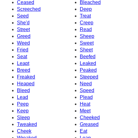
Ceased
Bleached
Screeched
Deep
Seed
Treat
She'd
Creep
Street
Read
Greed
Sheep
Weed
Sweet
Fried
Sheet
Seat
Beefed
Leapt
Leaked
Breed
Peaked
Freaked
Steeped
Heaped
Need
Bleed
Speed
Lead
Plead
Peep
Heat
Keep
Meet
Sleep
Cheeked
Tweaked
Greased
Cheek
Eat
Wreaked
Leap