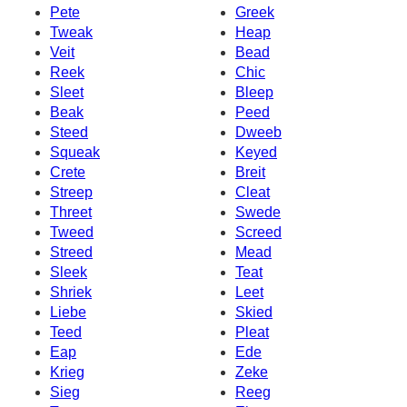
Pete
Greek
Tweak
Heap
Veit
Bead
Reek
Chic
Sleet
Bleep
Beak
Peed
Steed
Dweeb
Squeak
Keyed
Crete
Breit
Streep
Cleat
Threet
Swede
Tweed
Screed
Streed
Mead
Sleek
Teat
Shriek
Leet
Liebe
Skied
Teed
Pleat
Eap
Ede
Krieg
Zeke
Sieg
Reeg