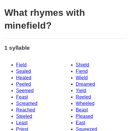
What rhymes with
minefield?
1 syllable
Field
Shield
Sealed
Fiend
Healed
Wield
Peeled
Dreamed
Seemed
Yield
Feast
Reeled
Screamed
Wheeled
Reached
Beast
Steeled
Pleased
Least
East
Priest
Squeezed