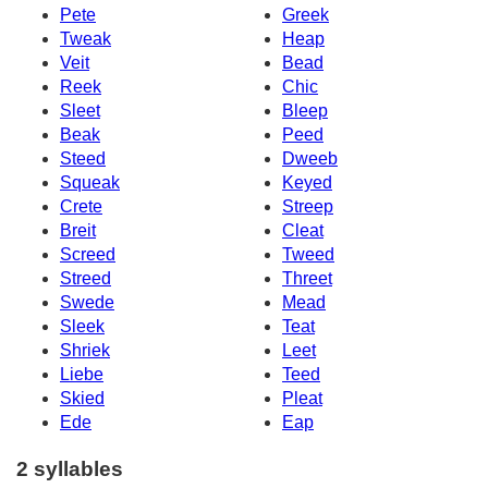
Pete
Greek
Tweak
Heap
Veit
Bead
Reek
Chic
Sleet
Bleep
Beak
Peed
Steed
Dweeb
Squeak
Keyed
Crete
Streep
Breit
Cleat
Screed
Tweed
Streed
Threet
Swede
Mead
Sleek
Teat
Shriek
Leet
Liebe
Teed
Skied
Pleat
Ede
Eap
2 syllables