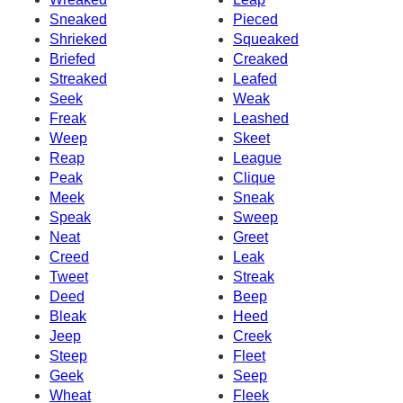
Sneaked
Pieced
Shrieked
Squeaked
Briefed
Creaked
Streaked
Leafed
Seek
Weak
Freak
Leashed
Weep
Skeet
Reap
League
Peak
Clique
Meek
Sneak
Speak
Sweep
Neat
Greet
Creed
Leak
Tweet
Streak
Deed
Beep
Bleak
Heed
Jeep
Creek
Steep
Fleet
Geek
Seep
Wheat
Fleek