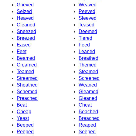
Grieved
Weaved
Seized
Peeved
Heaved
Sleeved
Cleaned
Teased
Sneezed
Deemed
Breezed
Tiered
Eased
Feed
Feet
Leaned
Beamed
Breathed
Creamed
Themed
Teamed
Steamed
Streamed
Screened
Sheathed
Weaned
Schemed
Gleamed
Preached
Gleaned
Beat
Cheat
Cheap
Beached
Yeast
Breached
Beeped
Reaped
Peeped
Seeped