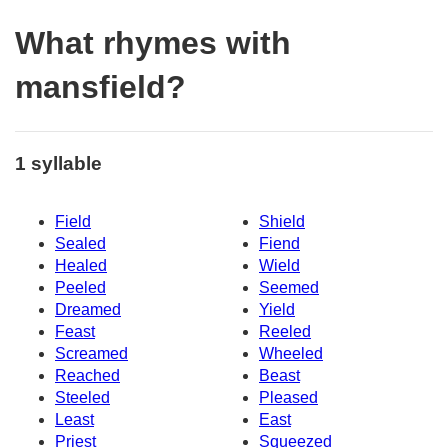
What rhymes with
mansfield?
1 syllable
Field
Shield
Sealed
Fiend
Healed
Wield
Peeled
Seemed
Dreamed
Yield
Feast
Reeled
Screamed
Wheeled
Reached
Beast
Steeled
Pleased
Least
East
Priest
Squeezed