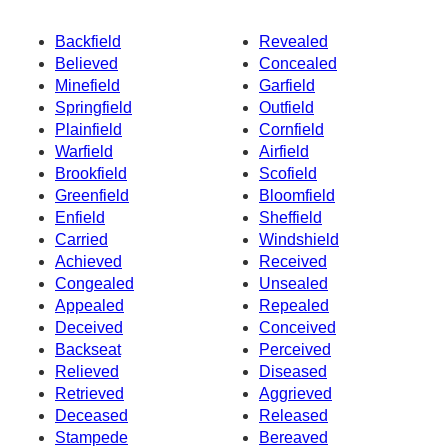
Backfield
Revealed
Believed
Concealed
Minefield
Garfield
Springfield
Outfield
Plainfield
Cornfield
Warfield
Airfield
Brookfield
Scofield
Greenfield
Bloomfield
Enfield
Sheffield
Carried
Windshield
Achieved
Received
Congealed
Unsealed
Appealed
Repealed
Deceived
Conceived
Backseat
Perceived
Relieved
Diseased
Retrieved
Aggrieved
Deceased
Released
Stampede
Bereaved