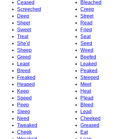
Ceased
Bleached
Screeched
Creep
Deep
Street
Sheet
Read
Sweet
Fried
Treat
Seat
She'd
Seed
Sheep
Weed
Greed
Beefed
Leapt
Leaked
Breed
Peaked
Freaked
Steeped
Heaped
Meet
Keep
Heat
Speed
Plead
Peep
Bleed
Sleep
Lead
Need
Cheeked
Tweaked
Greased
Cheek
Eat
Wreaked
Leap