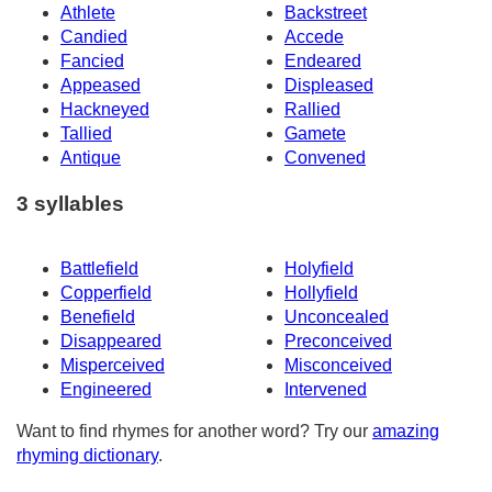
Athlete
Backstreet
Candied
Accede
Fancied
Endeared
Appeased
Displeased
Hackneyed
Rallied
Tallied
Gamete
Antique
Convened
3 syllables
Battlefield
Holyfield
Copperfield
Hollyfield
Benefield
Unconcealed
Disappeared
Preconceived
Misperceived
Misconceived
Engineered
Intervened
Want to find rhymes for another word? Try our
amazing
rhyming dictionary
.