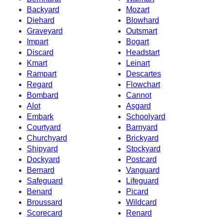
Backyard
Mozart
Diehard
Blowhard
Graveyard
Outsmart
Impart
Bogart
Discard
Headstart
Kmart
Leinart
Rampart
Descartes
Regard
Flowchart
Bombard
Cannot
Alot
Asgard
Embark
Schoolyard
Courtyard
Barnyard
Churchyard
Brickyard
Shipyard
Stockyard
Dockyard
Postcard
Bernard
Vanguard
Safeguard
Lifeguard
Benard
Picard
Broussard
Wildcard
Scorecard
Renard