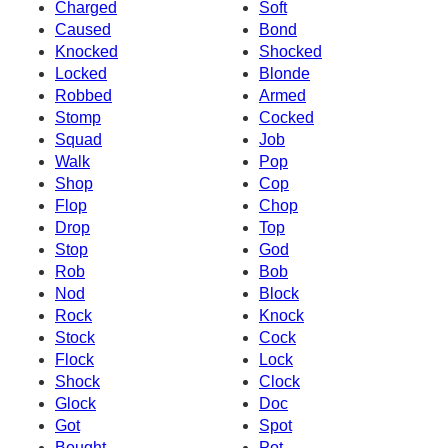
Charged
Soft
Caused
Bond
Knocked
Shocked
Locked
Blonde
Robbed
Armed
Stomp
Cocked
Squad
Job
Walk
Pop
Shop
Cop
Flop
Chop
Drop
Top
Stop
God
Rob
Bob
Nod
Block
Rock
Knock
Stock
Cock
Flock
Lock
Shock
Clock
Glock
Doc
Got
Spot
Bought
Pot