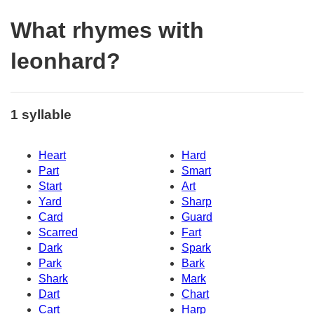
What rhymes with
leonhard?
1 syllable
Heart
Hard
Part
Smart
Start
Art
Yard
Sharp
Card
Guard
Scarred
Fart
Dark
Spark
Park
Bark
Shark
Mark
Dart
Chart
Cart
Harp