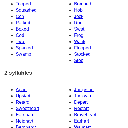
Topped
Bombed
Squashed
Hob
Och
Jock
Parked
Rod
Boxed
Swat
Cod
Frog
Twat
Wank
Sparked
Flopped
Swamp
Stocked
Slob
2 syllables
Apart
Jumpstart
Upstart
Junkyard
Retard
Depart
Sweetheart
Restart
Earnhardt
Braveheart
Neidhart
Earhart
Bernhardt
Walmart