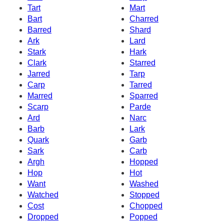
Tart
Mart
Bart
Charred
Barred
Shard
Ark
Lard
Stark
Hark
Clark
Starred
Jarred
Tarp
Carp
Tarred
Marred
Sparred
Scarp
Parde
Ard
Narc
Barb
Lark
Quark
Garb
Sark
Carb
Argh
Hopped
Hop
Hot
Want
Washed
Watched
Stopped
Cost
Chopped
Dropped
Popped