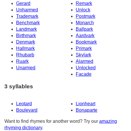
Gerard
Remark
Unharmed
Unlock
Trademark
Postmark
Benchmark
Monarch
Landmark
Ballpark
Birthmark
Aardvark
Denmark
Bookmark
Hallmark
Primark
Rhubarb
Skylark
Ruark
Alarmed
Unarmed
Unlocked
Facade
3 syllables
Leotard
Lionheart
Boulevard
Bonaparte
Want to find rhymes for another word? Try our
amazing
rhyming dictionary
.