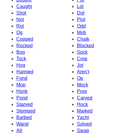
Caught
Lot
Shot
Dot
Not
Plot
Rot
Odd
Og
Mob
Copped
Chalk
Rocked
Blocked
Bop
Sock
Tock
Crop
Hog
Jot
Harmed
Aren't
Fond
Op
Mop
Mock
Honk
Prop
Pond
Carved
Starved
Hock
Stomped
Marked
Barbed
Yacht
Wand
Solved
Alt
Swap