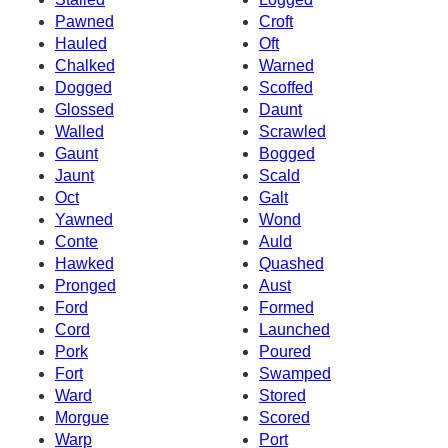
Pawned
Croft
Hauled
Oft
Chalked
Warned
Dogged
Scoffed
Glossed
Daunt
Walled
Scrawled
Gaunt
Bogged
Jaunt
Scald
Oct
Galt
Yawned
Wond
Conte
Auld
Hawked
Quashed
Pronged
Aust
Ford
Formed
Cord
Launched
Pork
Poured
Fort
Swamped
Ward
Stored
Morgue
Scored
Warp
Port