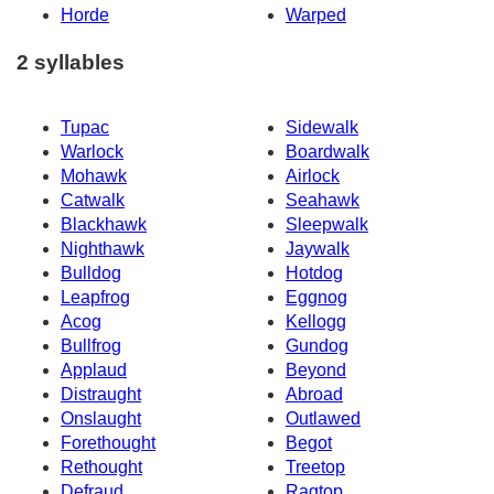
Horde
Warped
2 syllables
Tupac
Sidewalk
Warlock
Boardwalk
Mohawk
Airlock
Catwalk
Seahawk
Blackhawk
Sleepwalk
Nighthawk
Jaywalk
Bulldog
Hotdog
Leapfrog
Eggnog
Acog
Kellogg
Bullfrog
Gundog
Applaud
Beyond
Distraught
Abroad
Onslaught
Outlawed
Forethought
Begot
Rethought
Treetop
Defraud
Ragtop