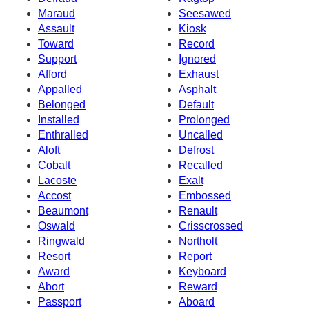
Maraud
Seesawed
Assault
Kiosk
Toward
Record
Support
Ignored
Afford
Exhaust
Appalled
Asphalt
Belonged
Default
Installed
Prolonged
Enthralled
Uncalled
Aloft
Defrost
Cobalt
Recalled
Lacoste
Exalt
Accost
Embossed
Beaumont
Renault
Oswald
Crisscrossed
Ringwald
Northolt
Resort
Report
Award
Keyboard
Abort
Reward
Passport
Aboard