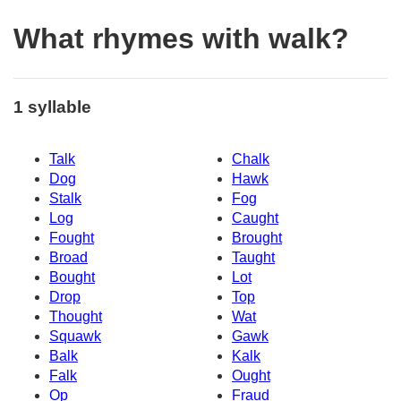
What rhymes with walk?
1 syllable
Talk
Chalk
Dog
Hawk
Stalk
Fog
Log
Caught
Fought
Brought
Broad
Taught
Bought
Lot
Drop
Top
Thought
Wat
Squawk
Gawk
Balk
Kalk
Falk
Ought
Op
Fraud