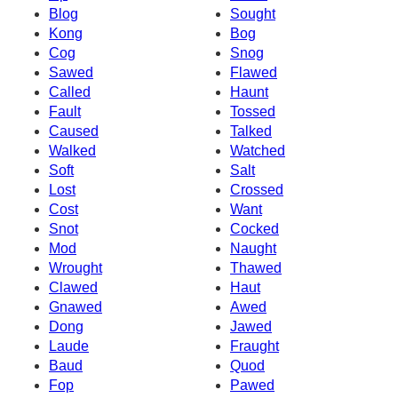
Blog
Sought
Kong
Bog
Cog
Snog
Sawed
Flawed
Called
Haunt
Fault
Tossed
Caused
Talked
Walked
Watched
Soft
Salt
Lost
Crossed
Cost
Want
Snot
Cocked
Mod
Naught
Wrought
Thawed
Clawed
Haut
Gnawed
Awed
Dong
Jawed
Laude
Fraught
Baud
Quod
Fop
Pawed