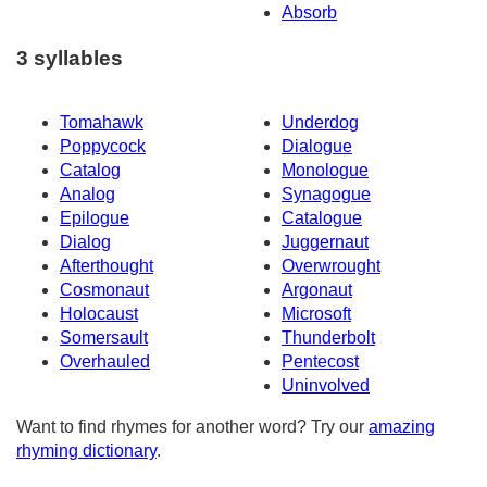
Absorb
3 syllables
Tomahawk
Underdog
Poppycock
Dialogue
Catalog
Monologue
Analog
Synagogue
Epilogue
Catalogue
Dialog
Juggernaut
Afterthought
Overwrought
Cosmonaut
Argonaut
Holocaust
Microsoft
Somersault
Thunderbolt
Overhauled
Pentecost
Uninvolved
Want to find rhymes for another word? Try our
amazing
rhyming dictionary
.