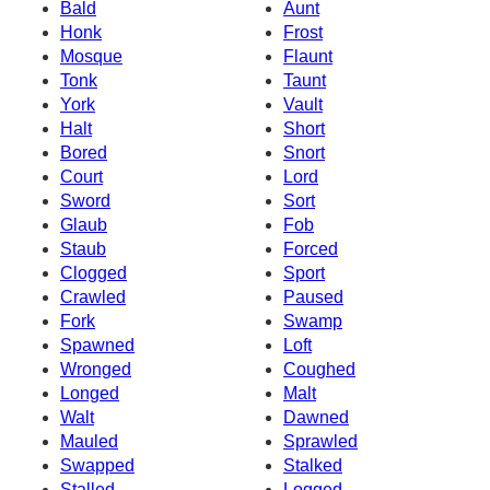
Bald
Aunt
Honk
Frost
Mosque
Flaunt
Tonk
Taunt
York
Vault
Halt
Short
Bored
Snort
Court
Lord
Sword
Sort
Glaub
Fob
Staub
Forced
Clogged
Sport
Crawled
Paused
Fork
Swamp
Spawned
Loft
Wronged
Coughed
Longed
Malt
Walt
Dawned
Mauled
Sprawled
Swapped
Stalked
Stalled
Logged