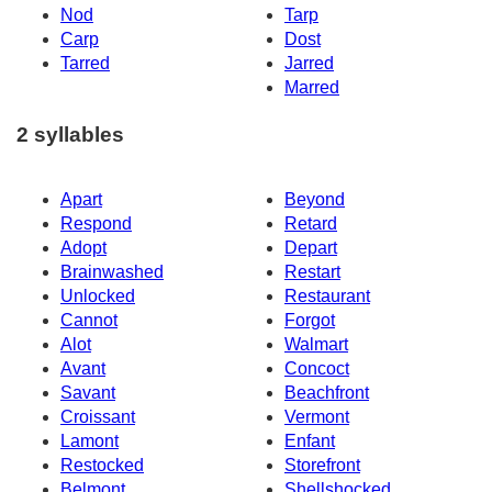
Nod
Tarp
Carp
Dost
Tarred
Jarred
Marred
2 syllables
Apart
Beyond
Respond
Retard
Adopt
Depart
Brainwashed
Restart
Unlocked
Restaurant
Cannot
Forgot
Alot
Walmart
Avant
Concoct
Savant
Beachfront
Croissant
Vermont
Lamont
Enfant
Restocked
Storefront
Belmont
Shellshocked