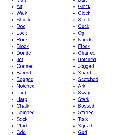
Alt
Glock
Walk
Clock
Shock
Stock
Doc
Cock
Lock
Og
Rock
Knock
Block
Flock
Donde
Charred
Jot
Botched
Conned
Jogged
Barred
Shard
Bogged
Scotched
Notched
Ark
Lard
Swap
Harp
Stark
Chalk
Bossed
Bombed
Starred
Sock
Tock
Clark
Squad
Odd
God