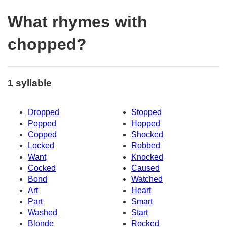
What rhymes with
chopped?
1 syllable
Dropped
Stopped
Popped
Hopped
Copped
Shocked
Locked
Robbed
Want
Knocked
Cocked
Caused
Bond
Watched
Art
Heart
Part
Smart
Washed
Start
Blonde
Rocked