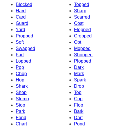
Blocked
Topped
Hard
Sharp
Card
Scarred
Guard
Cost
Yard
Flopped
Propped
Cropped
Soft
Opt
Swapped
Mopped
Fart
Shopped
Lopped
Plopped
Pop
Dark
Chop
Mark
Hop
Spark
Shark
Drop
Shop
Top
Stomp
Cop
Stop
Flop
Park
Bark
Fond
Dart
Chart
Pond