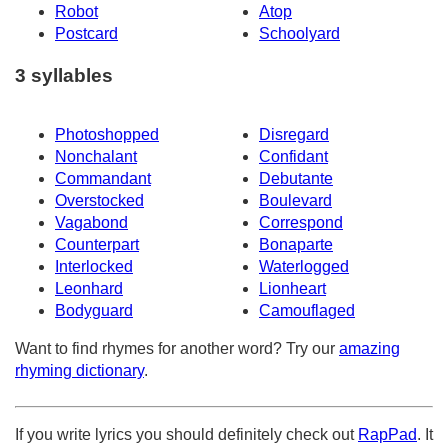
Robot
Atop
Postcard
Schoolyard
3 syllables
Photoshopped
Disregard
Nonchalant
Confidant
Commandant
Debutante
Overstocked
Boulevard
Vagabond
Correspond
Counterpart
Bonaparte
Interlocked
Waterlogged
Leonhard
Lionheart
Bodyguard
Camouflaged
Want to find rhymes for another word? Try our
amazing
rhyming dictionary
.
If you write lyrics you should definitely check out
RapPad
. It