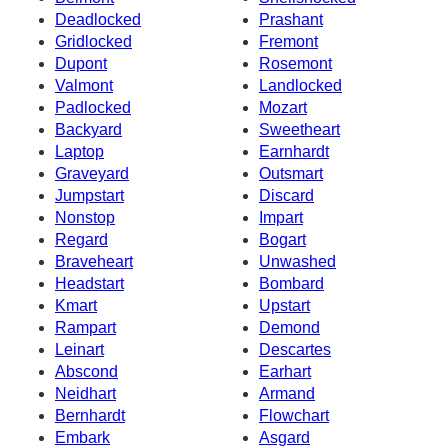
Deadlocked
Prashant
Gridlocked
Fremont
Dupont
Rosemont
Valmont
Landlocked
Padlocked
Mozart
Backyard
Sweetheart
Laptop
Earnhardt
Graveyard
Outsmart
Jumpstart
Discard
Nonstop
Impart
Regard
Bogart
Braveheart
Unwashed
Headstart
Bombard
Kmart
Upstart
Rampart
Demond
Leinart
Descartes
Abscond
Earhart
Neidhart
Armand
Bernhardt
Flowchart
Embark
Asgard