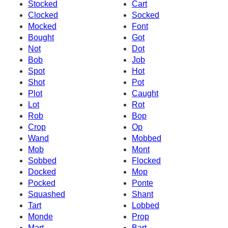
Stocked
Cart
Clocked
Socked
Mocked
Font
Bought
Got
Not
Dot
Bob
Job
Spot
Hot
Shot
Pot
Plot
Caught
Lot
Rot
Rob
Bop
Crop
Op
Wand
Mobbed
Mob
Mont
Sobbed
Flocked
Docked
Mop
Pocked
Ponte
Squashed
Shant
Tart
Lobbed
Monde
Prop
Mart
Bart