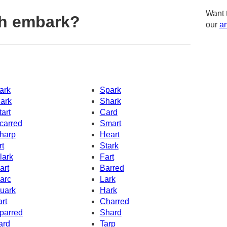
Want 
th embark?
our
am
ark
Spark
ark
Shark
tart
Card
carred
Smart
harp
Heart
rt
Stark
lark
Fart
art
Barred
arc
Lark
uark
Hark
art
Charred
parred
Shard
ard
Tarp