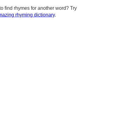
to find rhymes for another word? Try
azing rhyming dictionary
.