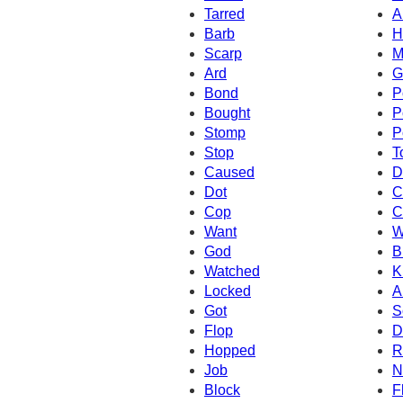
Tarred
A
Barb
H
Scarp
M
Ard
G
Bond
P
Bought
P
Stomp
P
Stop
T
Caused
D
Dot
C
Cop
C
Want
W
God
B
Watched
K
Locked
A
Got
S
Flop
D
Hopped
R
Job
N
Block
F