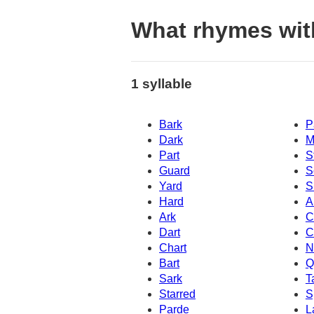
What rhymes wi
1 syllable
Bark
P
Dark
M
Part
S
Guard
S
Yard
S
Hard
A
Ark
C
Dart
C
Chart
N
Bart
Q
Sark
T
Starred
S
Parde
L