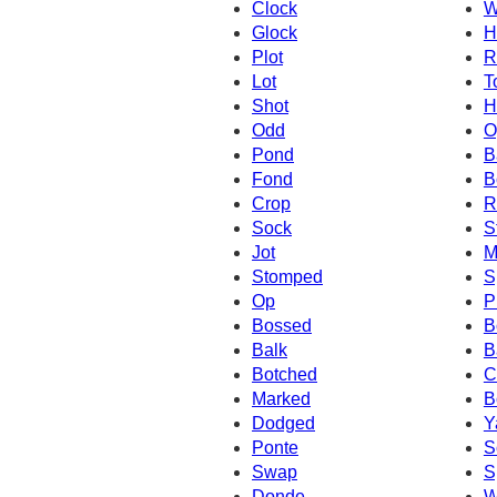
Clock
W
Glock
H
Plot
R
Lot
T
Shot
H
Odd
O
Pond
B
Fond
B
Crop
R
Sock
S
Jot
M
Stomped
S
Op
P
Bossed
B
Balk
B
Botched
C
Marked
B
Dodged
Y
Ponte
S
Swap
S
Donde
W