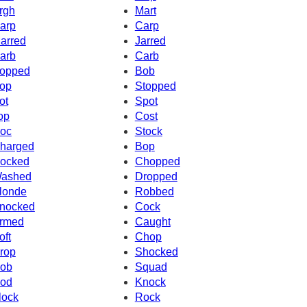
rgh
Mart
arp
Carp
arred
Jarred
arb
Carb
opped
Bob
op
Stopped
ot
Spot
op
Cost
oc
Stock
harged
Bop
ocked
Chopped
ashed
Dropped
londe
Robbed
nocked
Cock
rmed
Caught
oft
Chop
rop
Shocked
ob
Squad
od
Knock
lock
Rock