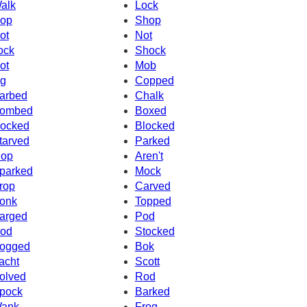
alk
Lock
op
Shop
ot
Not
ock
Shock
ot
Mob
g
Copped
arbed
Chalk
ombed
Boxed
ocked
Blocked
tarved
Parked
op
Aren't
parked
Mock
rop
Carved
onk
Topped
arged
Pod
od
Stocked
ogged
Bok
acht
Scott
olved
Rod
pock
Barked
ank
Frog