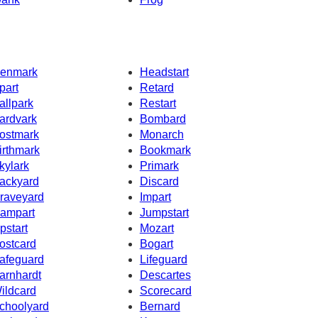
enmark
Headstart
part
Retard
allpark
Restart
ardvark
Bombard
ostmark
Monarch
irthmark
Bookmark
kylark
Primark
ackyard
Discard
raveyard
Impart
ampart
Jumpstart
pstart
Mozart
ostcard
Bogart
afeguard
Lifeguard
arnhardt
Descartes
ildcard
Scorecard
choolyard
Bernard