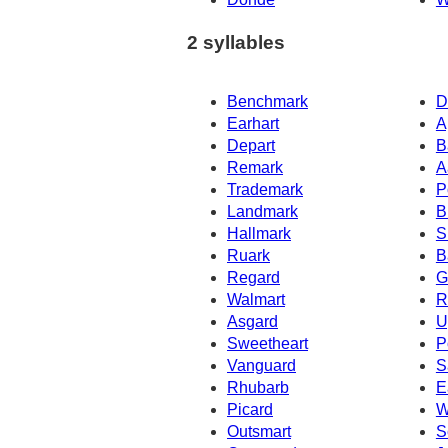
2 syllables
Benchmark
D
Earhart
A
Depart
B
Remark
A
Trademark
P
Landmark
B
Hallmark
S
Ruark
B
Regard
G
Walmart
R
Asgard
U
Sweetheart
P
Vanguard
S
Rhubarb
E
Picard
W
Outsmart
S