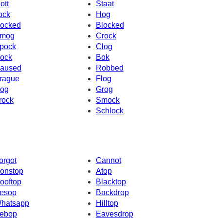
ott
Staat
ock
Hog
ocked
Blocked
mog
Crock
pock
Clog
ock
Bok
aused
Robbed
rague
Flog
og
Grog
rock
Smock
Schlock
orgot
Cannot
onstop
Atop
ooftop
Blacktop
esop
Backdrop
hatsapp
Hilltop
ebop
Eavesdrop