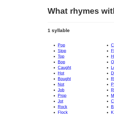
What rhymes wit
1 syllable
Pop
C
Stop
F
Top
H
Bop
O
Caught
L
Hot
D
Bought
R
Not
P
Job
R
Prop
M
Jot
C
Rock
B
Flock
K