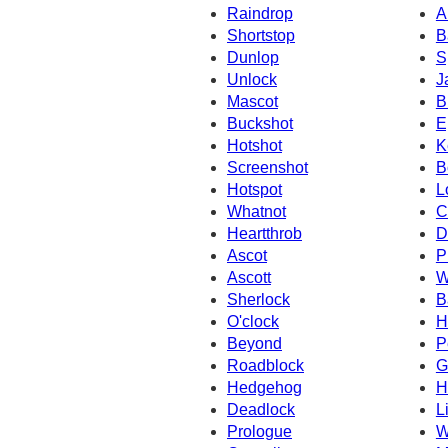
Raindrop
A
Shortstop
B
Dunlop
S
Unlock
J
Mascot
B
Buckshot
E
Hotshot
K
Screenshot
B
Hotspot
L
Whatnot
C
Heartthrob
D
Ascot
P
Ascott
W
Sherlock
B
O'clock
H
Beyond
P
Roadblock
G
Hedgehog
H
Deadlock
L
Prologue
W