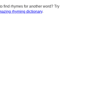
to find rhymes for another word? Try
azing rhyming dictionary
.