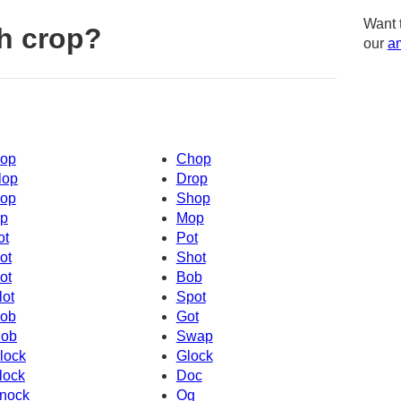
Want 
h crop?
our
am
op
Chop
lop
Drop
op
Shop
p
Mop
ot
Pot
ot
Shot
ot
Bob
lot
Spot
ob
Got
ob
Swap
lock
Glock
lock
Doc
nock
Og