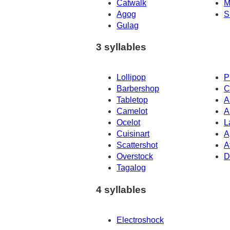
Catwalk
M
Agog
S
Gulag
3 syllables
Lollipop
P
Barbershop
C
Tabletop
A
Camelot
A
Ocelot
L
Cuisinart
A
Scattershot
A
Overstock
D
Tagalog
4 syllables
Electroshock