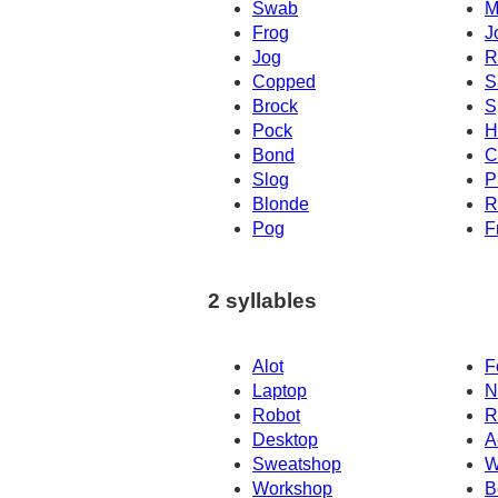
Swab
M
Frog
J
Jog
R
Copped
S
Brock
S
Pock
H
Bond
C
Slog
P
Blonde
R
Pog
F
2 syllables
Alot
F
Laptop
N
Robot
R
Desktop
A
Sweatshop
W
Workshop
B