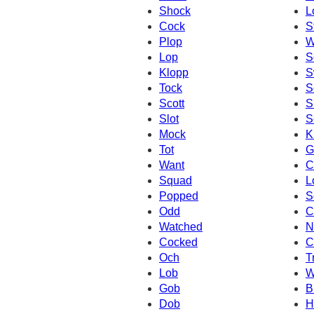
Shock
L
Cock
S
Plop
W
Lop
S
Klopp
S
Tock
S
Scott
S
Slot
S
Mock
K
Tot
G
Want
C
Squad
L
Popped
S
Odd
C
Watched
N
Cocked
C
Och
T
Lob
W
Gob
B
Dob
H