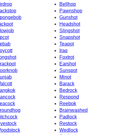
irdrop
Bellhop
ackstop
Pawnshop
pongebob
Gunshot
ackpot
Headshot
lowjob
Slingshot
pcot
Snapshot
ebab
Teapot
oycott
Iraq
ongshot
Foxtrot
rackpot
Earshot
oorknob
Sunspot
unjab
Minot
alcott
Barack
angkok
Bedrock
ancock
Respond
eacock
Reebok
roundhog
Brainwashed
itchcock
Padlock
ivestock
Restock
oodstock
Wedlock