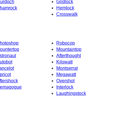
urdoch
Gridlock
hamrock
Hemlock
Crosswalk
hotoshop
Robocop
ountertop
Mountaintop
stronaut
Afterthought
utobot
Kilowatt
ancelot
Montserrat
pricot
Megawatt
ftershock
Overshot
emagogue
Interlock
Laughingstock