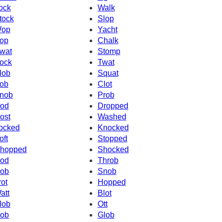
ock
Walk
tock
Slop
op
Yacht
op
Chalk
wat
Stomp
ock
Twat
lob
Squat
ob
Clot
nob
Prob
od
Dropped
ost
Washed
ocked
Knocked
oft
Stopped
hopped
Shocked
od
Throb
ob
Snob
rot
Hopped
att
Blot
lob
Ott
ob
Glob