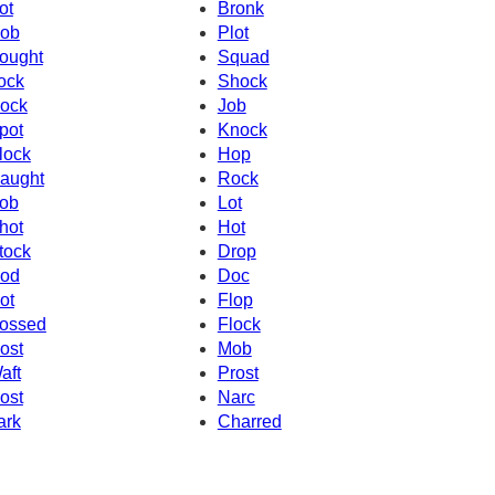
ot
Bronk
ob
Plot
ought
Squad
ock
Shock
ock
Job
pot
Knock
lock
Hop
aught
Rock
ob
Lot
hot
Hot
tock
Drop
od
Doc
ot
Flop
ossed
Flock
ost
Mob
aft
Prost
ost
Narc
ark
Charred