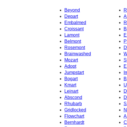
Beyond
R
Depart
A
Embalmed
R
Croissant
B
Lamont
E
Belmont
P
Rosemont
D
Brainwashed
W
Mozart
S
Adopt
E
Jumpstart
I
Bogart
B
Kmart
U
Leinart
D
Abscond
D
Rhubarb
S
Gridlocked
N
Flowchart
A
Bernhardt
C