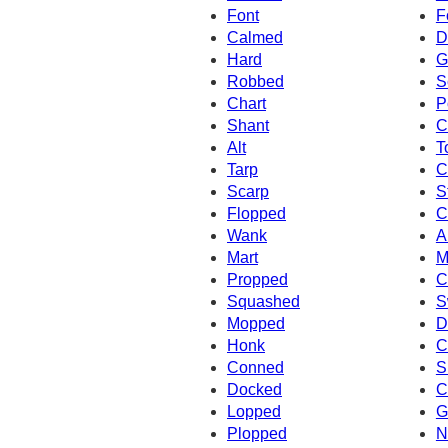
Font
F
Calmed
D
Hard
G
Robbed
S
Chart
P
Shant
C
Alt
T
Tarp
C
Scarp
S
Flopped
C
Wank
A
Mart
M
Propped
C
Squashed
S
Mopped
D
Honk
C
Conned
S
Docked
C
Lopped
G
Plopped
N