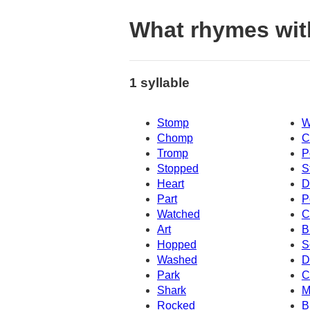
What rhymes wi
1 syllable
Stomp
W
Chomp
C
Tromp
P
Stopped
S
Heart
D
Part
P
Watched
C
Art
B
Hopped
S
Washed
D
Park
C
Shark
M
Rocked
B