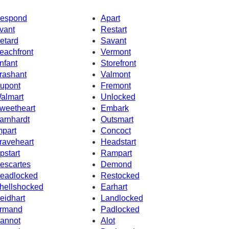
espond
Apart
vant
Restart
etard
Savant
eachfront
Vermont
nfant
Storefront
rashant
Valmont
upont
Fremont
almart
Unlocked
weetheart
Embark
arnhardt
Outsmart
mpart
Concoct
raveheart
Headstart
pstart
Rampart
escartes
Demond
eadlocked
Restocked
hellshocked
Earhart
eidhart
Landlocked
rmand
Padlocked
annot
Alot