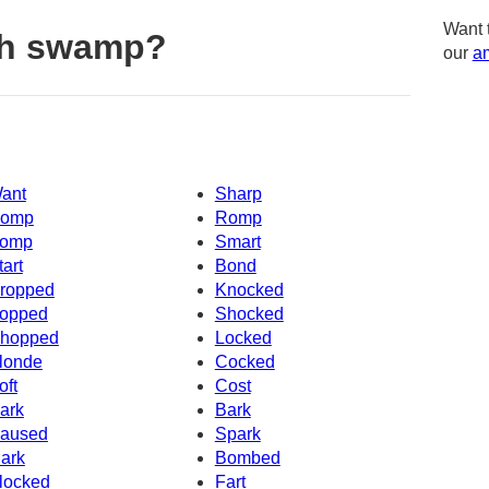
Want 
th swamp?
our
am
ant
Sharp
omp
Romp
omp
Smart
tart
Bond
ropped
Knocked
opped
Shocked
hopped
Locked
londe
Cocked
oft
Cost
ark
Bark
aused
Spark
ark
Bombed
locked
Fart