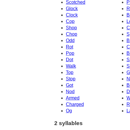
Scotched
P
Glock
R
Clock
B
Cop
L
Shop
C
Chop
S
Odd
B
Rot
C
Pop
B
Dot
S
Walk
S
Top
G
Stop
N
Got
B
Nod
D
Armed
W
Charged
R
Og
L
2 syllables