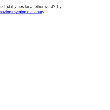
to find rhymes for another word? Try
azing rhyming dictionary
.