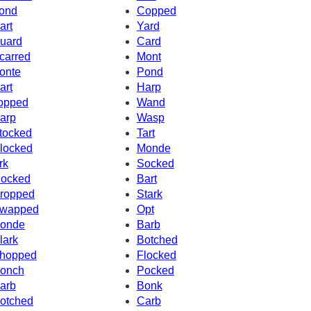
ond
Copped
art
Yard
uard
Card
carred
Mont
onte
Pond
art
Harp
opped
Wand
arp
Wasp
tocked
Tart
locked
Monde
rk
Socked
ocked
Bart
ropped
Stark
wapped
Opt
onde
Barb
lark
Botched
hopped
Flocked
onch
Pocked
arb
Bonk
otched
Carb