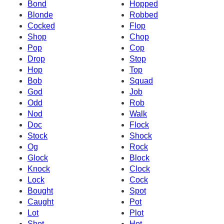
Bond
Hopped
Blonde
Robbed
Cocked
Flop
Shop
Chop
Pop
Cop
Drop
Stop
Hop
Top
Bob
Squad
God
Job
Odd
Rob
Nod
Walk
Doc
Flock
Stock
Shock
Og
Rock
Glock
Block
Knock
Clock
Lock
Cock
Bought
Spot
Caught
Pot
Lot
Plot
Shot
Hot