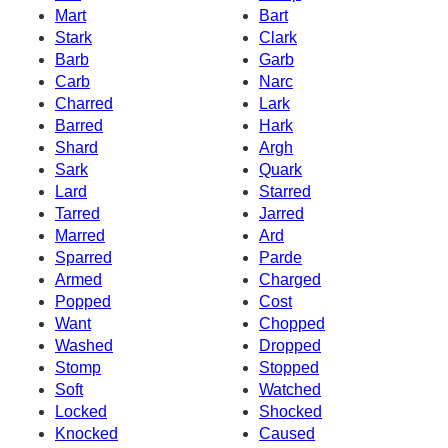
Mart
Bart
Stark
Clark
Barb
Garb
Carb
Narc
Charred
Lark
Barred
Hark
Shard
Argh
Sark
Quark
Lard
Starred
Tarred
Jarred
Marred
Ard
Sparred
Parde
Armed
Charged
Popped
Cost
Want
Chopped
Washed
Dropped
Stomp
Stopped
Soft
Watched
Locked
Shocked
Knocked
Caused