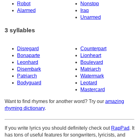
Robot
Nonstop
Alarmed
Iraq
Unarmed
3 syllables
Disregard
Counterpart
Bonaparte
Lionheart
Leonhard
Boulevard
Disembark
Matriarch
Patriarch
Watermark
Bodyguard
Leotard
Mastercard
Want to find rhymes for another word? Try our
amazing
rhyming dictionary
.
If you write lyrics you should definitely check out
RapPad
. It
has tons of useful features for songwriters, lyricists, and