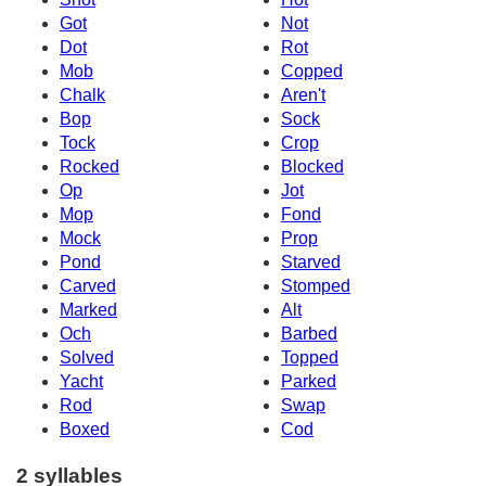
Got
Not
Dot
Rot
Mob
Copped
Chalk
Aren't
Bop
Sock
Tock
Crop
Rocked
Blocked
Op
Jot
Mop
Fond
Mock
Prop
Pond
Starved
Carved
Stomped
Marked
Alt
Och
Barbed
Solved
Topped
Yacht
Parked
Rod
Swap
Boxed
Cod
2 syllables