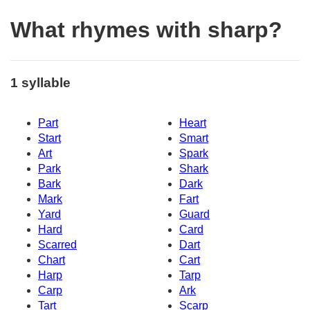
What rhymes with sharp?
1 syllable
Part
Heart
Start
Smart
Art
Spark
Park
Shark
Bark
Dark
Mark
Fart
Yard
Guard
Hard
Card
Scarred
Dart
Chart
Cart
Harp
Tarp
Carp
Ark
Tart
Scarp