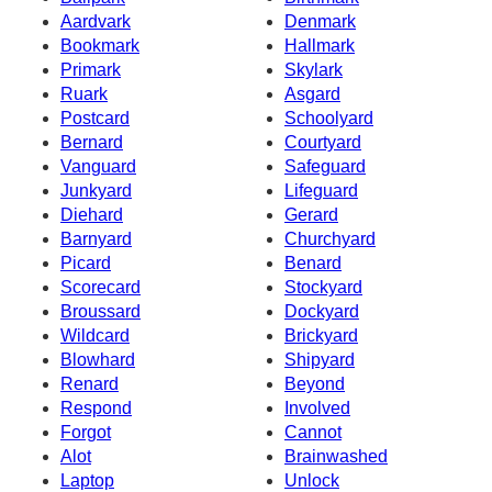
Aardvark
Denmark
Bookmark
Hallmark
Primark
Skylark
Ruark
Asgard
Postcard
Schoolyard
Bernard
Courtyard
Vanguard
Safeguard
Junkyard
Lifeguard
Diehard
Gerard
Barnyard
Churchyard
Picard
Benard
Scorecard
Stockyard
Broussard
Dockyard
Wildcard
Brickyard
Blowhard
Shipyard
Renard
Beyond
Respond
Involved
Forgot
Cannot
Alot
Brainwashed
Laptop
Unlock