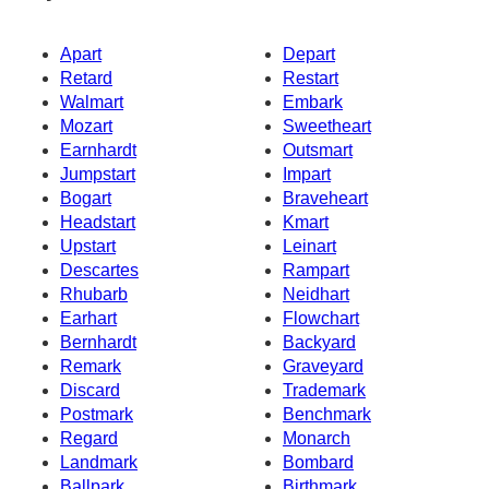
Apart
Depart
Retard
Restart
Walmart
Embark
Mozart
Sweetheart
Earnhardt
Outsmart
Jumpstart
Impart
Bogart
Braveheart
Headstart
Kmart
Upstart
Leinart
Descartes
Rampart
Rhubarb
Neidhart
Earhart
Flowchart
Bernhardt
Backyard
Remark
Graveyard
Discard
Trademark
Postmark
Benchmark
Regard
Monarch
Landmark
Bombard
Ballpark
Birthmark