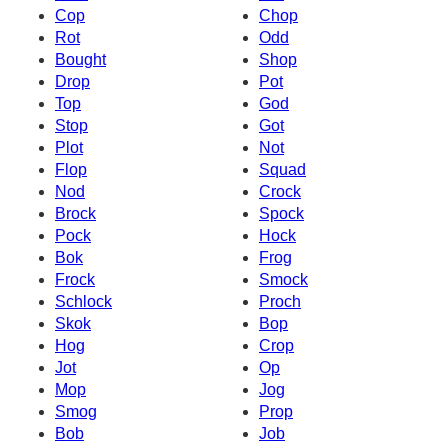
Cop
Chop
Rot
Odd
Bought
Shop
Drop
Pot
Top
God
Stop
Got
Plot
Not
Flop
Squad
Nod
Crock
Brock
Spock
Pock
Hock
Bok
Frog
Frock
Smock
Schlock
Proch
Skok
Bop
Hog
Crop
Jot
Op
Mop
Jog
Smog
Prop
Bob
Job