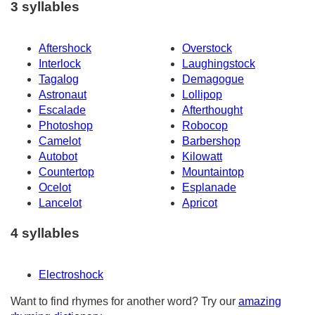
3 syllables
Aftershock
Overstock
Interlock
Laughingstock
Tagalog
Demagogue
Astronaut
Lollipop
Escalade
Afterthought
Photoshop
Robocop
Camelot
Barbershop
Autobot
Kilowatt
Countertop
Mountaintop
Ocelot
Esplanade
Lancelot
Apricot
4 syllables
Electroshock
Want to find rhymes for another word? Try our
amazing