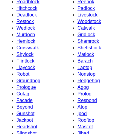
Roadblock
Reebok
Hitchcock
Padlock
Deadlock
Livestock
Restock
Woodstock
Wedlock
Catwalk
Murdoch
Gridlock
Hemlock
Shamrock
Crosswalk
Shellshock
Shylock
Matlock
Flintlock
Barach
Haycock
Laptop
Robot
Nonstop
Groundhog
Hedgehog
Prologue
Agog
Gulag
Prolog
Facade
Respond
Beyond
Atop
Gunshot
Ipod
Jackpot
Rooftop
Headshot
Mascot
Slingshot
Jihad