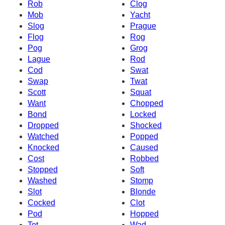
Rob
Clog
Mob
Yacht
Slog
Prague
Flog
Rog
Pog
Grog
Lague
Rod
Cod
Swat
Swap
Twat
Scott
Squat
Want
Chopped
Bond
Locked
Dropped
Shocked
Watched
Popped
Knocked
Caused
Cost
Robbed
Stopped
Soft
Washed
Stomp
Slot
Blonde
Cocked
Clot
Pod
Hopped
Tot
Wad