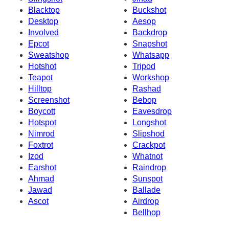
Blacktop
Buckshot
Desktop
Aesop
Involved
Backdrop
Epcot
Snapshot
Sweatshop
Whatsapp
Hotshot
Tripod
Teapot
Workshop
Hilltop
Rashad
Screenshot
Bebop
Boycott
Eavesdrop
Hotspot
Longshot
Nimrod
Slipshod
Foxtrot
Crackpot
Izod
Whatnot
Earshot
Raindrop
Ahmad
Sunspot
Jawad
Ballade
Ascot
Airdrop
Bellhop