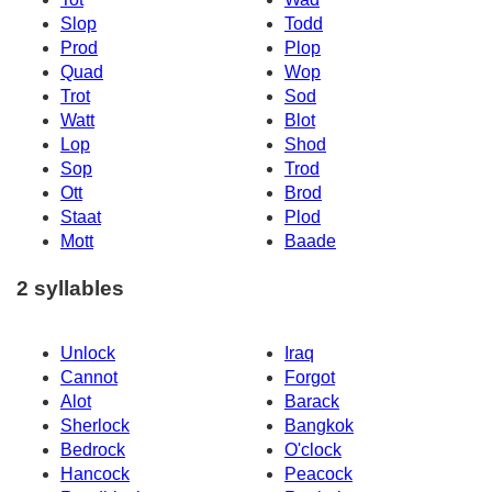
Slop
Todd
Prod
Plop
Quad
Wop
Trot
Sod
Watt
Blot
Lop
Shod
Sop
Trod
Ott
Brod
Staat
Plod
Mott
Baade
2 syllables
Unlock
Iraq
Cannot
Forgot
Alot
Barack
Sherlock
Bangkok
Bedrock
O'clock
Hancock
Peacock