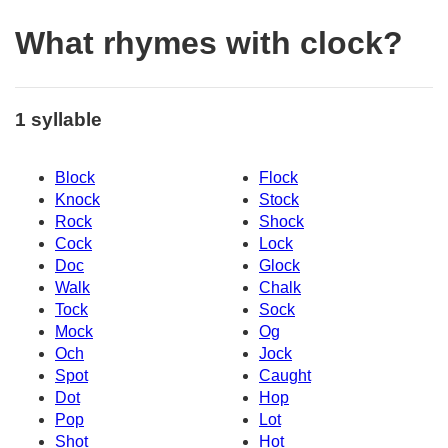
What rhymes with clock?
1 syllable
Block
Flock
Knock
Stock
Rock
Shock
Cock
Lock
Doc
Glock
Walk
Chalk
Tock
Sock
Mock
Og
Och
Jock
Spot
Caught
Dot
Hop
Pop
Lot
Shot
Hot