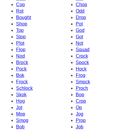
Cop
Chop
Rot
Odd
Bought
Drop
Shop
Pot
Top
God
Stop
Got
Plot
Not
Flop
Squad
Nod
Crock
Brock
Spock
Pock
Hock
Bok
Frog
Frock
Smock
Schlock
Proch
Skok
Bop
Hog
Crop
Jot
Op
Mop
Jog
Smog
Prop
Bob
Job