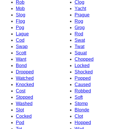
Rob
Clog
Mob
Yacht
Slog
Prague
Flog
Rog
Pog
Grog
Lague
Rod
Cod
Swat
Swap
Twat
Scott
Squat
Want
Chopped
Bond
Locked
Dropped
Shocked
Watched
Popped
Knocked
Caused
Cost
Robbed
Stopped
Soft
Washed
Stomp
Slot
Blonde
Cocked
Clot
Pod
Hopped
Tot
Wad