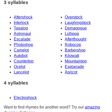
3 syllables
Aftershock
Overstock
Interlock
Laughingstock
Tagalog
Demagogue
Astronaut
Lollipop
Escalade
Afterthought
Photoshop
Robocop
Camelot
Barbershop
Autobot
Kilowatt
Countertop
Mountaintop
Ocelot
Esplanade
Lancelot
Apricot
4 syllables
Electroshock
Want to find rhymes for another word? Try our
amazing