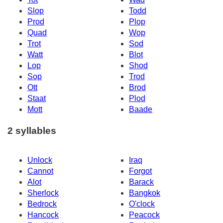
Slop
Todd
Prod
Plop
Quad
Wop
Trot
Sod
Watt
Blot
Lop
Shod
Sop
Trod
Ott
Brod
Staat
Plod
Mott
Baade
2 syllables
Unlock
Iraq
Cannot
Forgot
Alot
Barack
Sherlock
Bangkok
Bedrock
O'clock
Hancock
Peacock