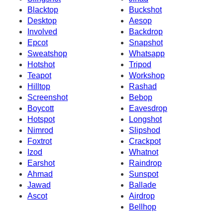
Blacktop
Buckshot
Desktop
Aesop
Involved
Backdrop
Epcot
Snapshot
Sweatshop
Whatsapp
Hotshot
Tripod
Teapot
Workshop
Hilltop
Rashad
Screenshot
Bebop
Boycott
Eavesdrop
Hotspot
Longshot
Nimrod
Slipshod
Foxtrot
Crackpot
Izod
Whatnot
Earshot
Raindrop
Ahmad
Sunspot
Jawad
Ballade
Ascot
Airdrop
Bellhop