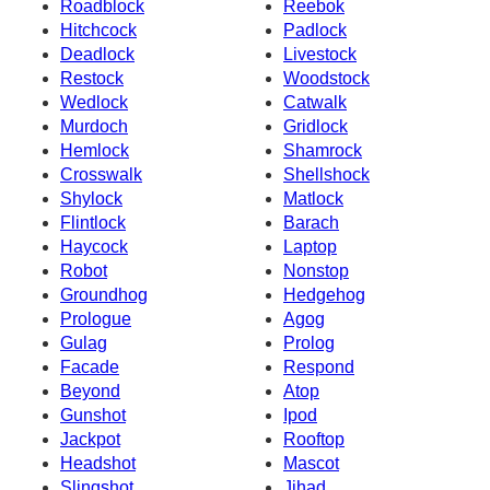
Roadblock
Reebok
Hitchcock
Padlock
Deadlock
Livestock
Restock
Woodstock
Wedlock
Catwalk
Murdoch
Gridlock
Hemlock
Shamrock
Crosswalk
Shellshock
Shylock
Matlock
Flintlock
Barach
Haycock
Laptop
Robot
Nonstop
Groundhog
Hedgehog
Prologue
Agog
Gulag
Prolog
Facade
Respond
Beyond
Atop
Gunshot
Ipod
Jackpot
Rooftop
Headshot
Mascot
Slingshot
Jihad