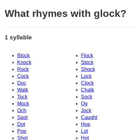
What rhymes with glock?
1 syllable
Block
Flock
Knock
Stock
Rock
Shock
Cock
Lock
Doc
Clock
Walk
Chalk
Tock
Sock
Mock
Og
Och
Jock
Spot
Caught
Dot
Hop
Pop
Lot
Shot
Hot