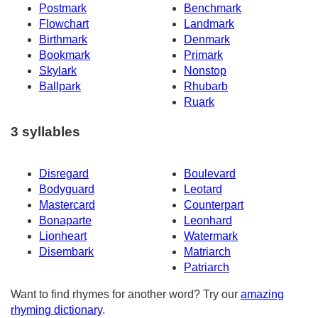
Postmark
Benchmark
Flowchart
Landmark
Birthmark
Denmark
Bookmark
Primark
Skylark
Nonstop
Ballpark
Rhubarb
Ruark
3 syllables
Disregard
Boulevard
Bodyguard
Leotard
Mastercard
Counterpart
Bonaparte
Leonhard
Lionheart
Watermark
Disembark
Matriarch
Patriarch
Want to find rhymes for another word? Try our
amazing
rhyming dictionary
.