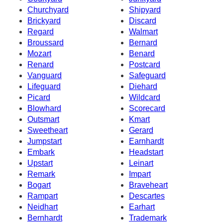
Churchyard
Shipyard
Brickyard
Discard
Regard
Walmart
Broussard
Bernard
Mozart
Benard
Renard
Postcard
Vanguard
Safeguard
Lifeguard
Diehard
Picard
Wildcard
Blowhard
Scorecard
Outsmart
Kmart
Sweetheart
Gerard
Jumpstart
Earnhardt
Embark
Headstart
Upstart
Leinart
Remark
Impart
Bogart
Braveheart
Rampart
Descartes
Neidhart
Earhart
Bernhardt
Trademark