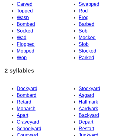
Carved
Swapped
Topped
Rod
Wasp
Frog
Bombed
Barbed
Socked
Sob
Wad
Mocked
Flopped
Slob
Mopped
Stocked
Wop
Parked
2 syllables
Dockyard
Stockyard
Bombard
Asgard
Retard
Hallmark
Monarch
Aardvark
Apart
Backyard
Graveyard
Depart
Schoolyard
Restart
Courtyard
Junkyard