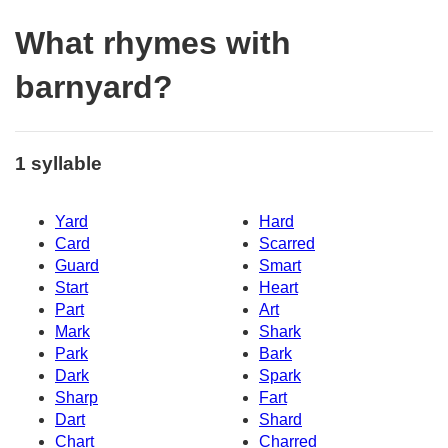
What rhymes with
barnyard?
1 syllable
Yard
Hard
Card
Scarred
Guard
Smart
Start
Heart
Part
Art
Mark
Shark
Park
Bark
Dark
Spark
Sharp
Fart
Dart
Shard
Chart
Charred