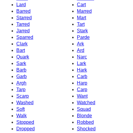
Lard
Cart
Barred
Marred
Starred
Mart
Tarred
Tart
Jarred
Stark
Sparred
Parde
Clark
Ark
Bart
Ard
Quark
Narc
Sark
Lark
Barb
Hark
Garb
Carb
Argh
Harp
Tarp
Carp
Scarp
Want
Washed
Watched
Soft
Squad
Walk
Blonde
Stopped
Robbed
Dropped
Shocked