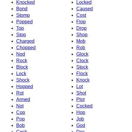
Knocked
Locked
Bond
Caused
Stomp
Cost
Popped
Flop
Top
Drop
Stop
Shop
Charged
Mob
Chopped
Rob
Nod
Glock
Rock
Clock
Block
Stock
Lock
Flock
Shock
Knock
Hopped
Lot
Rot
Shot
Armed
Plot
Not
Cocked
Cop
Hop
Pop
Job
Bob
God
Cock
Doc