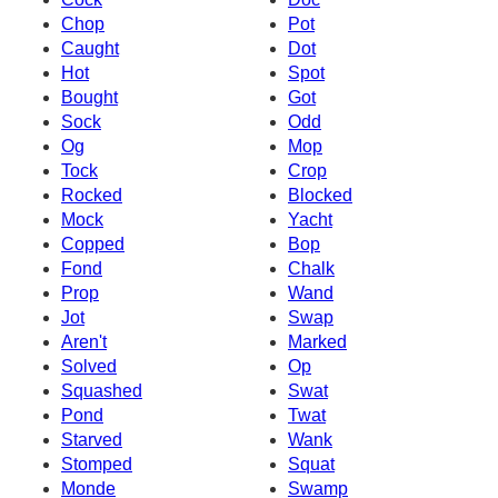
Chop
Pot
Caught
Dot
Hot
Spot
Bought
Got
Sock
Odd
Og
Mop
Tock
Crop
Rocked
Blocked
Mock
Yacht
Copped
Bop
Fond
Chalk
Prop
Wand
Jot
Swap
Aren't
Marked
Solved
Op
Squashed
Swat
Pond
Twat
Starved
Wank
Stomped
Squat
Monde
Swamp