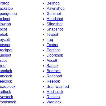
irdrop
Bellhop
ackstop
Pawnshop
pongebob
Gunshot
ackpot
Headshot
lowjob
Slingshot
pcot
Snapshot
ebab
Teapot
oycott
Iraq
otspot
Foxtrot
rackpot
Earshot
unspot
Doorknob
scot
Ascott
inot
Barack
angkok
Bedrock
ancock
Respond
eacock
Reebok
oadblock
Brainwashed
adlock
Hitchcock
ivestock
Restock
oodstock
Wedlock