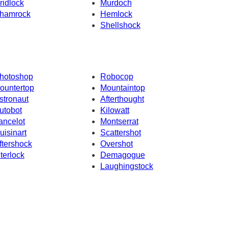
ridlock
Murdoch
hamrock
Hemlock
Shellshock
hotoshop
Robocop
ountertop
Mountaintop
stronaut
Afterthought
utobot
Kilowatt
ancelot
Montserrat
uisinart
Scattershot
ftershock
Overshot
nterlock
Demagogue
Laughingstock