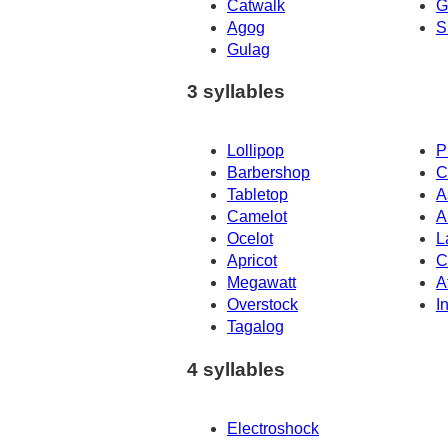
Catwalk
G
Agog
S
Gulag
3 syllables
Lollipop
P
Barbershop
C
Tabletop
A
Camelot
A
Ocelot
L
Apricot
C
Megawatt
A
Overstock
I
Tagalog
4 syllables
Electroshock