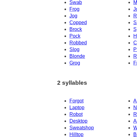
Swab
M
Frog
J
Jog
R
Copped
S
Brock
S
Pock
H
Robbed
C
Slog
P
Blonde
R
Grog
F
2 syllables
Forgot
A
Laptop
N
Robot
R
Desktop
A
Sweatshop
W
Hilltop
B