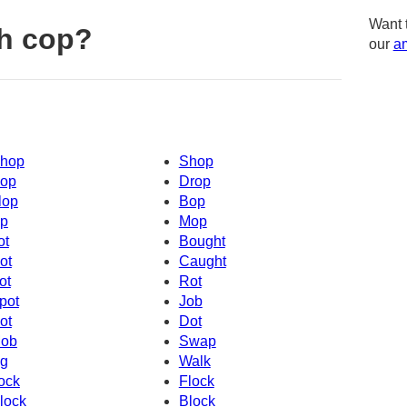
Want 
h cop?
our
am
hop
Shop
op
Drop
lop
Bop
p
Mop
ot
Bought
ot
Caught
ot
Rot
pot
Job
ot
Dot
ob
Swap
g
Walk
ock
Flock
lock
Block