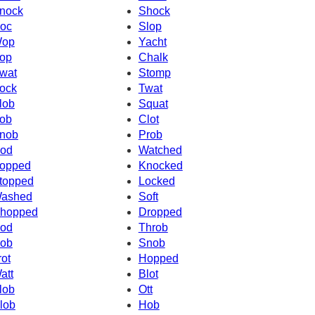
nock
Shock
oc
Slop
op
Yacht
op
Chalk
wat
Stomp
ock
Twat
lob
Squat
ob
Clot
nob
Prob
od
Watched
opped
Knocked
topped
Locked
ashed
Soft
hopped
Dropped
od
Throb
ob
Snob
rot
Hopped
att
Blot
lob
Ott
lob
Hob