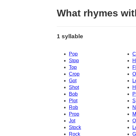
What rhymes wit
1 syllable
Pop
C
Stop
H
Top
F
Crop
O
Got
L
Shot
H
Bob
P
Plot
S
Rob
N
Prop
M
Jot
O
Stock
L
Rock
G