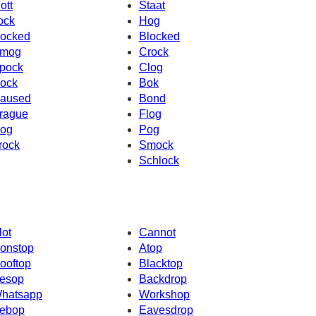
ott
Staat
ock
Hog
ocked
Blocked
mog
Crock
pock
Clog
ock
Bok
aused
Bond
rague
Flog
og
Pog
rock
Smock
Schlock
lot
Cannot
onstop
Atop
ooftop
Blacktop
esop
Backdrop
hatsapp
Workshop
ebop
Eavesdrop