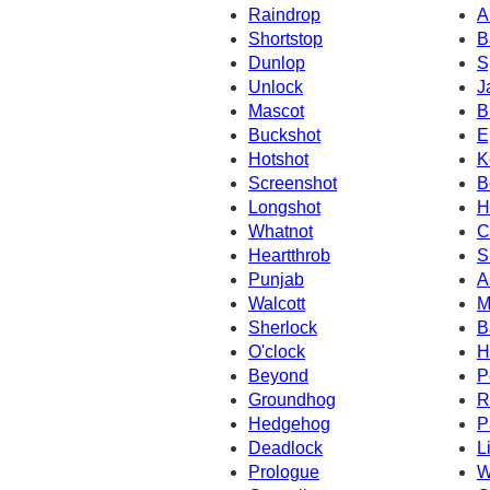
Raindrop
A
Shortstop
B
Dunlop
S
Unlock
J
Mascot
B
Buckshot
E
Hotshot
K
Screenshot
B
Longshot
H
Whatnot
C
Heartthrob
S
Punjab
A
Walcott
M
Sherlock
B
O'clock
H
Beyond
P
Groundhog
R
Hedgehog
P
Deadlock
L
Prologue
W