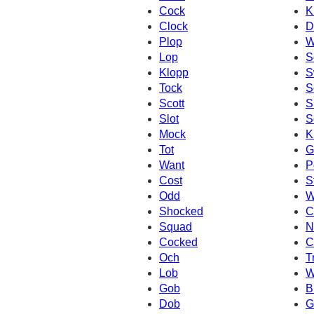
Cock
K
Clock
D
Plop
W
Lop
S
Klopp
S
Tock
S
Scott
S
Slot
S
Mock
K
Tot
G
Want
P
Cost
S
Odd
W
Shocked
C
Squad
N
Cocked
C
Och
T
Lob
W
Gob
B
Dob
G