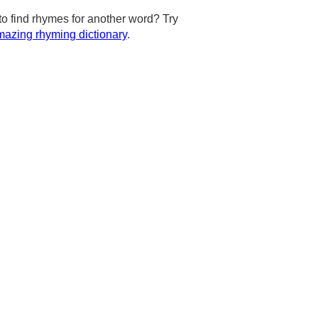
to find rhymes for another word? Try
azing rhyming dictionary
.