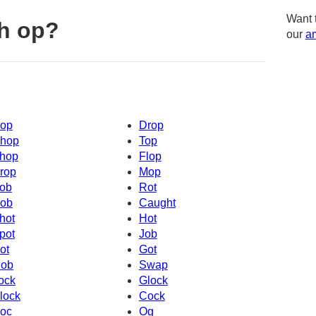
Want 
h op?
our
am
op
Drop
hop
Top
hop
Flop
rop
Mop
ob
Rot
ob
Caught
hot
Hot
pot
Job
ot
Got
ob
Swap
ock
Glock
lock
Cock
oc
Og