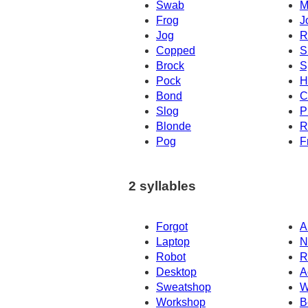
Swab
M
Frog
J
Jog
R
Copped
S
Brock
S
Pock
H
Bond
C
Slog
P
Blonde
R
Pog
F
2 syllables
Forgot
A
Laptop
N
Robot
R
Desktop
A
Sweatshop
W
Workshop
B