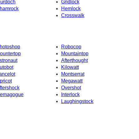
urdoch
Gridlock
hamrock
Hemlock
Crosswalk
hotoshop
Robocop
ountertop
Mountaintop
stronaut
Afterthought
utobot
Kilowatt
ancelot
Montserrat
pricot
Megawatt
ftershock
Overshot
emagogue
Interlock
Laughingstock