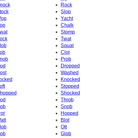
nock
Rock
tock
Slop
op
Yacht
op
Chalk
wat
Stomp
ock
Twat
lob
Squat
ob
Clot
nob
Prob
od
Dropped
ost
Washed
ocked
Knocked
oft
Stopped
hopped
Shocked
od
Throb
ob
Snob
rot
Hopped
att
Blot
lob
Ott
ob
Glob