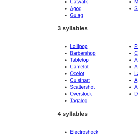
Catwalk
M
Agog
S
Gulag
3 syllables
Lollipop
P
Barbershop
C
Tabletop
A
Camelot
A
Ocelot
L
Cuisinart
A
Scattershot
A
Overstock
D
Tagalog
4 syllables
Electroshock