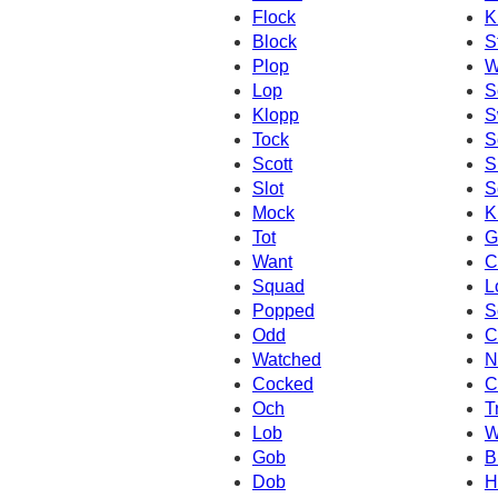
Flock
K
Block
S
Plop
W
Lop
S
Klopp
S
Tock
S
Scott
S
Slot
S
Mock
K
Tot
G
Want
C
Squad
L
Popped
S
Odd
C
Watched
N
Cocked
C
Och
T
Lob
W
Gob
B
Dob
H