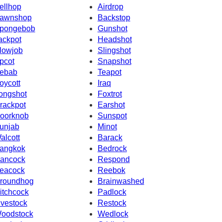
ellhop
Airdrop
awnshop
Backstop
pongebob
Gunshot
ackpot
Headshot
lowjob
Slingshot
pcot
Snapshot
ebab
Teapot
oycott
Iraq
ongshot
Foxtrot
rackpot
Earshot
oorknob
Sunspot
unjab
Minot
alcott
Barack
angkok
Bedrock
ancock
Respond
eacock
Reebok
roundhog
Brainwashed
itchcock
Padlock
ivestock
Restock
oodstock
Wedlock