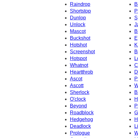
Raindrop
B
Shortstop
P
Dunlop
S
Unlock
J
Mascot
B
Buckshot
E
Hotshot
K
Screenshot
B
Hotspot
L
Whatnot
C
Heartthrob
D
Ascot
P
Ascott
W
Sherlock
B
O'clock
H
Beyond
P
Roadblock
G
Hedgehog
H
Deadlock
L
Prologue
W