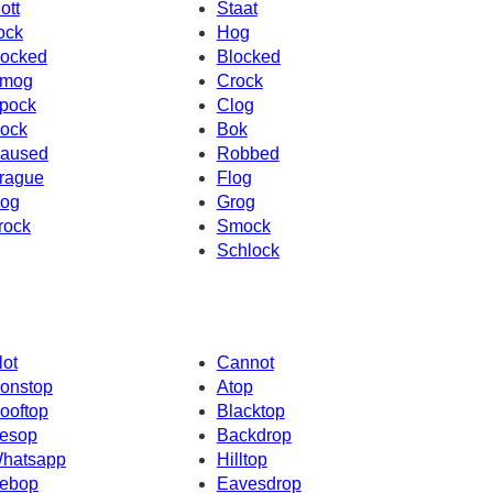
ott
Staat
ock
Hog
ocked
Blocked
mog
Crock
pock
Clog
ock
Bok
aused
Robbed
rague
Flog
og
Grog
rock
Smock
Schlock
lot
Cannot
onstop
Atop
ooftop
Blacktop
esop
Backdrop
hatsapp
Hilltop
ebop
Eavesdrop