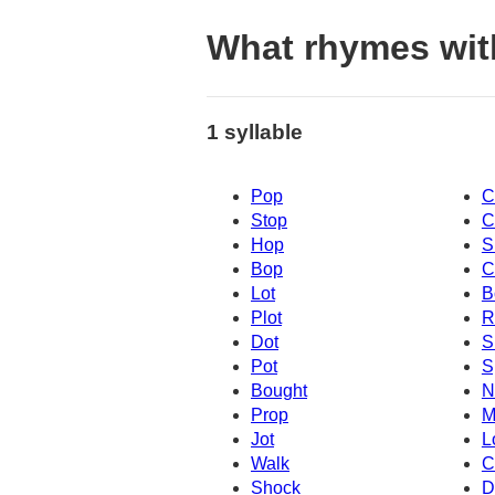
What rhymes wit
1 syllable
Pop
C
Stop
C
Hop
S
Bop
C
Lot
B
Plot
R
Dot
S
Pot
S
Bought
N
Prop
M
Jot
L
Walk
C
Shock
D