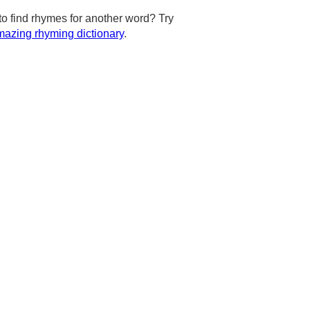
to find rhymes for another word? Try
azing rhyming dictionary
.