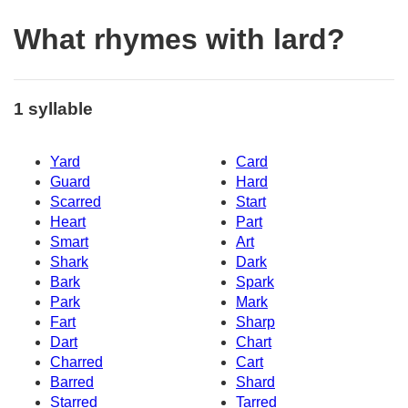
What rhymes with lard?
1 syllable
Yard
Card
Guard
Hard
Scarred
Start
Heart
Part
Smart
Art
Shark
Dark
Bark
Spark
Park
Mark
Fart
Sharp
Dart
Chart
Charred
Cart
Barred
Shard
Starred
Tarred