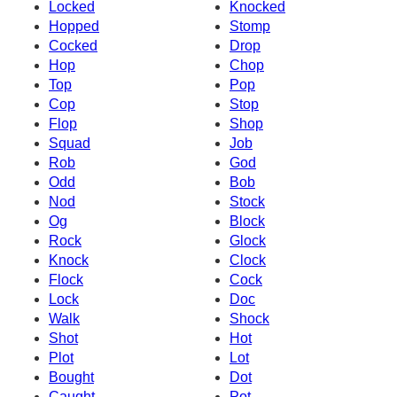
Locked
Knocked
Hopped
Stomp
Cocked
Drop
Hop
Chop
Top
Pop
Cop
Stop
Flop
Shop
Squad
Job
Rob
God
Odd
Bob
Nod
Stock
Og
Block
Rock
Glock
Knock
Clock
Flock
Cock
Lock
Doc
Walk
Shock
Shot
Hot
Plot
Lot
Bought
Dot
Caught
Pot