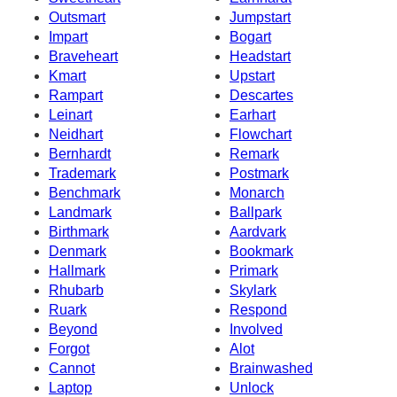
Outsmart
Jumpstart
Impart
Bogart
Braveheart
Headstart
Kmart
Upstart
Rampart
Descartes
Leinart
Earhart
Neidhart
Flowchart
Bernhardt
Remark
Trademark
Postmark
Benchmark
Monarch
Landmark
Ballpark
Birthmark
Aardvark
Denmark
Bookmark
Hallmark
Primark
Rhubarb
Skylark
Ruark
Respond
Beyond
Involved
Forgot
Alot
Cannot
Brainwashed
Laptop
Unlock