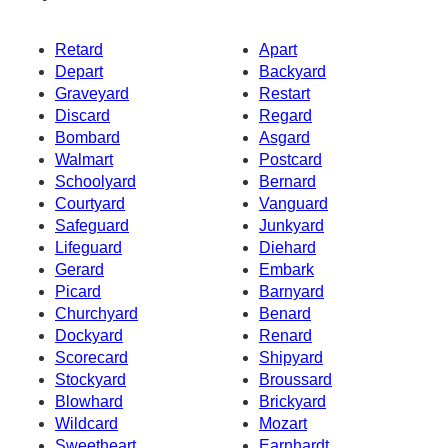
Retard
Apart
Depart
Backyard
Graveyard
Restart
Discard
Regard
Bombard
Asgard
Walmart
Postcard
Schoolyard
Bernard
Courtyard
Vanguard
Safeguard
Junkyard
Lifeguard
Diehard
Gerard
Embark
Picard
Barnyard
Churchyard
Benard
Dockyard
Renard
Scorecard
Shipyard
Stockyard
Broussard
Blowhard
Brickyard
Wildcard
Mozart
Sweetheart
Earnhardt