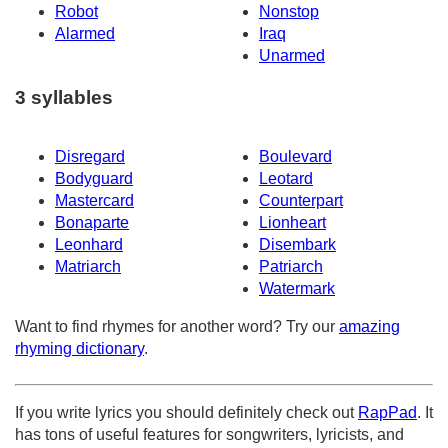
Robot
Nonstop
Alarmed
Iraq
Unarmed
3 syllables
Disregard
Boulevard
Bodyguard
Leotard
Mastercard
Counterpart
Bonaparte
Lionheart
Leonhard
Disembark
Matriarch
Patriarch
Watermark
Want to find rhymes for another word? Try our
amazing
rhyming dictionary
.
If you write lyrics you should definitely check out
RapPad
. It
has tons of useful features for songwriters, lyricists, and