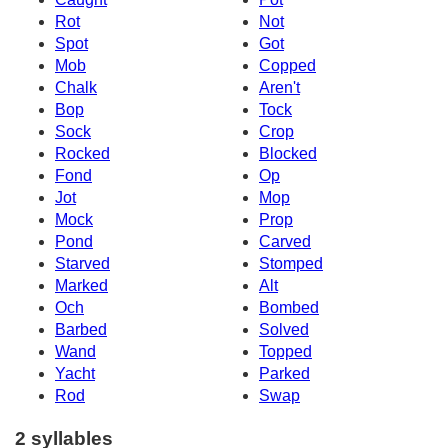
Rot
Not
Spot
Got
Mob
Copped
Chalk
Aren't
Bop
Tock
Sock
Crop
Rocked
Blocked
Fond
Op
Jot
Mop
Mock
Prop
Pond
Carved
Starved
Stomped
Marked
Alt
Och
Bombed
Barbed
Solved
Wand
Topped
Yacht
Parked
Rod
Swap
2 syllables