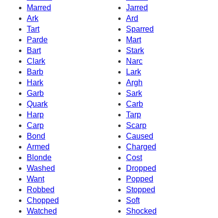
Marred
Jarred
Ark
Ard
Tart
Sparred
Parde
Mart
Bart
Stark
Clark
Narc
Barb
Lark
Hark
Argh
Garb
Sark
Quark
Carb
Harp
Tarp
Carp
Scarp
Bond
Caused
Armed
Charged
Blonde
Cost
Washed
Dropped
Want
Popped
Robbed
Stopped
Chopped
Soft
Watched
Shocked