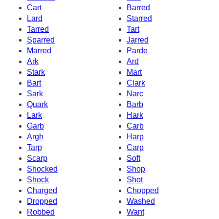
Cart
Barred
Lard
Starred
Tarred
Tart
Sparred
Jarred
Marred
Parde
Ark
Ard
Stark
Mart
Bart
Clark
Sark
Narc
Quark
Barb
Lark
Hark
Garb
Carb
Argh
Harp
Tarp
Carp
Scarp
Soft
Shocked
Shop
Shock
Shot
Charged
Chopped
Dropped
Washed
Robbed
Want