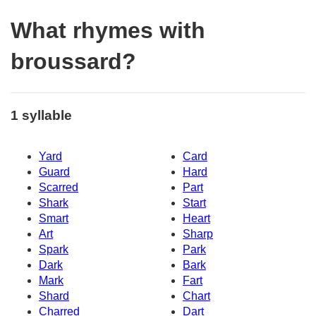
What rhymes with
broussard?
1 syllable
Yard
Card
Guard
Hard
Scarred
Part
Shark
Start
Smart
Heart
Art
Sharp
Spark
Park
Dark
Bark
Mark
Fart
Shard
Chart
Charred
Dart