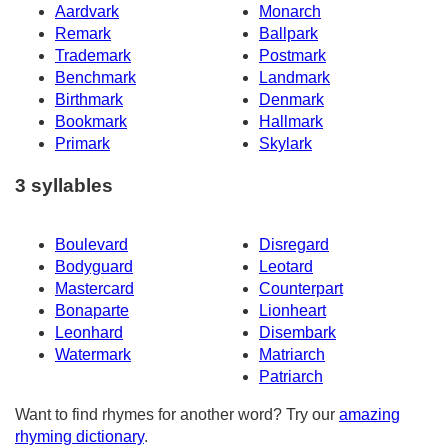
Aardvark
Monarch
Remark
Ballpark
Trademark
Postmark
Benchmark
Landmark
Birthmark
Denmark
Bookmark
Hallmark
Primark
Skylark
3 syllables
Boulevard
Disregard
Bodyguard
Leotard
Mastercard
Counterpart
Bonaparte
Lionheart
Leonhard
Disembark
Watermark
Matriarch
Patriarch
Want to find rhymes for another word? Try our
amazing
rhyming dictionary
.