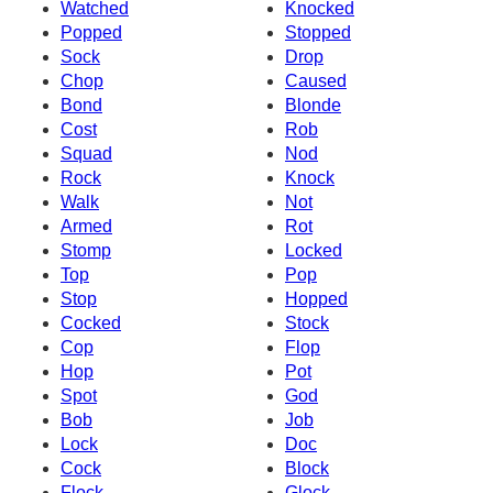
Watched
Knocked
Popped
Stopped
Sock
Drop
Chop
Caused
Bond
Blonde
Cost
Rob
Squad
Nod
Rock
Knock
Walk
Not
Armed
Rot
Stomp
Locked
Top
Pop
Stop
Hopped
Cocked
Stock
Cop
Flop
Hop
Pot
Spot
God
Bob
Job
Lock
Doc
Cock
Block
Flock
Glock