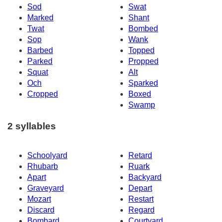
Sod
Swat
Marked
Shant
Twat
Bombed
Sop
Wank
Barbed
Topped
Parked
Propped
Squat
Alt
Och
Sparked
Cropped
Boxed
Swamp
2 syllables
Schoolyard
Retard
Rhubarb
Ruark
Apart
Backyard
Graveyard
Depart
Mozart
Restart
Discard
Regard
Bombard
Courtyard