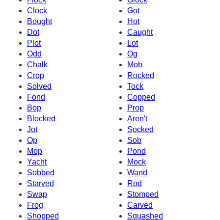
Clock
Got
Bought
Hot
Dot
Caught
Plot
Lot
Odd
Og
Chalk
Mob
Crop
Rocked
Solved
Tock
Fond
Copped
Bop
Prop
Blocked
Aren't
Jot
Socked
Op
Sob
Mop
Pond
Yacht
Mock
Sobbed
Wand
Starved
Rod
Swap
Stomped
Frog
Carved
Shopped
Squashed