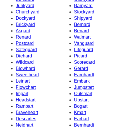
Junkyard
Barnyard
Churchyard
Stockyard
Dockyard
Shipyard
Brickyard
Bernard
Asgard
Benard
Renard
Walmart
Postcard
Vanguard
Safeguard
Lifeguard
Diehard
Picard
Wildcard
Scorecard
Blowhard
Gerard
Sweetheart
Earnhardt
Leinart
Embark
Flowchart
Jumpstart
Impart
Outsmart
Headstart
Upstart
Rampart
Bogart
Braveheart
Kmart
Descartes
Earhart
Neidhart
Bernhardt