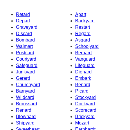
Retard
Apart
Depart
Backyard
Graveyard
Restart
Discard
Regard
Bombard
Asgard
Walmart
Schoolyard
Postcard
Bernard
Courtyard
Vanguard
Safeguard
Lifeguard
Junkyard
Diehard
Gerard
Embark
Churchyard
Benard
Barnyard
Picard
Wildcard
Stockyard
Broussard
Dockyard
Renard
Scorecard
Blowhard
Brickyard
Shipyard
Mozart
Sweetheart
Earnhardt