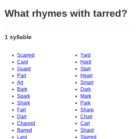
What rhymes with tarred?
1 syllable
Scarred
Yard
Card
Hard
Guard
Start
Part
Heart
Art
Smart
Bark
Dark
Spark
Mark
Shark
Park
Fart
Sharp
Dart
Chart
Charred
Cart
Barred
Shard
Lard
Starred