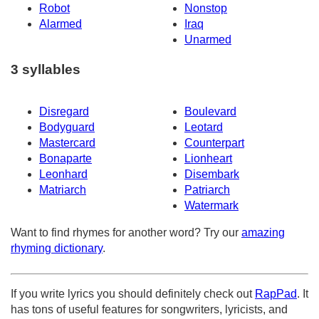
Robot
Nonstop
Alarmed
Iraq
Unarmed
3 syllables
Disregard
Boulevard
Bodyguard
Leotard
Mastercard
Counterpart
Bonaparte
Lionheart
Leonhard
Disembark
Matriarch
Patriarch
Watermark
Want to find rhymes for another word? Try our
amazing
rhyming dictionary
.
If you write lyrics you should definitely check out
RapPad
. It
has tons of useful features for songwriters, lyricists, and