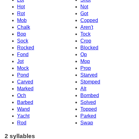
Hot
Not
Rot
Got
Mob
Copped
Chalk
Aren't
Bop
Tock
Sock
Crop
Rocked
Blocked
Fond
Op
Jot
Mop
Mock
Prop
Pond
Starved
Carved
Stomped
Marked
Alt
Och
Bombed
Barbed
Solved
Wand
Topped
Yacht
Parked
Rod
Swap
2 syllables