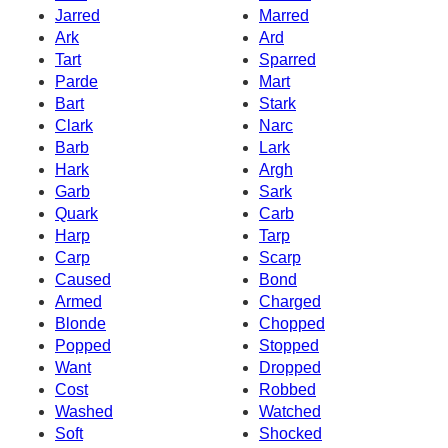
Jarred
Marred
Ark
Ard
Tart
Sparred
Parde
Mart
Bart
Stark
Clark
Narc
Barb
Lark
Hark
Argh
Garb
Sark
Quark
Carb
Harp
Tarp
Carp
Scarp
Caused
Bond
Armed
Charged
Blonde
Chopped
Popped
Stopped
Want
Dropped
Cost
Robbed
Washed
Watched
Soft
Shocked