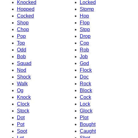
Knocked
Locked
Hopped
Stomp
Cocked
Hop
Shop
Flop
Chop
Stop
Pop
Drop
Top
Cop
Odd
Rob
Bob
Job
Squad
God
Nod
Flock
Shock
Doc
Walk
Rock
Og
Block
Knock
Cock
Clock
Lock
Stock
Glock
Dot
Plot
Pot
Bought
Spot
Caught
Lot
Shot