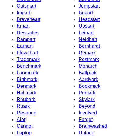
Outsmart
Jumpstart
Impart
Bogart
Braveheart
Headstart
Kmart
Upstart
Descartes
Leinart
Rampart
Neidhart
Earhart
Bernhardt
Flowchart
Remark
Trademark
Postmark
Benchmark
Monarch
Landmark
Ballpark
Birthmark
Aardvark
Denmark
Bookmark
Hallmark
Primark
Rhubarb
Skylark
Ruark
Beyond
Respond
Involved
Alot
Forgot
Cannot
Brainwashed
Laptop
Unlock