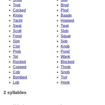
Trod
Brod
Cocked
Plod
Klopp
Baade
Yacht
Hopped
Swat
Twat
Scott
Slob
Fond
Squat
Slot
Sob
Clot
Knob
Prob
Pond
Tot
Wank
Rocked
Blocked
Copped
Throb
Cob
Snob
Bombed
Trot
Lob
Honk
2 syllables