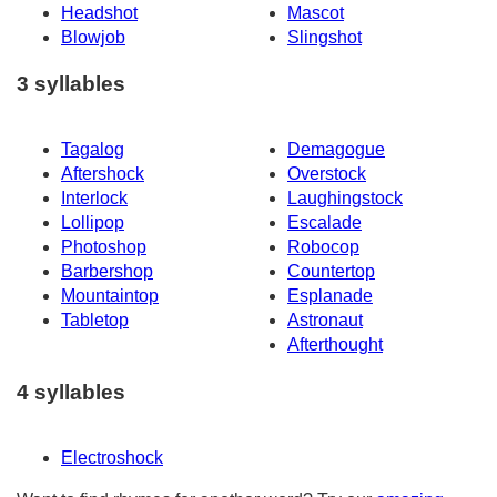
Headshot
Mascot
Blowjob
Slingshot
3 syllables
Tagalog
Demagogue
Aftershock
Overstock
Interlock
Laughingstock
Lollipop
Escalade
Photoshop
Robocop
Barbershop
Countertop
Mountaintop
Esplanade
Tabletop
Astronaut
Afterthought
4 syllables
Electroshock