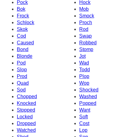
Pock
Hock
Bok
Mob
Frock
Smock
Schlock
Proch
Skok
Rod
Cod
Swap
Caused
Robbed
Bond
Stomp
Blonde
Jot
Pod
Wad
Slop
Todd
Prod
Plop
Quad
Wop
Sod
Shocked
Chopped
Washed
Knocked
Popped
Stopped
Want
Locked
Soft
Dropped
Cost
Watched
Lop
Shod
Sop