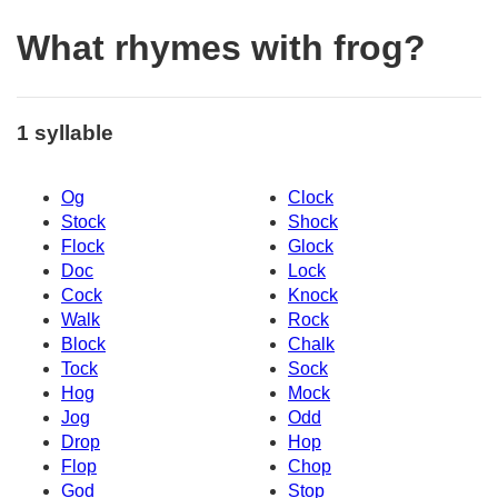
What rhymes with frog?
1 syllable
Og
Clock
Stock
Shock
Flock
Glock
Doc
Lock
Cock
Knock
Walk
Rock
Block
Chalk
Tock
Sock
Hog
Mock
Jog
Odd
Drop
Hop
Flop
Chop
God
Stop