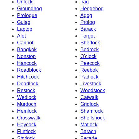
Unlock
Iraq
Groundhog
Hedgehog
Prologue
Agog
Gulag
Prolog
Laptop
Barack
Alot
Forgot
Cannot
Sherlock
Bangkok
Bedrock
Nonstop
O'clock
Hancock
Peacock
Roadblock
Reebok
Hitchcock
Padlock
Deadlock
Livestock
Restock
Woodstock
Wedlock
Catwalk
Murdoch
Gridlock
Hemlock
Shamrock
Crosswalk
Shellshock
Haycock
Matlock
Flintlock
Barach
Shylock
Facade