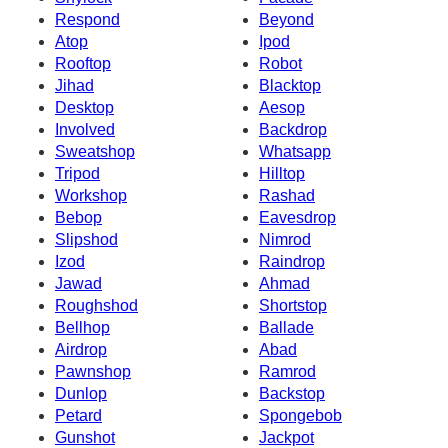
Respond
Beyond
Atop
Ipod
Rooftop
Robot
Jihad
Blacktop
Desktop
Aesop
Involved
Backdrop
Sweatshop
Whatsapp
Tripod
Hilltop
Workshop
Rashad
Bebop
Eavesdrop
Slipshod
Nimrod
Izod
Raindrop
Jawad
Ahmad
Roughshod
Shortstop
Bellhop
Ballade
Airdrop
Abad
Pawnshop
Ramrod
Dunlop
Backstop
Petard
Spongebob
Gunshot
Jackpot