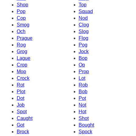
Shop
Top
Pop
Squad
Cop
Nod
Smog
Clog
Och
Slog
Prague
Flog
Rog
Pog
Grog
Jock
Lague
Bop
Crop
Op
Mop
Prop
Crock
Lot
Rot
Rob
Plot
Bob
Dot
Pot
Job
Not
Spot
Hot
Caught
Shot
Got
Bought
Brock
Spock