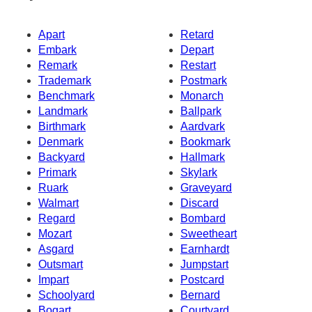
Apart
Retard
Embark
Depart
Remark
Restart
Trademark
Postmark
Benchmark
Monarch
Landmark
Ballpark
Birthmark
Aardvark
Denmark
Bookmark
Backyard
Hallmark
Primark
Skylark
Ruark
Graveyard
Walmart
Discard
Regard
Bombard
Mozart
Sweetheart
Asgard
Earnhardt
Outsmart
Jumpstart
Impart
Postcard
Schoolyard
Bernard
Bogart
Courtyard