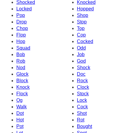
Shocked
Knocked
Locked
Hopped
Pop
Shop
Drop
Stop
Chop
Top
Flop
Cop
Hop
Cocked
Squad
Odd
Bob
Job
Rob
God
Nod
Shock
Glock
Doc
Block
Rock
Knock
Clock
Flock
Stock
Og
Lock
Walk
Cock
Dot
Shot
Hot
Rot
Pot
Bought
Lot
Spot