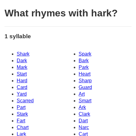
What rhymes with hark?
1 syllable
Shark
Spark
Dark
Bark
Mark
Park
Start
Heart
Hard
Sharp
Card
Guard
Yard
Art
Scarred
Smart
Part
Ark
Stark
Clark
Fart
Dart
Chart
Narc
Lark
Cart