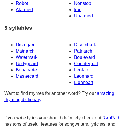
Robot
Nonstop
Alarmed
Iraq
Unarmed
3 syllables
Disregard
Disembark
Matriarch
Patriarch
Watermark
Boulevard
Bodyguard
Counterpart
Bonaparte
Leotard
Mastercard
Leonhard
Lionheart
Want to find rhymes for another word? Try our
amazing
rhyming dictionary
.
If you write lyrics you should definitely check out
RapPad
. It
has tons of useful features for songwriters, lyricists, and