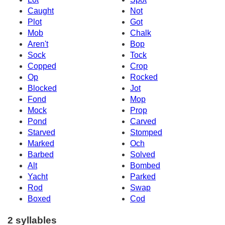
Caught
Not
Plot
Got
Mob
Chalk
Aren't
Bop
Sock
Tock
Copped
Crop
Op
Rocked
Blocked
Jot
Fond
Mop
Mock
Prop
Pond
Carved
Starved
Stomped
Marked
Och
Barbed
Solved
Alt
Bombed
Yacht
Parked
Rod
Swap
Boxed
Cod
2 syllables