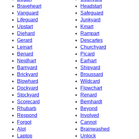
Braveheart
Headstart
Vanguard
Safeguard
Lifeguard
Junkyard
Upstart
Kmart
Diehard
Rampart
Gerard
Descartes
Leinart
Churchyard
Benard
Picard
Neidhart
Earhart
Barnyard
Shipyard
Brickyard
Broussard
Blowhard
Wildcard
Dockyard
Flowchart
Stockyard
Renard
Scorecard
Bernhardt
Rhubarb
Beyond
Respond
Involved
Forgot
Cannot
Alot
Brainwashed
Laptop
Unlock