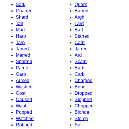
Sark
Quark
Charred
Barred
Shard
Argh
Tart
Lard
Mart
Bart
Harp
Starred
Tarp
Carp
Tarred
Jarred
Marred
Ard
Sparred
Scarp
Parde
Barb
Garb
Carb
Armed
Charged
Washed
Bond
Cost
Dropped
Caused
Stopped
Want
Chopped
Popped
Blonde
Watched
Stomp
Robbed
Soft