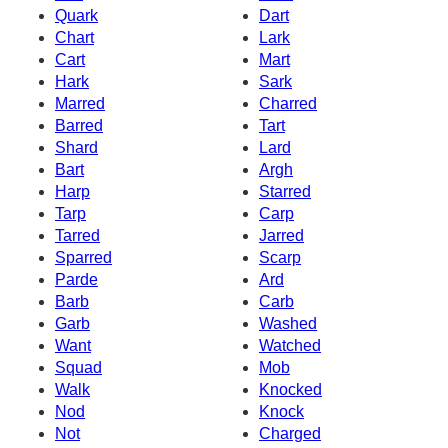
Quark
Dart
Chart
Lark
Cart
Mart
Hark
Sark
Marred
Charred
Barred
Tart
Shard
Lard
Bart
Argh
Harp
Starred
Tarp
Carp
Tarred
Jarred
Sparred
Scarp
Parde
Ard
Barb
Carb
Garb
Washed
Want
Watched
Squad
Mob
Walk
Knocked
Nod
Knock
Not
Charged