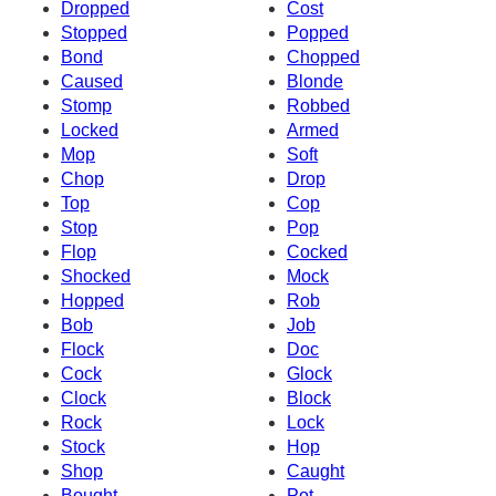
Dropped
Cost
Stopped
Popped
Bond
Chopped
Caused
Blonde
Stomp
Robbed
Locked
Armed
Mop
Soft
Chop
Drop
Top
Cop
Stop
Pop
Flop
Cocked
Shocked
Mock
Hopped
Rob
Bob
Job
Flock
Doc
Cock
Glock
Clock
Block
Rock
Lock
Stock
Hop
Shop
Caught
Bought
Pot