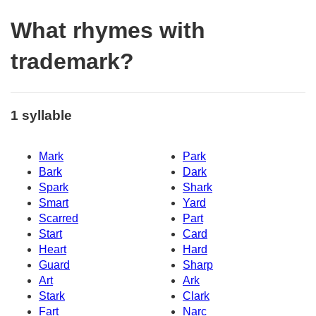
What rhymes with
trademark?
1 syllable
Mark
Park
Bark
Dark
Spark
Shark
Smart
Yard
Scarred
Part
Start
Card
Heart
Hard
Guard
Sharp
Art
Ark
Stark
Clark
Fart
Narc