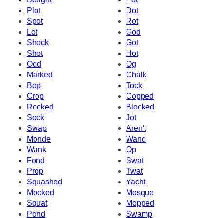
Plot
Dot
Spot
Rot
Lot
God
Shock
Got
Shot
Hot
Odd
Og
Marked
Chalk
Bop
Tock
Crop
Copped
Rocked
Blocked
Sock
Jot
Swap
Aren't
Monde
Wand
Wank
Op
Fond
Swat
Prop
Twat
Squashed
Yacht
Mocked
Mosque
Squat
Mopped
Pond
Swamp