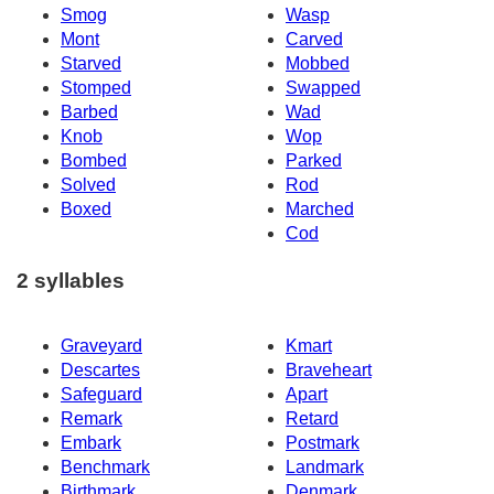
Smog
Wasp
Mont
Carved
Starved
Mobbed
Stomped
Swapped
Barbed
Wad
Knob
Wop
Bombed
Parked
Solved
Rod
Boxed
Marched
Cod
2 syllables
Graveyard
Kmart
Descartes
Braveheart
Safeguard
Apart
Remark
Retard
Embark
Postmark
Benchmark
Landmark
Birthmark
Denmark