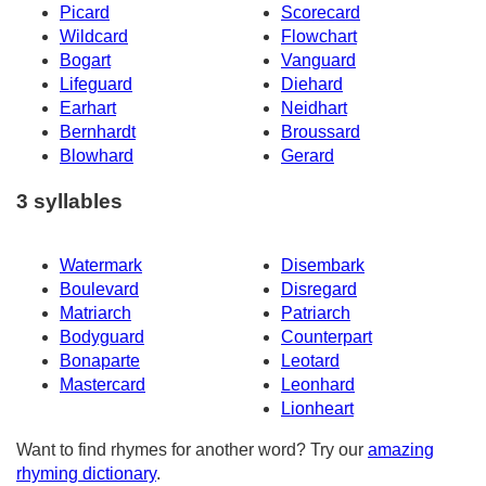
Picard
Scorecard
Wildcard
Flowchart
Bogart
Vanguard
Lifeguard
Diehard
Earhart
Neidhart
Bernhardt
Broussard
Blowhard
Gerard
3 syllables
Watermark
Disembark
Boulevard
Disregard
Matriarch
Patriarch
Bodyguard
Counterpart
Bonaparte
Leotard
Mastercard
Leonhard
Lionheart
Want to find rhymes for another word? Try our
amazing
rhyming dictionary
.