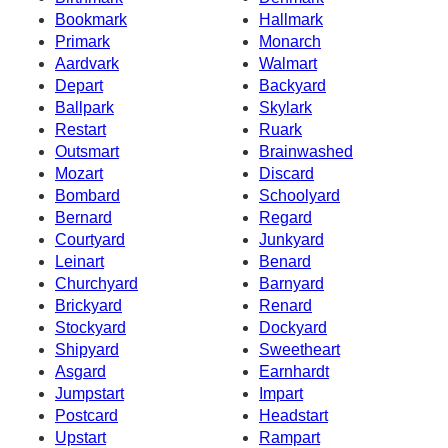
Bookmark
Hallmark
Primark
Monarch
Aardvark
Walmart
Depart
Backyard
Ballpark
Skylark
Restart
Ruark
Outsmart
Brainwashed
Mozart
Discard
Bombard
Schoolyard
Bernard
Regard
Courtyard
Junkyard
Leinart
Benard
Churchyard
Barnyard
Brickyard
Renard
Stockyard
Dockyard
Shipyard
Sweetheart
Asgard
Earnhardt
Jumpstart
Impart
Postcard
Headstart
Upstart
Rampart