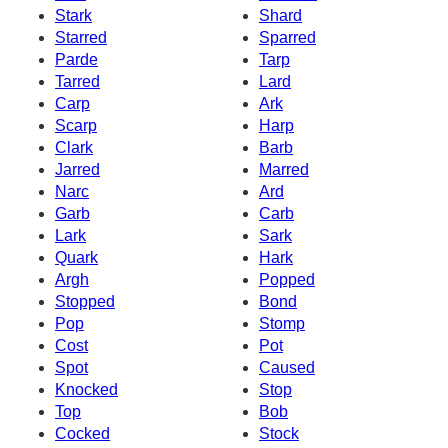
Stark
Shard
Starred
Sparred
Parde
Tarp
Tarred
Lard
Carp
Ark
Scarp
Harp
Clark
Barb
Jarred
Marred
Narc
Ard
Garb
Carb
Lark
Sark
Quark
Hark
Argh
Popped
Stopped
Bond
Pop
Stomp
Cost
Pot
Spot
Caused
Knocked
Stop
Top
Bob
Cocked
Stock