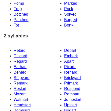
Pomp
Marked
Frog
Pock
Botched
Solved
Parched
Barged
Tot
Bonk
2 syllables
Retard
Depart
Discard
Embark
Regard
Apart
Earhart
Picard
Benard
Renard
Shipyard
Brickyard
Remark
Primark
Restart
Respond
Mozart
Rampart
Walmart
Jumpstart
Headstart
Upstart
Bombard
Bogart