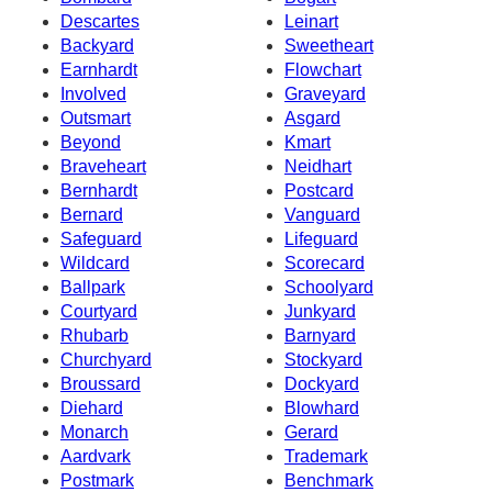
Descartes
Leinart
Backyard
Sweetheart
Earnhardt
Flowchart
Involved
Graveyard
Outsmart
Asgard
Beyond
Kmart
Braveheart
Neidhart
Bernhardt
Postcard
Bernard
Vanguard
Safeguard
Lifeguard
Wildcard
Scorecard
Ballpark
Schoolyard
Courtyard
Junkyard
Rhubarb
Barnyard
Churchyard
Stockyard
Broussard
Dockyard
Diehard
Blowhard
Monarch
Gerard
Aardvark
Trademark
Postmark
Benchmark