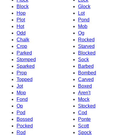
Block
Glock
Hop
Lot
Plot
Pond
Hot
Mob
Odd
Og
Chalk
Rocked
Crop
Starved
Parked
Blocked
Stomped
Sock
Sparked
Barbed
Prop
Bombed
Topped
Carved
Jot
Boxed
Mop
Aren't
Fond
Mock
Op
Stocked
Pod
Cod
Bossed
Ponte
Pocked
Scott
Rod
Spock