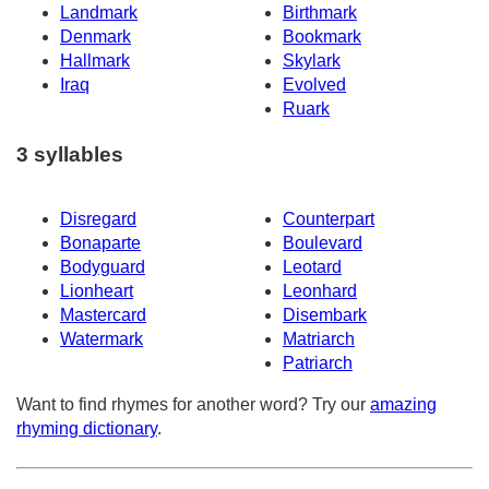
Landmark
Birthmark
Denmark
Bookmark
Hallmark
Skylark
Iraq
Evolved
Ruark
3 syllables
Disregard
Counterpart
Bonaparte
Boulevard
Bodyguard
Leotard
Lionheart
Leonhard
Mastercard
Disembark
Watermark
Matriarch
Patriarch
Want to find rhymes for another word? Try our
amazing
rhyming dictionary
.