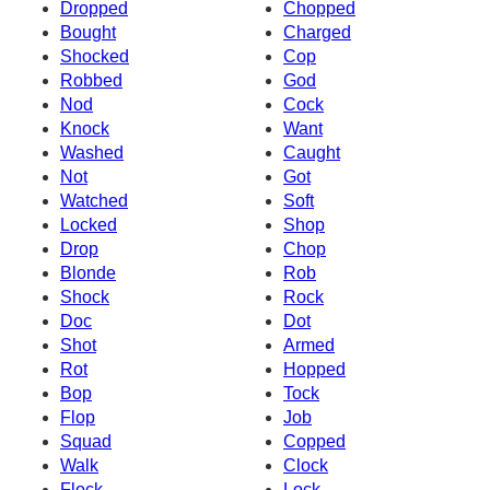
Dropped
Chopped
Bought
Charged
Shocked
Cop
Robbed
God
Nod
Cock
Knock
Want
Washed
Caught
Not
Got
Watched
Soft
Locked
Shop
Drop
Chop
Blonde
Rob
Shock
Rock
Doc
Dot
Shot
Armed
Rot
Hopped
Bop
Tock
Flop
Job
Squad
Copped
Walk
Clock
Flock
Lock