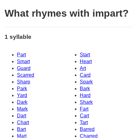
What rhymes with impart?
1 syllable
Part
Start
Smart
Heart
Guard
Art
Scarred
Card
Sharp
Spark
Park
Bark
Yard
Hard
Dark
Shark
Mark
Fart
Dart
Cart
Chart
Tart
Bart
Barred
Mart
Charred