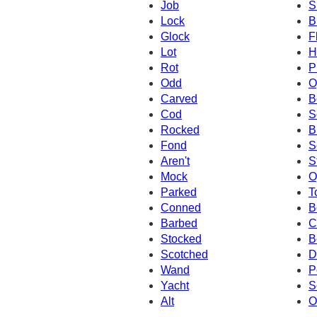
Job
S
Lock
B
Glock
F
Lot
H
Rot
P
Odd
O
Carved
B
Cod
S
Rocked
B
Fond
S
Aren't
S
Mock
O
Parked
T
Conned
B
Barbed
C
Stocked
B
Scotched
D
Wand
P
Yacht
S
Alt
O