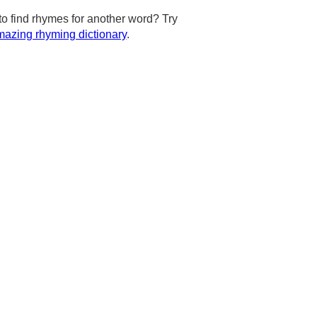
to find rhymes for another word? Try
azing rhyming dictionary
.