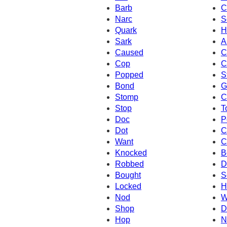
Barb
C
Narc
S
Quark
H
Sark
A
Caused
C
Cop
C
Popped
S
Bond
G
Stomp
C
Stop
T
Doc
P
Dot
C
Want
C
Knocked
B
Robbed
D
Bought
S
Locked
H
Nod
W
Shop
D
Hop
N