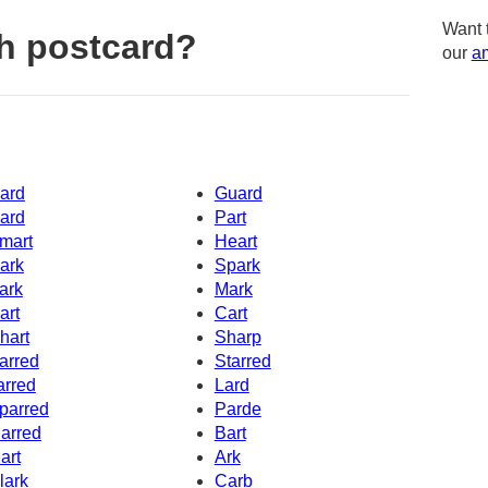
Want 
h postcard?
our
am
ard
Guard
ard
Part
mart
Heart
ark
Spark
ark
Mark
art
Cart
hart
Sharp
arred
Starred
arred
Lard
parred
Parde
arred
Bart
art
Ark
lark
Carb