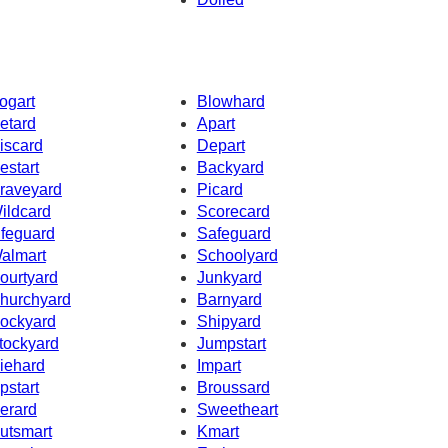
ogart
Blowhard
etard
Apart
iscard
Depart
estart
Backyard
raveyard
Picard
ildcard
Scorecard
ifeguard
Safeguard
almart
Schoolyard
ourtyard
Junkyard
hurchyard
Barnyard
ockyard
Shipyard
tockyard
Jumpstart
iehard
Impart
pstart
Broussard
erard
Sweetheart
utsmart
Kmart