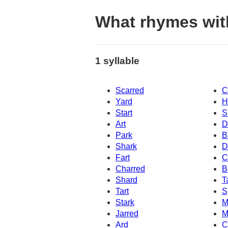
What rhymes wit
1 syllable
Scarred
C
Yard
H
Start
S
Art
D
Park
B
Shark
D
Fart
C
Charred
B
Shard
T
Tart
S
Stark
M
Jarred
M
Ard
C