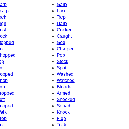
arp
Garb
carp
Lark
ark
Tarp
rgh
Harp
ost
Cocked
ock
Caught
topped
God
ot
Charged
hopped
Pop
op
Stock
ot
Spot
opped
Washed
hop
Watched
ob
Blonde
ropped
Armed
oft
Shocked
opped
Squad
alk
Knock
rop
Flop
ot
Tock