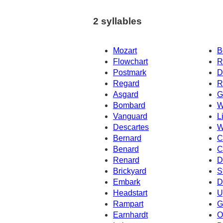
2 syllables
Mozart
B
Flowchart
R
Postmark
D
Regard
R
Asgard
G
Bombard
W
Vanguard
L
Descartes
W
Bernard
C
Benard
C
Renard
D
Brickyard
S
Embark
D
Headstart
U
Rampart
G
Earnhardt
O