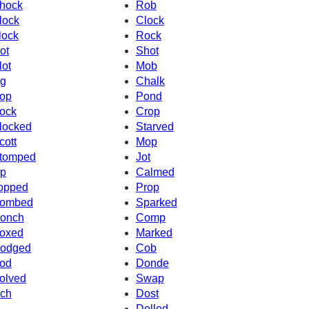
hock
Rob
lock
Clock
lock
Rock
ot
Shot
lot
Mob
g
Chalk
op
Pond
ock
Crop
locked
Starved
cott
Mop
tomped
Jot
p
Calmed
opped
Prop
ombed
Sparked
onch
Comp
oxed
Marked
odged
Cob
od
Donde
olved
Swap
ch
Dost
Dolled