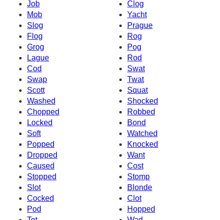
Job
Clog
Mob
Yacht
Slog
Prague
Flog
Rog
Grog
Pog
Lague
Rod
Cod
Swat
Swap
Twat
Scott
Squat
Washed
Shocked
Chopped
Robbed
Locked
Bond
Soft
Watched
Popped
Knocked
Dropped
Want
Caused
Cost
Stopped
Stomp
Slot
Blonde
Cocked
Clot
Pod
Hopped
Tot
Wad