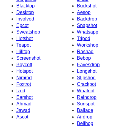
Blacktop
Buckshot
Desktop
Aesop
Involved
Backdrop
Epcot
Snapshot
Sweatshop
Whatsapp
Hotshot
Tripod
Teapot
Workshop
Hilltop
Rashad
Screenshot
Bebop
Boycott
Eavesdrop
Hotspot
Longshot
Nimrod
Slipshod
Foxtrot
Crackpot
Izod
Whatnot
Earshot
Raindrop
Ahmad
Sunspot
Jawad
Ballade
Ascot
Airdrop
Bellhop