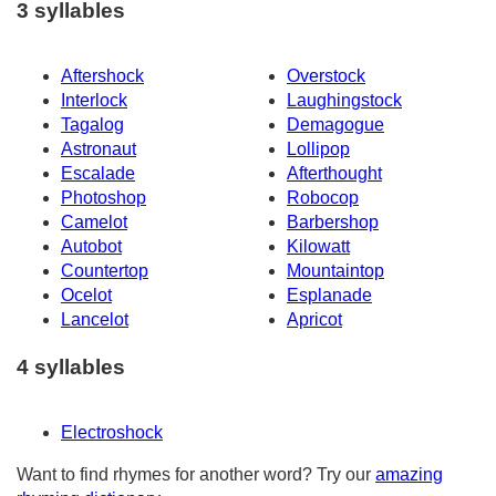
3 syllables
Aftershock
Overstock
Interlock
Laughingstock
Tagalog
Demagogue
Astronaut
Lollipop
Escalade
Afterthought
Photoshop
Robocop
Camelot
Barbershop
Autobot
Kilowatt
Countertop
Mountaintop
Ocelot
Esplanade
Lancelot
Apricot
4 syllables
Electroshock
Want to find rhymes for another word? Try our
amazing