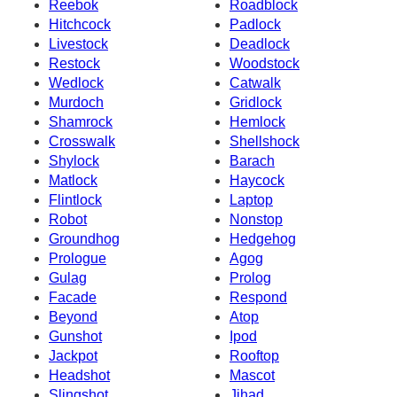
Reebok
Roadblock
Hitchcock
Padlock
Livestock
Deadlock
Restock
Woodstock
Wedlock
Catwalk
Murdoch
Gridlock
Shamrock
Hemlock
Crosswalk
Shellshock
Shylock
Barach
Matlock
Haycock
Flintlock
Laptop
Robot
Nonstop
Groundhog
Hedgehog
Prologue
Agog
Gulag
Prolog
Facade
Respond
Beyond
Atop
Gunshot
Ipod
Jackpot
Rooftop
Headshot
Mascot
Slingshot
Jihad