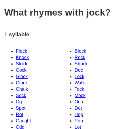
What rhymes with jock?
1 syllable
Flock
Block
Knock
Rock
Stock
Shock
Cock
Doc
Glock
Lock
Clock
Walk
Chalk
Tock
Sock
Mock
Og
Och
Spot
Dot
Rot
Hop
Caught
Pop
Odd
Lot