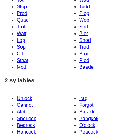
Slop
Todd
Prod
Plop
Quad
Wop
Trot
Sod
Watt
Blot
Lop
Shod
Sop
Trod
Ott
Brod
Staat
Plod
Mott
Baade
2 syllables
Unlock
Iraq
Cannot
Forgot
Alot
Barack
Sherlock
Bangkok
Bedrock
O'clock
Hancock
Peacock