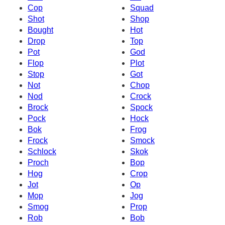
Cop
Squad
Shot
Shop
Bought
Hot
Drop
Top
Pot
God
Flop
Plot
Stop
Got
Not
Chop
Nod
Crock
Brock
Spock
Pock
Hock
Bok
Frog
Frock
Smock
Schlock
Skok
Proch
Bop
Hog
Crop
Jot
Op
Mop
Jog
Smog
Prop
Rob
Bob