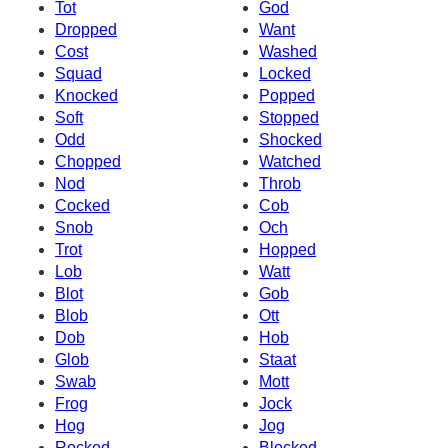
Tot
God
Dropped
Want
Cost
Washed
Squad
Locked
Knocked
Popped
Soft
Stopped
Odd
Shocked
Chopped
Watched
Nod
Throb
Cocked
Cob
Snob
Och
Trot
Hopped
Lob
Watt
Blot
Gob
Blob
Ott
Dob
Hob
Glob
Staat
Swab
Mott
Frog
Jock
Hog
Jog
Rocked
Blocked