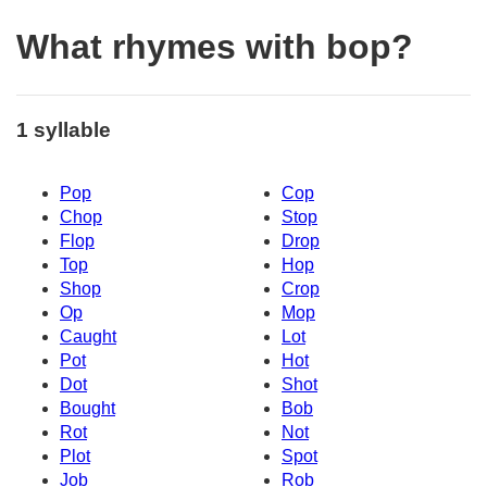
What rhymes with bop?
1 syllable
Pop
Cop
Chop
Stop
Flop
Drop
Top
Hop
Shop
Crop
Op
Mop
Caught
Lot
Pot
Hot
Dot
Shot
Bought
Bob
Rot
Not
Plot
Spot
Job
Rob