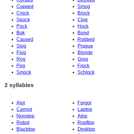
Copped
Smog
Crock
Brock
Spock
Clog
Pock
Hock
Bok
Bond
Caused
Robbed
Slog
Prague
Flog
Blonde
Rog
Grog
Pog
Frock
Smock
Schlock
2 syllables
Alot
Forgot
Cannot
Laptop
Nonstop
Atop
Robot
Rooftop
Blacktop
Desktop