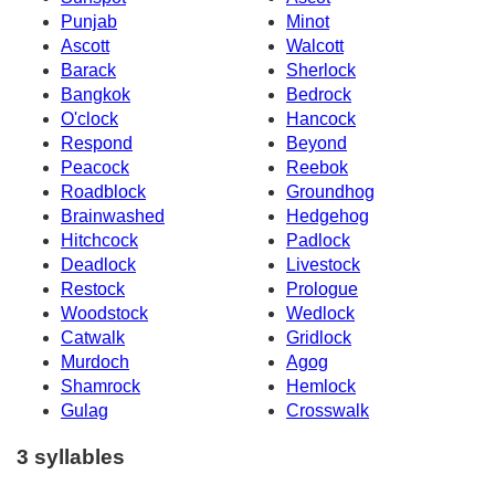
Punjab
Minot
Ascott
Walcott
Barack
Sherlock
Bangkok
Bedrock
O'clock
Hancock
Respond
Beyond
Peacock
Reebok
Roadblock
Groundhog
Brainwashed
Hedgehog
Hitchcock
Padlock
Deadlock
Livestock
Restock
Prologue
Woodstock
Wedlock
Catwalk
Gridlock
Murdoch
Agog
Shamrock
Hemlock
Gulag
Crosswalk
3 syllables