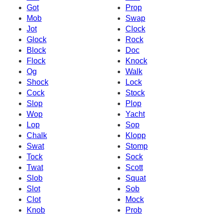
Got
Prop
Mob
Swap
Jot
Clock
Glock
Rock
Block
Doc
Flock
Knock
Og
Walk
Shock
Lock
Cock
Stock
Slop
Plop
Wop
Yacht
Lop
Sop
Chalk
Klopp
Swat
Stomp
Tock
Sock
Twat
Scott
Slob
Squat
Slot
Sob
Clot
Mock
Knob
Prob