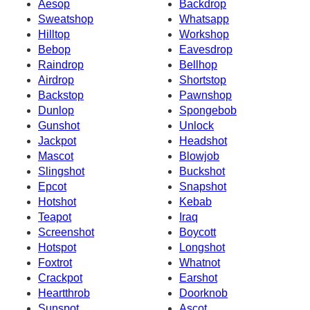
Aesop
Backdrop
Sweatshop
Whatsapp
Hilltop
Workshop
Bebop
Eavesdrop
Raindrop
Bellhop
Airdrop
Shortstop
Backstop
Pawnshop
Dunlop
Spongebob
Gunshot
Unlock
Jackpot
Headshot
Mascot
Blowjob
Slingshot
Buckshot
Epcot
Snapshot
Hotshot
Kebab
Teapot
Iraq
Screenshot
Boycott
Hotspot
Longshot
Foxtrot
Whatnot
Crackpot
Earshot
Heartthrob
Doorknob
Sunspot
Ascot