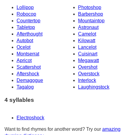
Lollipop
Photoshop
Robocop
Barbershop
Countertop
Mountaintop
Tabletop
Astronaut
Afterthought
Camelot
Autobot
Kilowatt
Ocelot
Lancelot
Montserrat
Cuisinart
Apricot
Megawatt
Scattershot
Overshot
Aftershock
Overstock
Demagogue
Interlock
Tagalog
Laughingstock
4 syllables
Electroshock
Want to find rhymes for another word? Try our
amazing