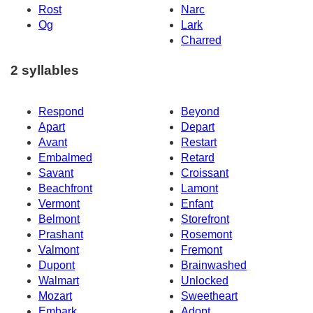
Rost
Narc
Og
Lark
Charred
2 syllables
Respond
Beyond
Apart
Depart
Avant
Restart
Embalmed
Retard
Savant
Croissant
Beachfront
Lamont
Vermont
Enfant
Belmont
Storefront
Prashant
Rosemont
Valmont
Fremont
Dupont
Brainwashed
Walmart
Unlocked
Mozart
Sweetheart
Embark
Adopt