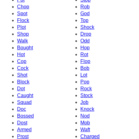
Chop
Rob
Spot
God
Flock
Top
Plot
Shock
Shop
Drop
Walk
Odd
Bought
Hop
Hot
Rot
Cop
Flop
Cock
Bob
Shot
Lot
Block
Pop
Dot
Rock
Caught
Stock
Squad
Job
Doc
Knock
Bossed
Nod
Dost
Mob
Armed
Waft
Prost
Charged