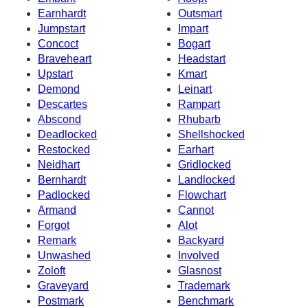
Earnhardt
Outsmart
Jumpstart
Impart
Concoct
Bogart
Braveheart
Headstart
Upstart
Kmart
Demond
Leinart
Descartes
Rampart
Abscond
Rhubarb
Deadlocked
Shellshocked
Restocked
Earhart
Neidhart
Gridlocked
Bernhardt
Landlocked
Padlocked
Flowchart
Armand
Cannot
Forgot
Alot
Remark
Backyard
Unwashed
Involved
Zoloft
Glasnost
Graveyard
Trademark
Postmark
Benchmark