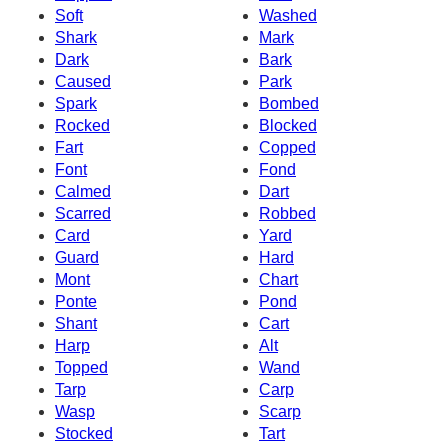
Soft
Washed
Shark
Mark
Dark
Bark
Caused
Park
Spark
Bombed
Rocked
Blocked
Fart
Copped
Font
Fond
Calmed
Dart
Scarred
Robbed
Card
Yard
Guard
Hard
Mont
Chart
Ponte
Pond
Shant
Cart
Harp
Alt
Topped
Wand
Tarp
Carp
Wasp
Scarp
Stocked
Tart