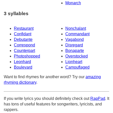
Monarch
3 syllables
Restaurant
Nonchalant
Confidant
Commandant
Debutante
Vagabond
Correspond
Disregard
Counterpart
Bonaparte
Photoshopped
Overstocked
Leonhard
Lionheart
Boulevard
Camouflaged
Want to find rhymes for another word? Try our
amazing
rhyming dictionary
.
If you write lyrics you should definitely check out
RapPad
. It
has tons of useful features for songwriters, lyricists, and
rappers.