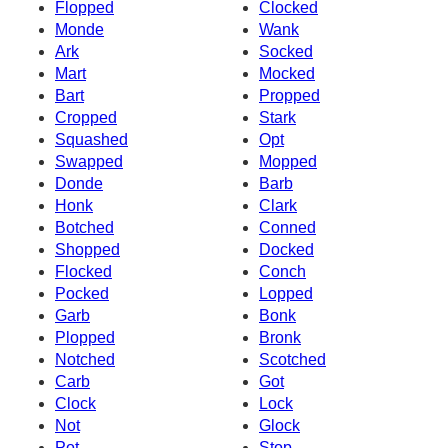
Flopped
Clocked
Monde
Wank
Ark
Socked
Mart
Mocked
Bart
Propped
Cropped
Stark
Squashed
Opt
Swapped
Mopped
Donde
Barb
Honk
Clark
Botched
Conned
Shopped
Docked
Flocked
Conch
Pocked
Lopped
Garb
Bonk
Plopped
Bronk
Notched
Scotched
Carb
Got
Clock
Lock
Not
Glock
Pot
Stop