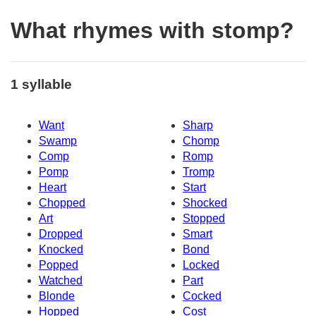
What rhymes with stomp?
1 syllable
Want
Sharp
Swamp
Chomp
Comp
Romp
Pomp
Tromp
Heart
Start
Chopped
Shocked
Art
Stopped
Dropped
Smart
Knocked
Bond
Popped
Locked
Watched
Part
Blonde
Cocked
Hopped
Cost