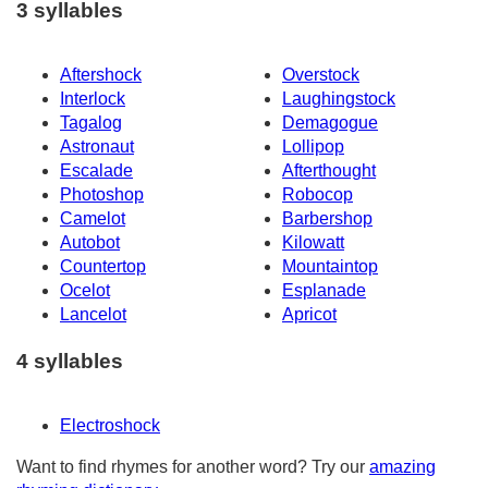
3 syllables
Aftershock
Overstock
Interlock
Laughingstock
Tagalog
Demagogue
Astronaut
Lollipop
Escalade
Afterthought
Photoshop
Robocop
Camelot
Barbershop
Autobot
Kilowatt
Countertop
Mountaintop
Ocelot
Esplanade
Lancelot
Apricot
4 syllables
Electroshock
Want to find rhymes for another word? Try our
amazing