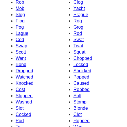
Rob
Clog
Mob
Yacht
Slog
Prague
Flog
Rog
Pog
Grog
Lague
Rod
Cod
Swat
Swap
Twat
Scott
Squat
Want
Chopped
Bond
Locked
Dropped
Shocked
Watched
Popped
Knocked
Caused
Cost
Robbed
Stopped
Soft
Washed
Stomp
Slot
Blonde
Cocked
Clot
Pod
Hopped
Tot
Wad