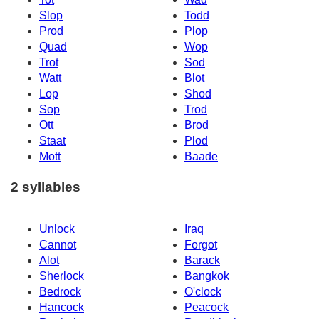
Slop
Todd
Prod
Plop
Quad
Wop
Trot
Sod
Watt
Blot
Lop
Shod
Sop
Trod
Ott
Brod
Staat
Plod
Mott
Baade
2 syllables
Unlock
Iraq
Cannot
Forgot
Alot
Barack
Sherlock
Bangkok
Bedrock
O'clock
Hancock
Peacock