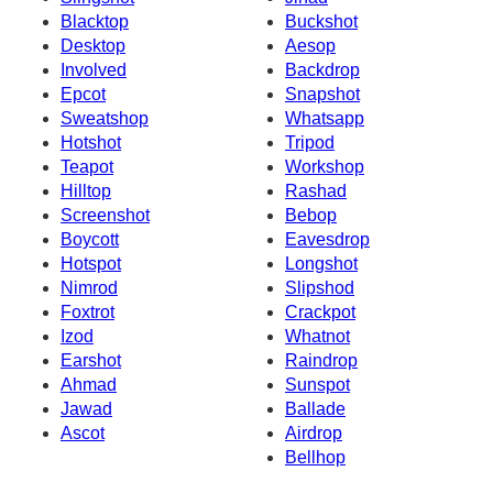
Blacktop
Buckshot
Desktop
Aesop
Involved
Backdrop
Epcot
Snapshot
Sweatshop
Whatsapp
Hotshot
Tripod
Teapot
Workshop
Hilltop
Rashad
Screenshot
Bebop
Boycott
Eavesdrop
Hotspot
Longshot
Nimrod
Slipshod
Foxtrot
Crackpot
Izod
Whatnot
Earshot
Raindrop
Ahmad
Sunspot
Jawad
Ballade
Ascot
Airdrop
Bellhop