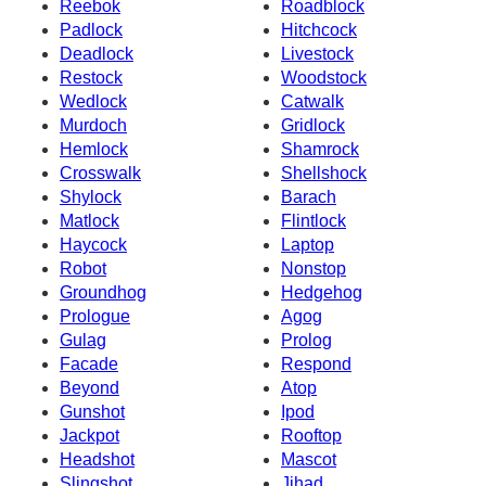
Reebok
Roadblock
Padlock
Hitchcock
Deadlock
Livestock
Restock
Woodstock
Wedlock
Catwalk
Murdoch
Gridlock
Hemlock
Shamrock
Crosswalk
Shellshock
Shylock
Barach
Matlock
Flintlock
Haycock
Laptop
Robot
Nonstop
Groundhog
Hedgehog
Prologue
Agog
Gulag
Prolog
Facade
Respond
Beyond
Atop
Gunshot
Ipod
Jackpot
Rooftop
Headshot
Mascot
Slingshot
Jihad