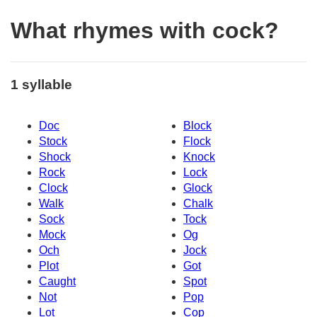
What rhymes with cock?
1 syllable
Doc
Block
Stock
Flock
Shock
Knock
Rock
Lock
Clock
Glock
Walk
Chalk
Sock
Tock
Mock
Og
Och
Jock
Plot
Got
Caught
Spot
Not
Pop
Lot
Cop