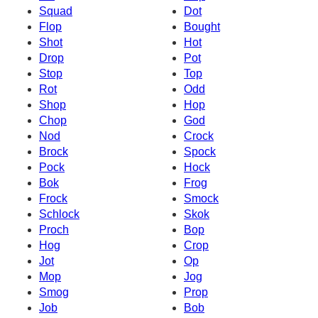
Squad
Dot
Flop
Bought
Shot
Hot
Drop
Pot
Stop
Top
Rot
Odd
Shop
Hop
Chop
God
Nod
Crock
Brock
Spock
Pock
Hock
Bok
Frog
Frock
Smock
Schlock
Skok
Proch
Bop
Hog
Crop
Jot
Op
Mop
Jog
Smog
Prop
Job
Bob