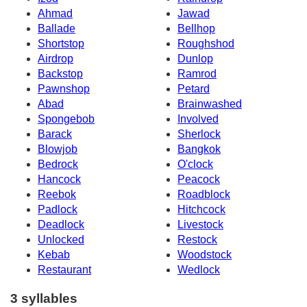
Ahmad
Jawad
Ballade
Bellhop
Shortstop
Roughshod
Airdrop
Dunlop
Backstop
Ramrod
Pawnshop
Petard
Abad
Brainwashed
Spongebob
Involved
Barack
Sherlock
Blowjob
Bangkok
Bedrock
O'clock
Hancock
Peacock
Reebok
Roadblock
Padlock
Hitchcock
Deadlock
Livestock
Unlocked
Restock
Kebab
Woodstock
Restaurant
Wedlock
3 syllables