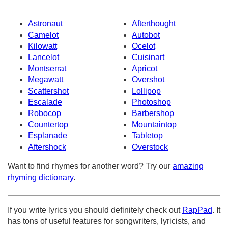
Astronaut
Afterthought
Camelot
Autobot
Kilowatt
Ocelot
Lancelot
Cuisinart
Montserrat
Apricot
Megawatt
Overshot
Scattershot
Lollipop
Escalade
Photoshop
Robocop
Barbershop
Countertop
Mountaintop
Esplanade
Tabletop
Aftershock
Overstock
Want to find rhymes for another word? Try our
amazing
rhyming dictionary
.
If you write lyrics you should definitely check out
RapPad
. It
has tons of useful features for songwriters, lyricists, and