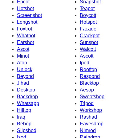
Epcot
Snapshot
Hotshot
Teapot
Screenshot
Boycott
Longshot
Hotspot
Foxtrot
Facade
Whatnot
Crackpot
Earshot
Sunspot
Ascot
Walcott
Minot
Ascott
Atop
Ipod
Unlock
Rooftop
Beyond
Respond
Jihad
Blacktop
Desktop
Aesop
Backdrop
Sweatshop
Whatsapp
Tripod
Hilltop
Workshop
Iraq
Rashad
Bebop
Eavesdrop
Slipshod
Nimrod
Izod
Raindrop