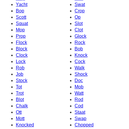
Yacht
Swat
Bop
Crop
Scott
Op
Squat
Slot
Mop
Clot
Prop
Glock
Flock
Rock
Block
Bob
Clock
Knock
Lock
Cock
Rob
Walk
Job
Shock
Stock
Doc
Tot
Mob
Trot
Watt
Blot
Rod
Chalk
Cod
Ott
Staat
Mott
Swap
Knocked
Chopped