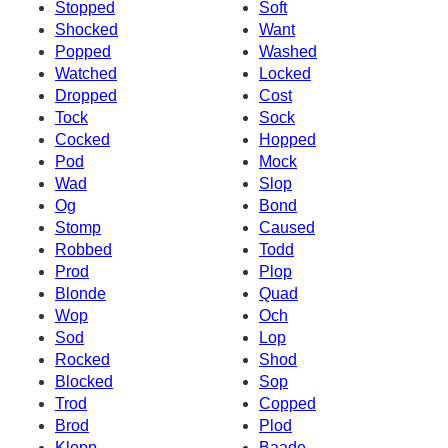
Stopped
Soft
Shocked
Want
Popped
Washed
Watched
Locked
Dropped
Cost
Tock
Sock
Cocked
Hopped
Pod
Mock
Wad
Slop
Og
Bond
Stomp
Caused
Robbed
Todd
Prod
Plop
Blonde
Quad
Wop
Och
Sod
Lop
Rocked
Shod
Blocked
Sop
Trod
Copped
Brod
Plod
Klopp
Baade