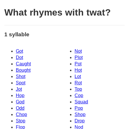
What rhymes with twat?
1 syllable
Got
Not
Dot
Plot
Caught
Pot
Bought
Hot
Shot
Lot
Spot
Rot
Jot
Top
Hop
Cop
God
Squad
Odd
Pop
Chop
Shop
Stop
Drop
Flop
Nod