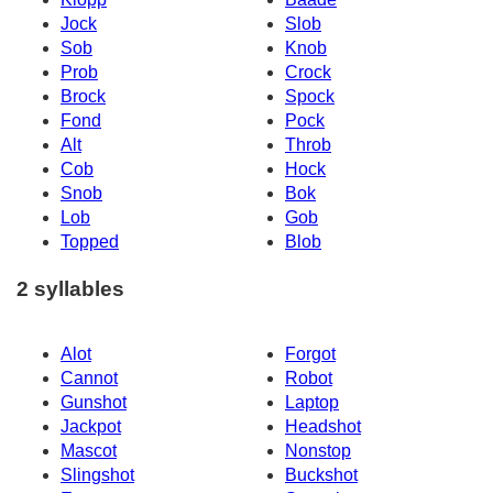
Jock
Slob
Sob
Knob
Prob
Crock
Brock
Spock
Fond
Pock
Alt
Throb
Cob
Hock
Snob
Bok
Lob
Gob
Topped
Blob
2 syllables
Alot
Forgot
Cannot
Robot
Gunshot
Laptop
Jackpot
Headshot
Mascot
Nonstop
Slingshot
Buckshot