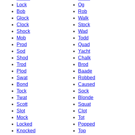
Lock
Og
Bob
Rob
Glock
Walk
Clock
Stock
Shock
Wad
Mob
Todd
Prod
Quad
Sod
Yacht
Shod
Chalk
Trod
Brod
Plod
Baade
Swat
Robbed
Bond
Caused
Tock
Sock
Twat
Blonde
Scott
Squat
Slot
Clot
Mock
Tot
Locked
Popped
Knocked
Top