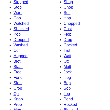
Stopped
Shop
Stop
Chop
Want
Soft
Cop
Hop
Watched
Chopped
Shocked
Cost
Pop
Flop
Dropped
Drop
Washed
Cocked
Och
Trot
Hopped
Watt
Blot
Ott
Staat
Mott
Frog
Jock
Fond
Hog
Slob
Bop
Crop
Sob
Op
Jog
Knob
Pond
Prob
Rocked
Mop
Blocked