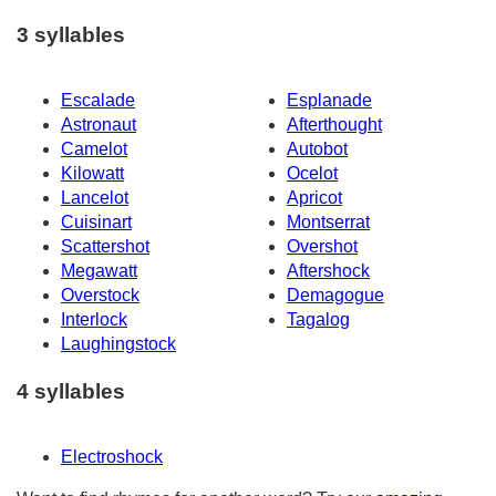
3 syllables
Escalade
Esplanade
Astronaut
Afterthought
Camelot
Autobot
Kilowatt
Ocelot
Lancelot
Apricot
Cuisinart
Montserrat
Scattershot
Overshot
Megawatt
Aftershock
Overstock
Demagogue
Interlock
Tagalog
Laughingstock
4 syllables
Electroshock