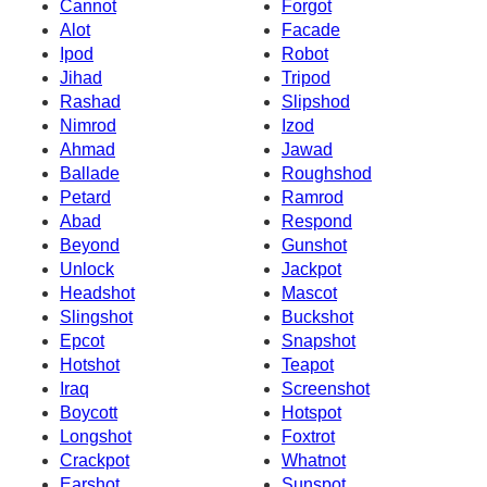
Cannot
Forgot
Alot
Facade
Ipod
Robot
Jihad
Tripod
Rashad
Slipshod
Nimrod
Izod
Ahmad
Jawad
Ballade
Roughshod
Petard
Ramrod
Abad
Respond
Beyond
Gunshot
Unlock
Jackpot
Headshot
Mascot
Slingshot
Buckshot
Epcot
Snapshot
Hotshot
Teapot
Iraq
Screenshot
Boycott
Hotspot
Longshot
Foxtrot
Crackpot
Whatnot
Earshot
Sunspot