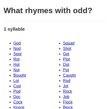
What rhymes with odd?
1 syllable
God
Squad
Nod
Shot
Spot
Got
Rot
Plot
Hot
Dot
Not
Pot
Bought
Caught
Lot
Rod
Cod
Jot
Pod
Rock
Doc
Job
Cock
Flock
Knock
Block