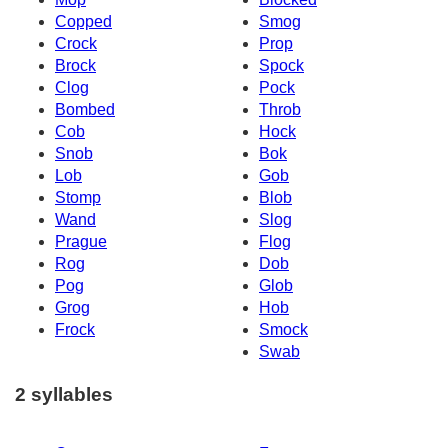
Copped
Smog
Crock
Prop
Brock
Spock
Clog
Pock
Bombed
Throb
Cob
Hock
Snob
Bok
Lob
Gob
Stomp
Blob
Wand
Slog
Prague
Flog
Rog
Dob
Pog
Glob
Grog
Hob
Frock
Smock
Swab
2 syllables