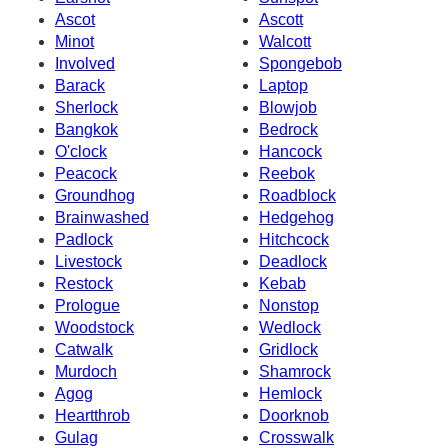
Ascot
Ascott
Minot
Walcott
Involved
Spongebob
Barack
Laptop
Sherlock
Blowjob
Bangkok
Bedrock
O'clock
Hancock
Peacock
Reebok
Groundhog
Roadblock
Brainwashed
Hedgehog
Padlock
Hitchcock
Livestock
Deadlock
Restock
Kebab
Prologue
Nonstop
Woodstock
Wedlock
Catwalk
Gridlock
Murdoch
Shamrock
Agog
Hemlock
Heartthrob
Doorknob
Gulag
Crosswalk