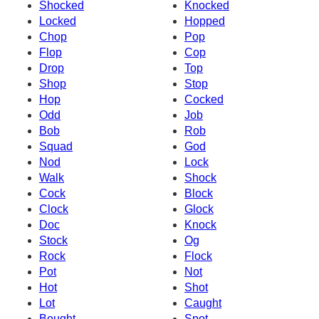
Shocked
Knocked
Locked
Hopped
Chop
Pop
Flop
Cop
Drop
Top
Shop
Stop
Hop
Cocked
Odd
Job
Bob
Rob
Squad
God
Nod
Lock
Walk
Shock
Cock
Block
Clock
Glock
Doc
Knock
Stock
Og
Rock
Flock
Pot
Not
Hot
Shot
Lot
Caught
Bought
Spot