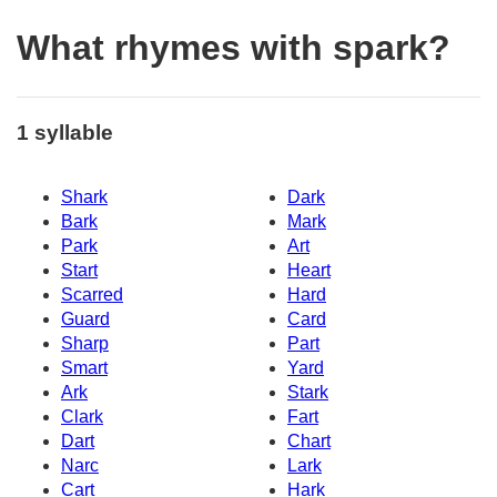
What rhymes with spark?
1 syllable
Shark
Dark
Bark
Mark
Park
Art
Start
Heart
Scarred
Hard
Guard
Card
Sharp
Part
Smart
Yard
Ark
Stark
Clark
Fart
Dart
Chart
Narc
Lark
Cart
Hark