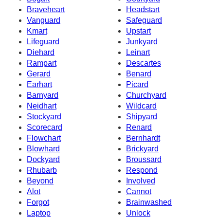
Braveheart
Headstart
Vanguard
Safeguard
Kmart
Upstart
Lifeguard
Junkyard
Diehard
Leinart
Rampart
Descartes
Gerard
Benard
Earhart
Picard
Barnyard
Churchyard
Neidhart
Wildcard
Stockyard
Shipyard
Scorecard
Renard
Flowchart
Bernhardt
Blowhard
Brickyard
Dockyard
Broussard
Rhubarb
Respond
Beyond
Involved
Alot
Cannot
Forgot
Brainwashed
Laptop
Unlock