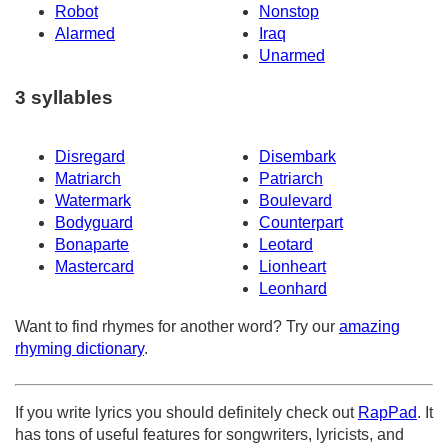
Robot
Nonstop
Alarmed
Iraq
Unarmed
3 syllables
Disregard
Disembark
Matriarch
Patriarch
Watermark
Boulevard
Bodyguard
Counterpart
Bonaparte
Leotard
Mastercard
Lionheart
Leonhard
Want to find rhymes for another word? Try our
amazing
rhyming dictionary
.
If you write lyrics you should definitely check out
RapPad
. It
has tons of useful features for songwriters, lyricists, and