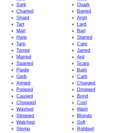
Sark
Quark
Charred
Barred
Shard
Argh
Tart
Lard
Mart
Bart
Harp
Starred
Tarp
Carp
Tarred
Jarred
Marred
Ard
Sparred
Scarp
Parde
Barb
Garb
Carb
Armed
Charged
Popped
Dropped
Caused
Bond
Chopped
Cost
Washed
Want
Stopped
Blonde
Watched
Soft
Stomp
Robbed