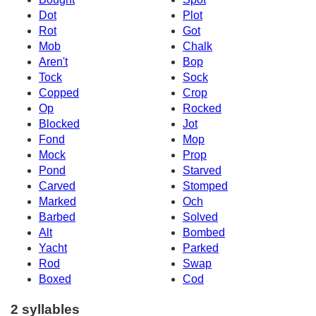
Dot
Plot
Rot
Got
Mob
Chalk
Aren't
Bop
Tock
Sock
Copped
Crop
Op
Rocked
Blocked
Jot
Fond
Mop
Mock
Prop
Pond
Starved
Carved
Stomped
Marked
Och
Barbed
Solved
Alt
Bombed
Yacht
Parked
Rod
Swap
Boxed
Cod
2 syllables