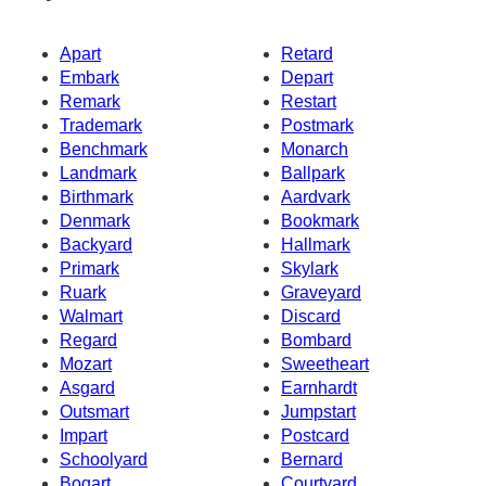
Apart
Retard
Embark
Depart
Remark
Restart
Trademark
Postmark
Benchmark
Monarch
Landmark
Ballpark
Birthmark
Aardvark
Denmark
Bookmark
Backyard
Hallmark
Primark
Skylark
Ruark
Graveyard
Walmart
Discard
Regard
Bombard
Mozart
Sweetheart
Asgard
Earnhardt
Outsmart
Jumpstart
Impart
Postcard
Schoolyard
Bernard
Bogart
Courtyard