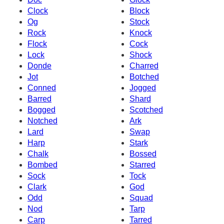
Clock
Block
Og
Stock
Rock
Knock
Flock
Cock
Lock
Shock
Donde
Charred
Jot
Botched
Conned
Jogged
Barred
Shard
Bogged
Scotched
Notched
Ark
Lard
Swap
Harp
Stark
Chalk
Bossed
Bombed
Starred
Sock
Tock
Clark
God
Odd
Squad
Nod
Tarp
Carp
Tarred