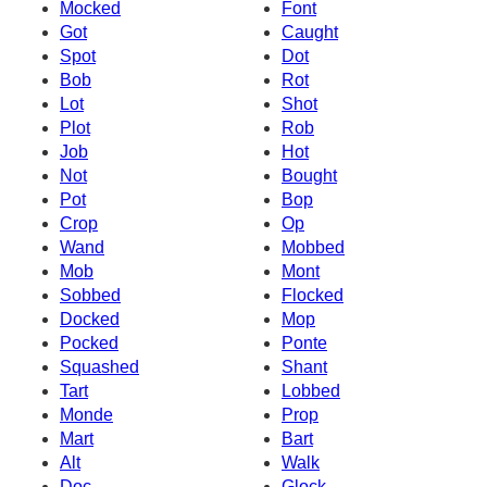
Mocked
Font
Got
Caught
Spot
Dot
Bob
Rot
Lot
Shot
Plot
Rob
Job
Hot
Not
Bought
Pot
Bop
Crop
Op
Wand
Mobbed
Mob
Mont
Sobbed
Flocked
Docked
Mop
Pocked
Ponte
Squashed
Shant
Tart
Lobbed
Monde
Prop
Mart
Bart
Alt
Walk
Doc
Glock