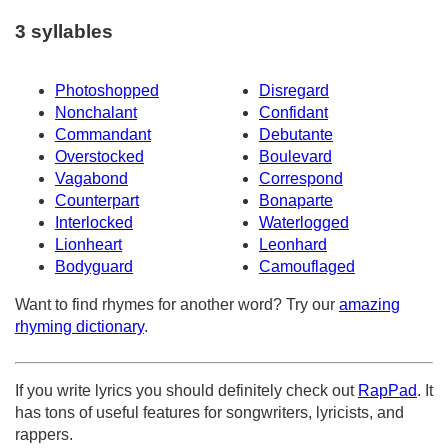
3 syllables
Photoshopped
Disregard
Nonchalant
Confidant
Commandant
Debutante
Overstocked
Boulevard
Vagabond
Correspond
Counterpart
Bonaparte
Interlocked
Waterlogged
Lionheart
Leonhard
Bodyguard
Camouflaged
Want to find rhymes for another word? Try our
amazing
rhyming dictionary
.
If you write lyrics you should definitely check out
RapPad
. It
has tons of useful features for songwriters, lyricists, and
rappers.