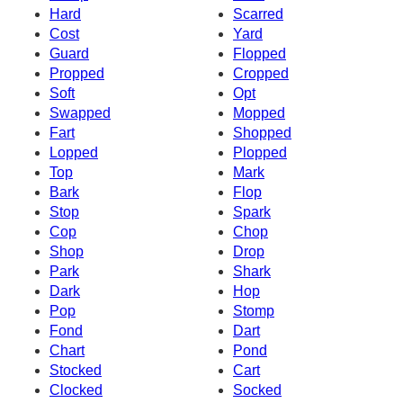
Hard
Scarred
Cost
Yard
Guard
Flopped
Propped
Cropped
Soft
Opt
Swapped
Mopped
Fart
Shopped
Lopped
Plopped
Top
Mark
Bark
Flop
Stop
Spark
Cop
Chop
Shop
Drop
Park
Shark
Dark
Hop
Pop
Stomp
Fond
Dart
Chart
Pond
Stocked
Cart
Clocked
Socked