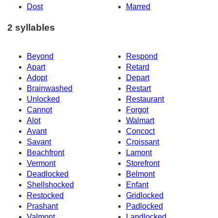
Dost
Marred
2 syllables
Beyond
Respond
Apart
Retard
Adopt
Depart
Brainwashed
Restart
Unlocked
Restaurant
Cannot
Forgot
Alot
Walmart
Avant
Concoct
Savant
Croissant
Beachfront
Lamont
Vermont
Storefront
Deadlocked
Belmont
Shellshocked
Enfant
Restocked
Gridlocked
Prashant
Padlocked
Valmont
Landlocked