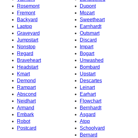
Rosemont
Dupont
Fremont
Mozart
Backyard
Sweetheart
Laptop
Earnhardt
Graveyard
Outsmart
Jumpstart
Discard
Nonstop
Impart
Regard
Bogart
Braveheart
Unwashed
Headstart
Bombard
Kmart
Upstart
Demond
Descartes
Rampart
Leinart
Abscond
Earhart
Neidhart
Flowchart
Armand
Bernhardt
Embark
Asgard
Robot
Atop
Postcard
Schoolyard
Bernard