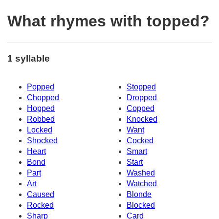
What rhymes with topped?
1 syllable
Popped
Stopped
Chopped
Dropped
Hopped
Copped
Robbed
Knocked
Locked
Want
Shocked
Cocked
Heart
Smart
Bond
Start
Part
Washed
Art
Watched
Caused
Blonde
Rocked
Blocked
Sharp
Card