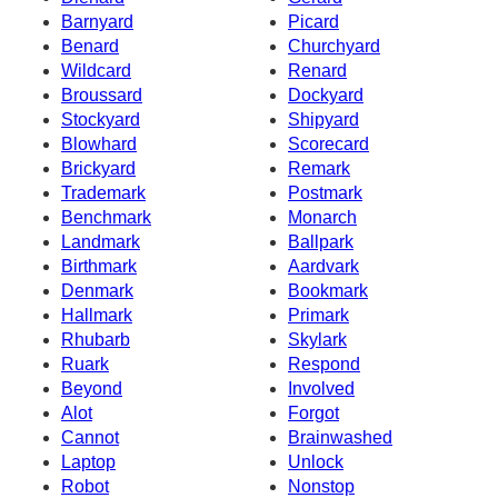
Barnyard
Picard
Benard
Churchyard
Wildcard
Renard
Broussard
Dockyard
Stockyard
Shipyard
Blowhard
Scorecard
Brickyard
Remark
Trademark
Postmark
Benchmark
Monarch
Landmark
Ballpark
Birthmark
Aardvark
Denmark
Bookmark
Hallmark
Primark
Rhubarb
Skylark
Ruark
Respond
Beyond
Involved
Alot
Forgot
Cannot
Brainwashed
Laptop
Unlock
Robot
Nonstop