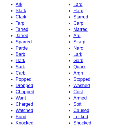
Ark
Lard
Stark
Harp
Clark
Starred
Tarp
Carp
Tarred
Marred
Jarred
Ard
Sparred
Scarp
Parde
Narc
Barb
Lark
Hark
Garb
Sark
Quark
Carb
Argh
Popped
Stopped
Dropped
Washed
Chopped
Cost
Want
Armed
Charged
Soft
Watched
Caused
Bond
Locked
Knocked
Shocked