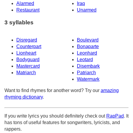
Alarmed
Iraq
Restaurant
Unarmed
3 syllables
Disregard
Boulevard
Counterpart
Bonaparte
Lionheart
Leonhard
Bodyguard
Leotard
Mastercard
Disembark
Matriarch
Patriarch
Watermark
Want to find rhymes for another word? Try our
amazing
rhyming dictionary
.
If you write lyrics you should definitely check out
RapPad
. It
has tons of useful features for songwriters, lyricists, and
rappers.