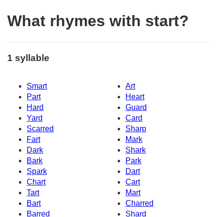
What rhymes with start?
1 syllable
Smart
Art
Part
Heart
Hard
Guard
Yard
Card
Scarred
Sharp
Fart
Mark
Dark
Shark
Bark
Park
Spark
Dart
Chart
Cart
Tart
Mart
Bart
Charred
Barred
Shard