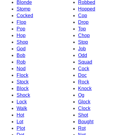
Blonde
Robbed
Stomp
Hopped
Cocked
Cop
Flop
Drop
Pop
Top
Hop
Chop
Shop
Stop
God
Job
Bob
Odd
Rob
Squad
Nod
Cock
Flock
Doc
Stock
Rock
Block
Knock
Shock
Og
Lock
Glock
Walk
Clock
Hot
Shot
Lot
Bought
Plot
Rot
Dot
Not