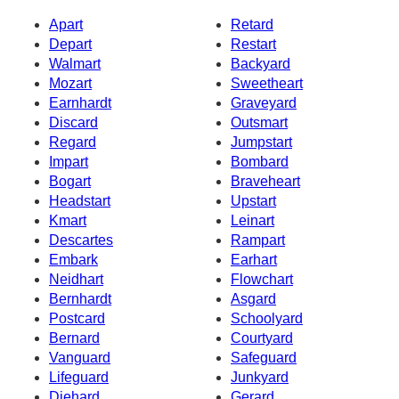
Apart
Retard
Depart
Restart
Walmart
Backyard
Mozart
Sweetheart
Earnhardt
Graveyard
Discard
Outsmart
Regard
Jumpstart
Impart
Bombard
Bogart
Braveheart
Headstart
Upstart
Kmart
Leinart
Descartes
Rampart
Embark
Earhart
Neidhart
Flowchart
Bernhardt
Asgard
Postcard
Schoolyard
Bernard
Courtyard
Vanguard
Safeguard
Lifeguard
Junkyard
Diehard
Gerard