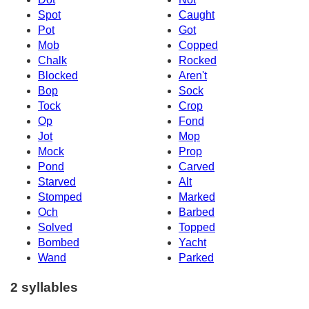
Spot
Caught
Pot
Got
Mob
Copped
Chalk
Rocked
Blocked
Aren't
Bop
Sock
Tock
Crop
Op
Fond
Jot
Mop
Mock
Prop
Pond
Carved
Starved
Alt
Stomped
Marked
Och
Barbed
Solved
Topped
Bombed
Yacht
Wand
Parked
2 syllables