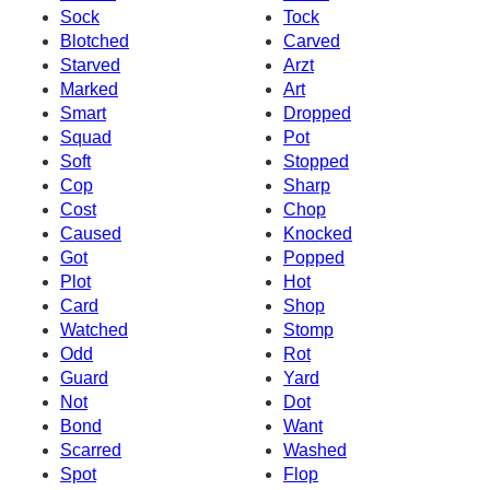
Sock
Tock
Blotched
Carved
Starved
Arzt
Marked
Art
Smart
Dropped
Squad
Pot
Soft
Stopped
Cop
Sharp
Cost
Chop
Caused
Knocked
Got
Popped
Plot
Hot
Card
Shop
Watched
Stomp
Odd
Rot
Guard
Yard
Not
Dot
Bond
Want
Scarred
Washed
Spot
Flop