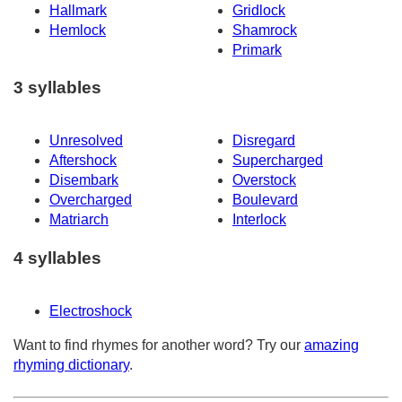
Hallmark
Gridlock
Hemlock
Shamrock
Primark
3 syllables
Unresolved
Disregard
Aftershock
Supercharged
Disembark
Overstock
Overcharged
Boulevard
Matriarch
Interlock
4 syllables
Electroshock
Want to find rhymes for another word? Try our
amazing
rhyming dictionary
.