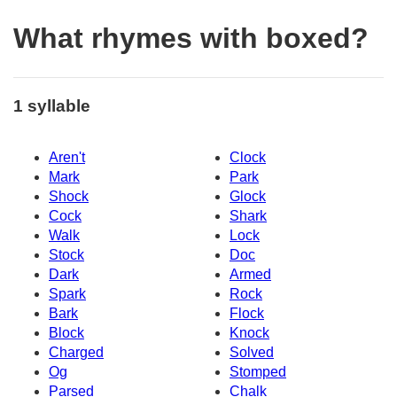
What rhymes with boxed?
1 syllable
Aren't
Clock
Mark
Park
Shock
Glock
Cock
Shark
Walk
Lock
Stock
Doc
Dark
Armed
Spark
Rock
Bark
Flock
Block
Knock
Charged
Solved
Og
Stomped
Parsed
Chalk