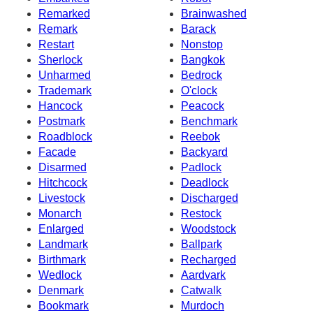
Remarked
Brainwashed
Remark
Barack
Restart
Nonstop
Sherlock
Bangkok
Unharmed
Bedrock
Trademark
O'clock
Hancock
Peacock
Postmark
Benchmark
Roadblock
Reebok
Facade
Backyard
Disarmed
Padlock
Hitchcock
Deadlock
Livestock
Discharged
Monarch
Restock
Enlarged
Woodstock
Landmark
Ballpark
Birthmark
Recharged
Wedlock
Aardvark
Denmark
Catwalk
Bookmark
Murdoch