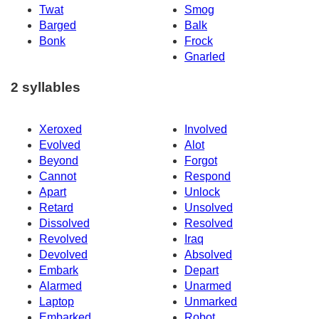
Twat
Smog
Barged
Balk
Bonk
Frock
Gnarled
2 syllables
Xeroxed
Involved
Evolved
Alot
Beyond
Forgot
Cannot
Respond
Apart
Unlock
Retard
Unsolved
Dissolved
Resolved
Revolved
Iraq
Devolved
Absolved
Embark
Depart
Alarmed
Unarmed
Laptop
Unmarked
Embarked
Robot