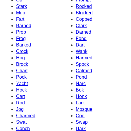
Stark
Rocked
Mop
Blocked
Fart
Copped
Barbed
Clark
Prop
Darned
Frog
Fond
Barked
Dart
Crock
Wank
Hog
Harmed
Brock
Spock
Chart
Calmed
Pock
Pond
Yacht
Narc
Hock
Bok
Cart
Honk
Rod
Lark
Jog
Mosque
Charmed
Cod
Swat
Swap
Conch
Hark