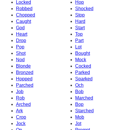
Locked
Hop
Robbed
Shocked
Chopped
Stop
Caught
Hard
God
Start
Heart
Top
Drop
Part
Pop
Lot
Shot
Bought
Nod
Mock
Blonde
Cocked
Bronzed
Parked
Hopped
Sparked
Parched
Och
Job
Bob
Rob
Marched
Arched
Bop
Ark
Starched
Crop
Mob
Jock
Jot
Op
Prompt