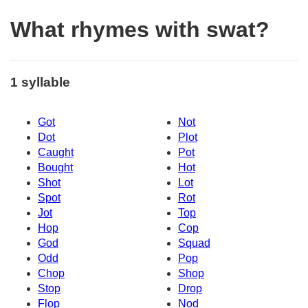
What rhymes with swat?
1 syllable
Got
Not
Dot
Plot
Caught
Pot
Bought
Hot
Shot
Lot
Spot
Rot
Jot
Top
Hop
Cop
God
Squad
Odd
Pop
Chop
Shop
Stop
Drop
Flop
Nod