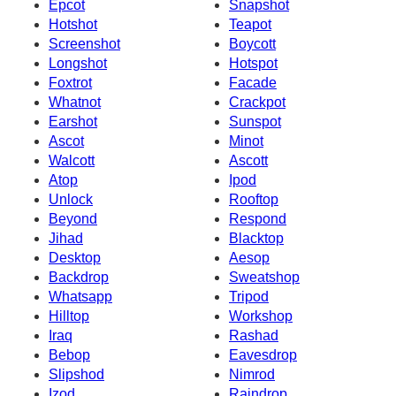
Epcot
Snapshot
Hotshot
Teapot
Screenshot
Boycott
Longshot
Hotspot
Foxtrot
Facade
Whatnot
Crackpot
Earshot
Sunspot
Ascot
Minot
Walcott
Ascott
Atop
Ipod
Unlock
Rooftop
Beyond
Respond
Jihad
Blacktop
Desktop
Aesop
Backdrop
Sweatshop
Whatsapp
Tripod
Hilltop
Workshop
Iraq
Rashad
Bebop
Eavesdrop
Slipshod
Nimrod
Izod
Raindrop