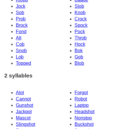
Jock
Slob
Sob
Knob
Prob
Crock
Brock
Spock
Fond
Pock
Alt
Throb
Cob
Hock
Snob
Bok
Lob
Gob
Topped
Blob
2 syllables
Alot
Forgot
Cannot
Robot
Gunshot
Laptop
Jackpot
Headshot
Mascot
Nonstop
Slingshot
Buckshot