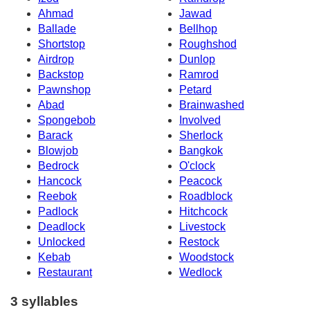
Ahmad
Jawad
Ballade
Bellhop
Shortstop
Roughshod
Airdrop
Dunlop
Backstop
Ramrod
Pawnshop
Petard
Abad
Brainwashed
Spongebob
Involved
Barack
Sherlock
Blowjob
Bangkok
Bedrock
O'clock
Hancock
Peacock
Reebok
Roadblock
Padlock
Hitchcock
Deadlock
Livestock
Unlocked
Restock
Kebab
Woodstock
Restaurant
Wedlock
3 syllables