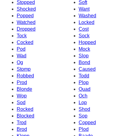
Stopped
Soft
Shocked
Want
Popped
Washed
Watched
Locked
Dropped
Cost
Tock
Sock
Cocked
Hopped
Pod
Mock
Wad
Slop
Og
Bond
Stomp
Caused
Robbed
Todd
Prod
Plop
Blonde
Quad
Wop
Och
Sod
Lop
Rocked
Shod
Blocked
Sop
Trod
Copped
Brod
Plod
Klopp
Baade