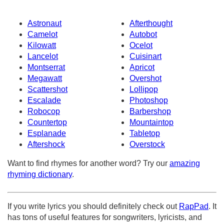
Astronaut
Afterthought
Camelot
Autobot
Kilowatt
Ocelot
Lancelot
Cuisinart
Montserrat
Apricot
Megawatt
Overshot
Scattershot
Lollipop
Escalade
Photoshop
Robocop
Barbershop
Countertop
Mountaintop
Esplanade
Tabletop
Aftershock
Overstock
Want to find rhymes for another word? Try our
amazing
rhyming dictionary
.
If you write lyrics you should definitely check out
RapPad
. It
has tons of useful features for songwriters, lyricists, and