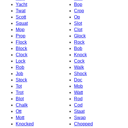
Yacht
Bop
Twat
Crop
Scott
Op
Squat
Slot
Mop
Clot
Prop
Glock
Flock
Rock
Block
Bob
Clock
Knock
Lock
Cock
Rob
Walk
Job
Shock
Stock
Doc
Tot
Mob
Trot
Watt
Blot
Rod
Chalk
Cod
Ott
Staat
Mott
Swap
Knocked
Chopped