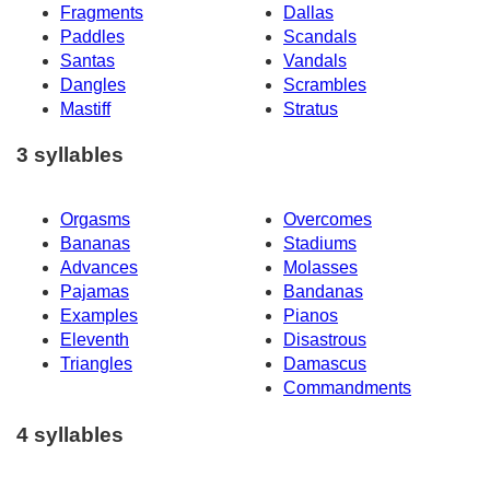
Fragments
Dallas
Paddles
Scandals
Santas
Vandals
Dangles
Scrambles
Mastiff
Stratus
3 syllables
Orgasms
Overcomes
Bananas
Stadiums
Advances
Molasses
Pajamas
Bandanas
Examples
Pianos
Eleventh
Disastrous
Triangles
Damascus
Commandments
4 syllables