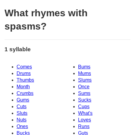
What rhymes with
spasms?
1 syllable
Comes
Bums
Drums
Mums
Thumbs
Slums
Month
Once
Crumbs
Sums
Gums
Sucks
Cuts
Cups
Sluts
What's
Nuts
Loves
Ones
Runs
Bucks
Guts