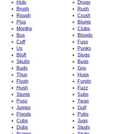
Huts
Drugs
Brush
Rush
Rough
Crush
Plus
Blunts
Months
Clubs
Bus
Bloods
Cuff
Fuss
Us
Punks
Bluff
Slugs
Skulls
Bugs
Buds
Gov
Thus
Hugs
Flush
Funds
Hush
Fuzz
Stunts
Subs
Puss
Twas
Jumps
Gulf
Floods
Pubs
Cubs
Jugs
Dubs
Studs
Pumps
Stubs