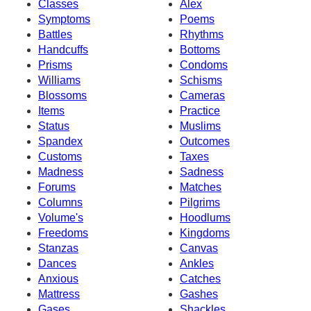
Classes
Alex
Symptoms
Poems
Battles
Rhythms
Handcuffs
Bottoms
Prisms
Condoms
Williams
Schisms
Blossoms
Cameras
Items
Practice
Status
Muslims
Spandex
Outcomes
Customs
Taxes
Madness
Sadness
Forums
Matches
Columns
Pilgrims
Volume's
Hoodlums
Freedoms
Kingdoms
Stanzas
Canvas
Dances
Ankles
Anxious
Catches
Mattress
Gashes
Gases
Shackles