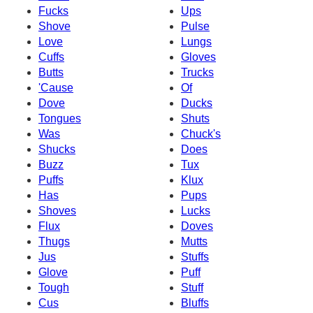
Fucks
Ups
Shove
Pulse
Love
Lungs
Cuffs
Gloves
Butts
Trucks
'Cause
Of
Dove
Ducks
Tongues
Shuts
Was
Chuck's
Shucks
Does
Buzz
Tux
Puffs
Klux
Has
Pups
Shoves
Lucks
Flux
Doves
Thugs
Mutts
Jus
Stuffs
Glove
Puff
Tough
Stuff
Cus
Bluffs