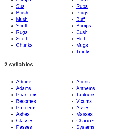
Sus
Rubs
Blush
Plugs
Mush
Buff
Snuff
Bumps
Rugs
Cush
Scuff
Huff
Chunks
Mugs
Trunks
2 syllables
Albums
Atoms
Adams
Anthems
Phantoms
Tantrums
Becomes
Victims
Problems
Asses
Ashes
Masses
Glasses
Chances
Passes
Systems