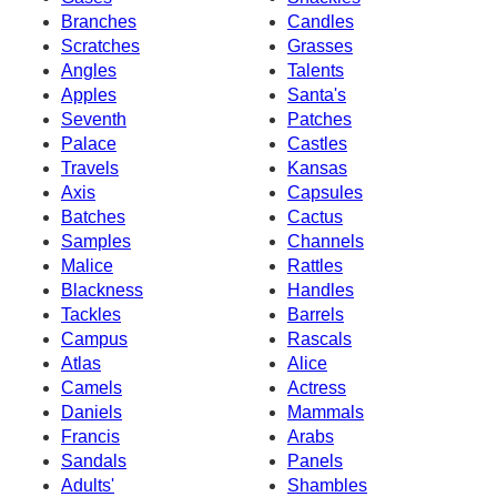
Branches
Candles
Scratches
Grasses
Angles
Talents
Apples
Santa's
Seventh
Patches
Palace
Castles
Travels
Kansas
Axis
Capsules
Batches
Cactus
Samples
Channels
Malice
Rattles
Blackness
Handles
Tackles
Barrels
Campus
Rascals
Atlas
Alice
Camels
Actress
Daniels
Mammals
Francis
Arabs
Sandals
Panels
Adults'
Shambles