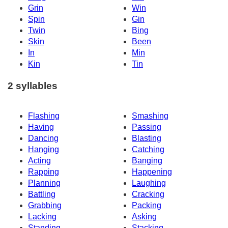
Grin
Win
Spin
Gin
Twin
Bing
Skin
Been
In
Min
Kin
Tin
2 syllables
Flashing
Smashing
Having
Passing
Dancing
Blasting
Hanging
Catching
Acting
Banging
Rapping
Happening
Planning
Laughing
Battling
Cracking
Grabbing
Packing
Lacking
Asking
Standing
Stacking