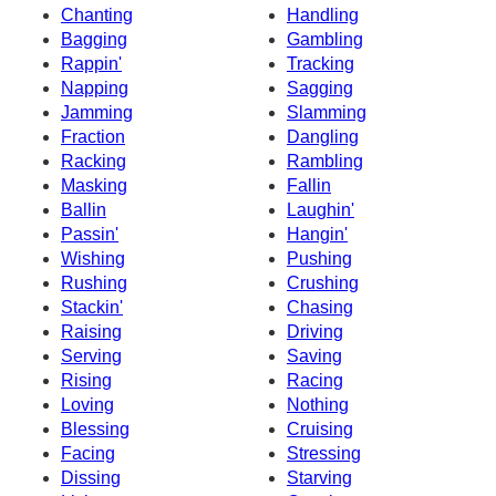
Chanting
Handling
Bagging
Gambling
Rappin'
Tracking
Napping
Sagging
Jamming
Slamming
Fraction
Dangling
Racking
Rambling
Masking
Fallin
Ballin
Laughin'
Passin'
Hangin'
Wishing
Pushing
Rushing
Crushing
Stackin'
Chasing
Raising
Driving
Serving
Saving
Rising
Racing
Loving
Nothing
Blessing
Cruising
Facing
Stressing
Dissing
Starving