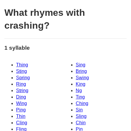
What rhymes with
crashing?
1 syllable
Thing
Sing
Sting
Bring
Spring
Swing
Ring
King
String
Ng
Ding
Ting
Wing
Ching
Ping
Sin
Thin
Sling
Cling
Chin
Fling
Pin