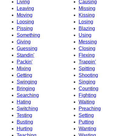
Living
Causing
Leaving
Missing
Moving
Kissing
Loosing
Losing
Pissing
Blazing
Something
Using
Giving
Messing
Guessing
Closing
Standin'
Flexing
Packin'
Trappin'
Mixing
Spitting
Getting
Shooting
Swinging
Singing
Bringing
Counting
Searching
Fighting
Hating
Waiting
Switching
Preaching
Testing
Setting
Busting
Putting
Hurting
Wanting
Teaching
Wasting