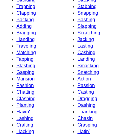
Trapping
Stabbing
Clapping
Snapping
Backing
Bashing
Adding
Slapping
Bragging
Scratching
Handing
Jacking
Traveling
Lasting
Matching
Cashing
Tapping
Landing
Slashing
Smacking
Gasping
Snatching
Mansion
Action
Fashion
Passion
Chatting
Casting
Clashing
Dragging
Planting
Dashing
Havin'
Thanking
Lashing
Chasin
Crafting
Grasping
Hacking
Hatin'