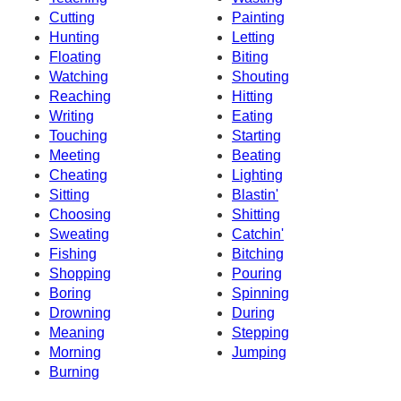
Cutting
Painting
Hunting
Letting
Floating
Biting
Watching
Shouting
Reaching
Hitting
Writing
Eating
Touching
Starting
Meeting
Beating
Cheating
Lighting
Sitting
Blastin'
Choosing
Shitting
Sweating
Catchin'
Fishing
Bitching
Shopping
Pouring
Boring
Spinning
Drowning
During
Meaning
Stepping
Morning
Jumping
Burning