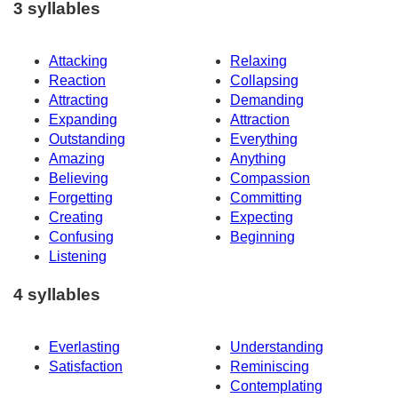
3 syllables
Attacking
Relaxing
Reaction
Collapsing
Attracting
Demanding
Expanding
Attraction
Outstanding
Everything
Amazing
Anything
Believing
Compassion
Forgetting
Committing
Creating
Expecting
Confusing
Beginning
Listening
4 syllables
Everlasting
Understanding
Satisfaction
Reminiscing
Contemplating