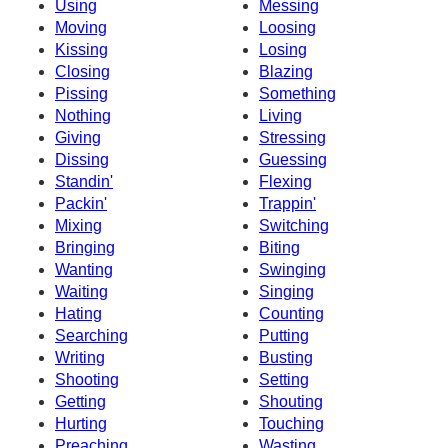
Using
Messing
Moving
Loosing
Kissing
Losing
Closing
Blazing
Pissing
Something
Nothing
Living
Giving
Stressing
Dissing
Guessing
Standin'
Flexing
Packin'
Trappin'
Mixing
Switching
Bringing
Biting
Wanting
Swinging
Waiting
Singing
Hating
Counting
Searching
Putting
Writing
Busting
Shooting
Setting
Getting
Shouting
Hurting
Touching
Preaching
Wasting