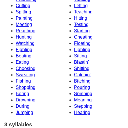
Cutting
Letting
Spitting
Teaching
Painting
Hitting
Meeting
Testing
Reaching
Starting
Hunting
Cheating
Watching
Floating
Fighting
Lighting
Beating
Sitting
Eating
Blastin'
Choosing
Shitting
Sweating
Catchin'
Fishing
Bitching
Shopping
Pouring
Boring
Spinning
Drowning
Meaning
During
Stepping
Jumping
Hearing
3 syllables