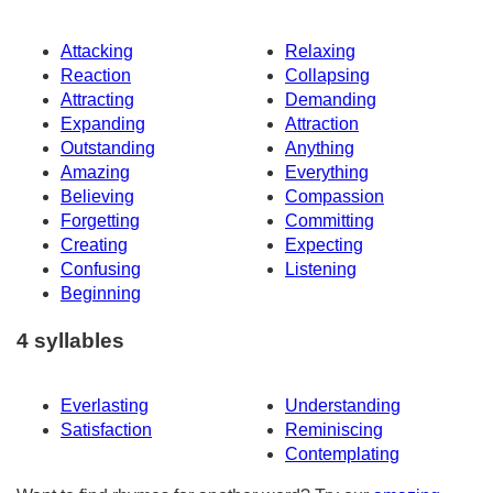
Attacking
Relaxing
Reaction
Collapsing
Attracting
Demanding
Expanding
Attraction
Outstanding
Anything
Amazing
Everything
Believing
Compassion
Forgetting
Committing
Creating
Expecting
Confusing
Listening
Beginning
4 syllables
Everlasting
Understanding
Satisfaction
Reminiscing
Contemplating