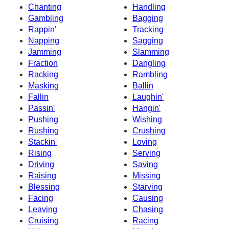
Chanting
Handling
Gambling
Bagging
Rappin'
Tracking
Napping
Sagging
Jamming
Slamming
Fraction
Dangling
Racking
Rambling
Masking
Ballin
Fallin
Laughin'
Passin'
Hangin'
Pushing
Wishing
Rushing
Crushing
Stackin'
Loving
Rising
Serving
Driving
Saving
Raising
Missing
Blessing
Starving
Facing
Causing
Leaving
Chasing
Cruising
Racing