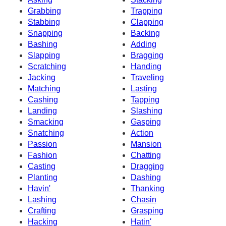
Grabbing
Trapping
Stabbing
Clapping
Snapping
Backing
Bashing
Adding
Slapping
Bragging
Scratching
Handing
Jacking
Traveling
Matching
Lasting
Cashing
Tapping
Landing
Slashing
Smacking
Gasping
Snatching
Action
Passion
Mansion
Fashion
Chatting
Casting
Dragging
Planting
Dashing
Havin'
Thanking
Lashing
Chasin
Crafting
Grasping
Hacking
Hatin'