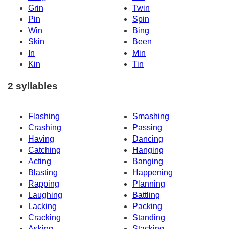
Grin
Twin
Pin
Spin
Win
Bing
Skin
Been
In
Min
Kin
Tin
2 syllables
Flashing
Smashing
Crashing
Passing
Having
Dancing
Catching
Hanging
Acting
Banging
Blasting
Happening
Rapping
Planning
Laughing
Battling
Lacking
Packing
Cracking
Standing
Asking
Stacking