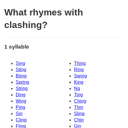
What rhymes with
clashing?
1 syllable
Sing
Thing
Sting
Ring
Bring
Swing
Spring
King
String
Ng
Ding
Ting
Wing
Ching
Ping
Thin
Sin
Sling
Cling
Chin
Fling
Gin