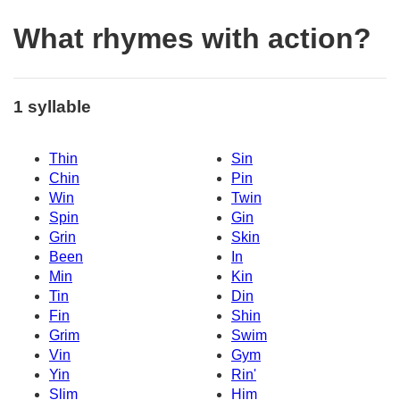
What rhymes with action?
1 syllable
Thin
Sin
Chin
Pin
Win
Twin
Spin
Gin
Grin
Skin
Been
In
Min
Kin
Tin
Din
Fin
Shin
Grim
Swim
Vin
Gym
Yin
Rin'
Slim
Him