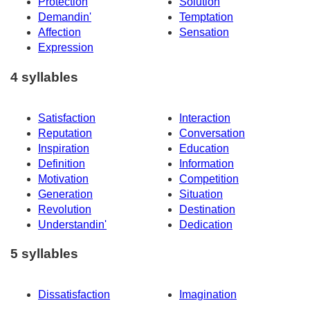
Protection
Solution
Demandin'
Temptation
Affection
Sensation
Expression
4 syllables
Satisfaction
Interaction
Reputation
Conversation
Inspiration
Education
Definition
Information
Motivation
Competition
Generation
Situation
Revolution
Destination
Understandin'
Dedication
5 syllables
Dissatisfaction
Imagination