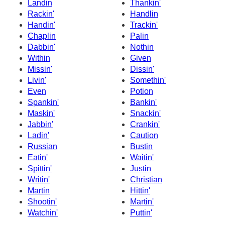
Landin
Thankin'
Rackin'
Handlin
Handin'
Trackin'
Chaplin
Palin
Dabbin'
Nothin
Within
Given
Missin'
Dissin'
Livin'
Somethin'
Even
Potion
Spankin'
Bankin'
Maskin'
Snackin'
Jabbin'
Crankin'
Ladin'
Caution
Russian
Bustin
Eatin'
Waitin'
Spittin'
Justin
Writin'
Christian
Martin
Hittin'
Shootin'
Martin'
Watchin'
Puttin'