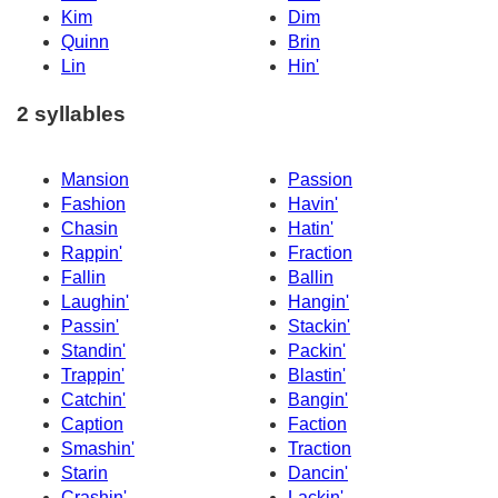
Kim
Dim
Quinn
Brin
Lin
Hin'
2 syllables
Mansion
Passion
Fashion
Havin'
Chasin
Hatin'
Rappin'
Fraction
Fallin
Ballin
Laughin'
Hangin'
Passin'
Stackin'
Standin'
Packin'
Trappin'
Blastin'
Catchin'
Bangin'
Caption
Faction
Smashin'
Traction
Starin
Dancin'
Crashin'
Lackin'