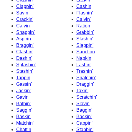
Clappin'
Cashin
Savin
Flashin'
Crackin'
Calvin'
Calvin
Ration
Snappin'
Grabbin'
Aspirin
Slashin'
Braggin'
Slappin'
Clashin'
Sanction
Dashin'
Napkin
Splashin'
Lashin'
Stashin'
Trashin'
Tappin
Snatchin'
Gassin'
Draggin'
Jackin'
Taxin'
Gavin
Scratchin'
Bathin'
Slavin
Saggin'
Baggin'
Baskin
Backin'
Matchin'
Cappin'
Chattin
Stabbin'