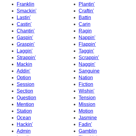
Franklin
Plantin'
Smackin'
Craftin'
Lastin'
Battin
Castin'
Carin
Chantin'
Ragin
Gaspin'
Nappin'
Graspin'
Flappin'
Laggin'
Taggin'
Strappin'
Scrappin'
Mackin
Naggin'
Addin'
Sanguine
Option
Nation
Session
Fiction
Section
Wishin'
Question
Tension
Mention
Mission
Station
Motion
Ocean
Jasmine
Hackin'
Fadin'
Admin
Gamblin