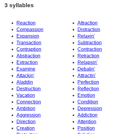
3 syllables
Reaction
Attraction
Compassion
Distraction
Expansion
Relaxin'
Transaction
Subtraction
Contraption
Contraction
Abstraction
Retraction
Extraction
Relapsin'
Examine
Debatin'
Attackin'
Attractin'
Aladdin
Perfection
Destruction
Reflection
Vacation
Emotion
Connection
Condition
Ambition
Depression
Aggression
Addiction
Direction
Attention
Creation
Position