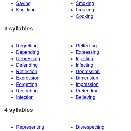
Saving
Smoking
Knocking
Freaking
Cooking
3 syllables
Regretting
Reflecting
Depending
Expressing
Depressing
Injecting
Defending
Infecting
Reflection
Depression
Expression
Dimension
Forgetting
Impression
Recording
Pretending
Infection
Believing
4 syllables
Representing
Disrespecting