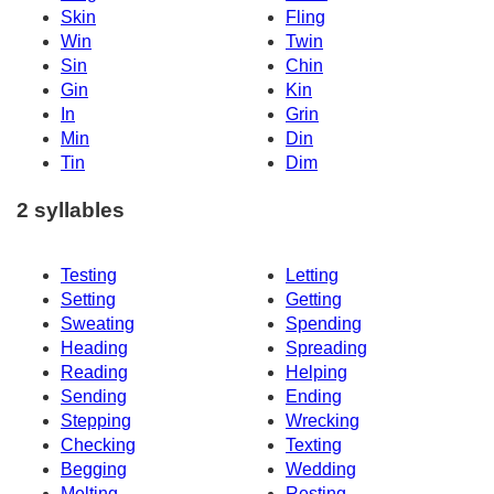
Skin
Fling
Win
Twin
Sin
Chin
Gin
Kin
In
Grin
Min
Din
Tin
Dim
2 syllables
Testing
Letting
Setting
Getting
Sweating
Spending
Heading
Spreading
Reading
Helping
Sending
Ending
Stepping
Wrecking
Checking
Texting
Begging
Wedding
Melting
Resting