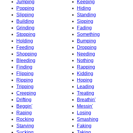
Jumping
Keeping
Popping
Hiding
Slipping
Standing
Building
Sipping
Grinding
Fading
Stopping
Something
Holding
Bumping
Feeding
Dropping
Shopping
Needing
Bleeding
Nothing
Finding
Rapping
Flipping
Kidding
Ripping
Hoping
Tripping
Leading
Creeping
Treating
Drifting
Breathin'
Beggin'
Messin'
Raping
Losing
Rocking
Smashing
Starving
Faking
Sucking
Taking