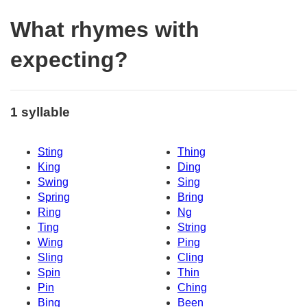
What rhymes with
expecting?
1 syllable
Sting
Thing
King
Ding
Swing
Sing
Spring
Bring
Ring
Ng
Ting
String
Wing
Ping
Sling
Cling
Spin
Thin
Pin
Ching
Bing
Been