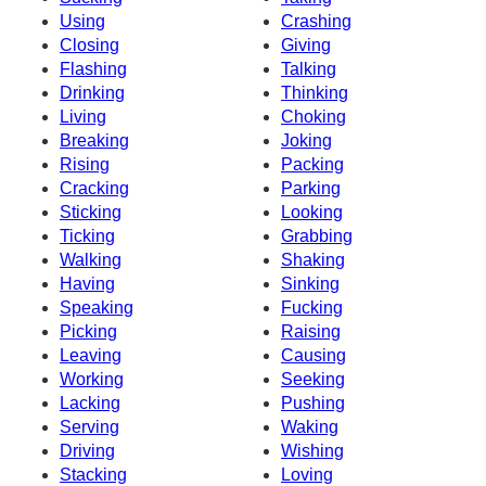
Using
Crashing
Closing
Giving
Flashing
Talking
Drinking
Thinking
Living
Choking
Breaking
Joking
Rising
Packing
Cracking
Parking
Sticking
Looking
Ticking
Grabbing
Walking
Shaking
Having
Sinking
Speaking
Fucking
Picking
Raising
Leaving
Causing
Working
Seeking
Lacking
Pushing
Serving
Waking
Driving
Wishing
Stacking
Loving