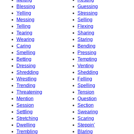
Blessing
Guessing
Yelling
Stressing
Messing
Selling
Telling
Flexing
Tearing
Sharing
Wearing
Staring
Caring
Bending
Smelling
Pressing
Betting
Tempting
Dressing
Venting
Shredding
Shedding
Wrestling
Felling
Trending
Spelling
Threatening
Tension
Mention
Question
Session
Section
Settling
Swearing
Stretching
Scaring
Dwelling
Steppin'
Trembling
Blaring