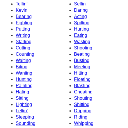
Tellin'
Sellin
Kevin
Daring
Bearing
Acting
Fighting
Spitting
Putting
Hurting
Writing
Eating
Starting
Wasting
Cutting
Shooting
Counting
Beating
Waiting
Busting
Biting
Meeting
Wanting
Hitting
Hunting
Floating
Painting
Blasting
Hating
Cheating
Sitting
Shouting
Lighting
Shitting
Lettin'
Dripping
Sleeping
Riding
Sounding
Whipping