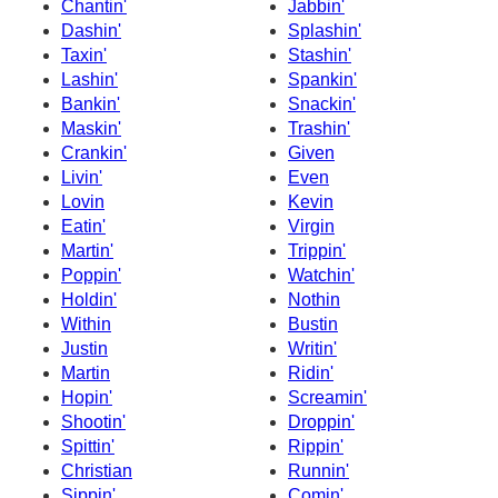
Chantin'
Jabbin'
Dashin'
Splashin'
Taxin'
Stashin'
Lashin'
Spankin'
Bankin'
Snackin'
Maskin'
Trashin'
Crankin'
Given
Livin'
Even
Lovin
Kevin
Eatin'
Virgin
Martin'
Trippin'
Poppin'
Watchin'
Holdin'
Nothin
Within
Bustin
Justin
Writin'
Martin
Ridin'
Hopin'
Screamin'
Shootin'
Droppin'
Spittin'
Rippin'
Christian
Runnin'
Sippin'
Comin'