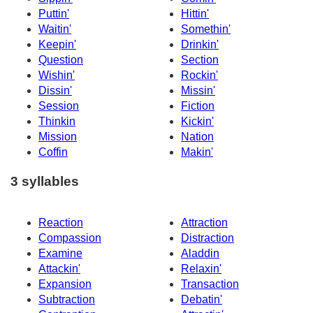
Puttin'
Hittin'
Waitin'
Somethin'
Keepin'
Drinkin'
Question
Section
Wishin'
Rockin'
Dissin'
Missin'
Session
Fiction
Thinkin
Kickin'
Mission
Nation
Coffin
Makin'
3 syllables
Reaction
Attraction
Compassion
Distraction
Examine
Aladdin
Attackin'
Relaxin'
Expansion
Transaction
Subtraction
Debatin'