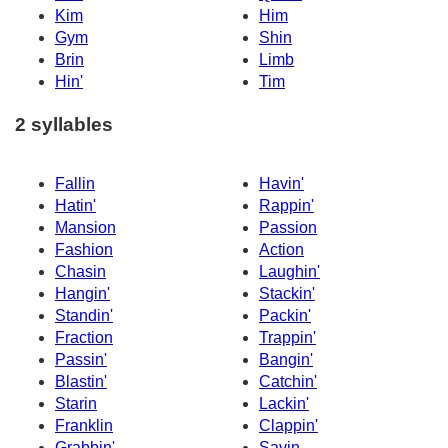
Kim
Him
Gym
Shin
Brin
Limb
Hin'
Tim
2 syllables
Fallin
Havin'
Hatin'
Rappin'
Mansion
Passion
Fashion
Action
Chasin
Laughin'
Hangin'
Stackin'
Standin'
Packin'
Fraction
Trappin'
Passin'
Bangin'
Blastin'
Catchin'
Starin
Lackin'
Franklin
Clappin'
Grabbin'
Savin