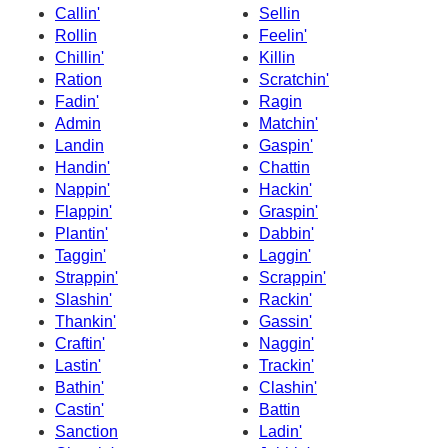
Callin'
Sellin
Rollin
Feelin'
Chillin'
Killin
Ration
Scratchin'
Fadin'
Ragin
Admin
Matchin'
Landin
Gaspin'
Handin'
Chattin
Nappin'
Hackin'
Flappin'
Graspin'
Plantin'
Dabbin'
Taggin'
Laggin'
Strappin'
Scrappin'
Slashin'
Rackin'
Thankin'
Gassin'
Craftin'
Naggin'
Lastin'
Trackin'
Bathin'
Clashin'
Castin'
Battin
Sanction
Ladin'