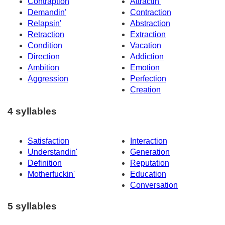
Contraption
Attractin'
Demandin'
Contraction
Relapsin'
Abstraction
Retraction
Extraction
Condition
Vacation
Direction
Addiction
Ambition
Emotion
Aggression
Perfection
Creation
4 syllables
Satisfaction
Interaction
Understandin'
Generation
Definition
Reputation
Motherfuckin'
Education
Conversation
5 syllables