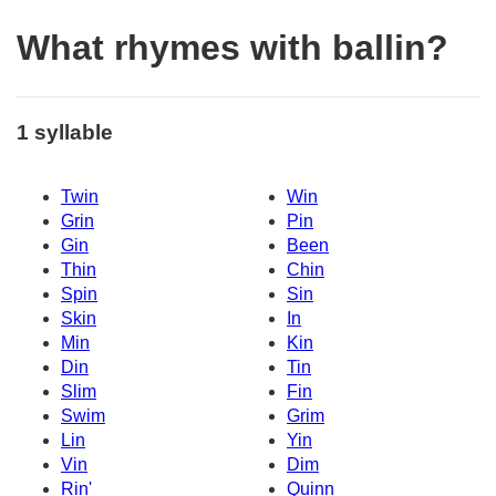
What rhymes with ballin?
1 syllable
Twin
Win
Grin
Pin
Gin
Been
Thin
Chin
Spin
Sin
Skin
In
Min
Kin
Din
Tin
Slim
Fin
Swim
Grim
Lin
Yin
Vin
Dim
Rin'
Quinn