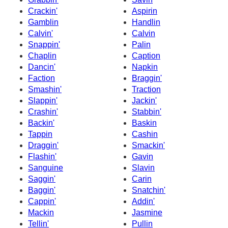
Crackin'
Aspirin
Gamblin
Handlin
Calvin'
Calvin
Snappin'
Palin
Chaplin
Caption
Dancin'
Napkin
Faction
Braggin'
Smashin'
Traction
Slappin'
Jackin'
Crashin'
Stabbin'
Backin'
Baskin
Tappin
Cashin
Draggin'
Smackin'
Flashin'
Gavin
Sanguine
Slavin
Saggin'
Carin
Baggin'
Snatchin'
Cappin'
Addin'
Mackin
Jasmine
Tellin'
Pullin