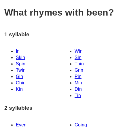
What rhymes with been?
1 syllable
In
Win
Skin
Sin
Spin
Thin
Twin
Grin
Gin
Pin
Chin
Min
Kin
Din
Tin
2 syllables
Even
Going