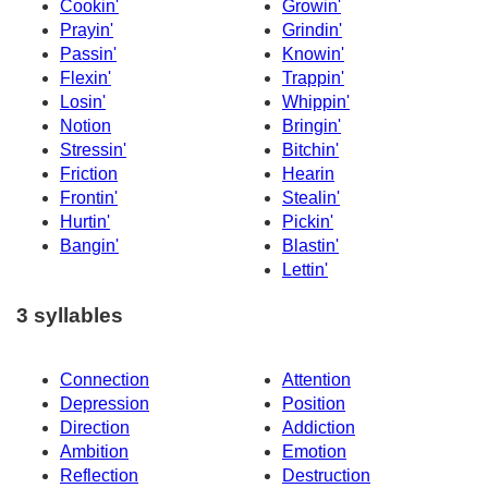
Cookin'
Growin'
Prayin'
Grindin'
Passin'
Knowin'
Flexin'
Trappin'
Losin'
Whippin'
Notion
Bringin'
Stressin'
Bitchin'
Friction
Hearin
Frontin'
Stealin'
Hurtin'
Pickin'
Bangin'
Blastin'
Lettin'
3 syllables
Connection
Attention
Depression
Position
Direction
Addiction
Ambition
Emotion
Reflection
Destruction