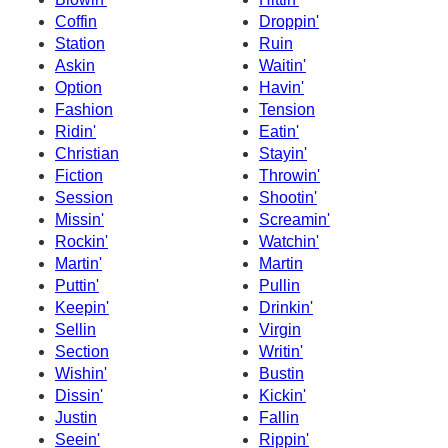
Coffin
Droppin'
Station
Ruin
Askin
Waitin'
Option
Havin'
Fashion
Tension
Ridin'
Eatin'
Christian
Stayin'
Fiction
Throwin'
Session
Shootin'
Missin'
Screamin'
Rockin'
Watchin'
Martin'
Martin
Puttin'
Pullin
Keepin'
Drinkin'
Sellin
Virgin
Section
Writin'
Wishin'
Bustin
Dissin'
Kickin'
Justin
Fallin
Seein'
Rippin'