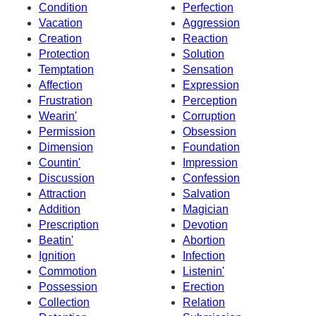
Condition
Perfection
Vacation
Aggression
Creation
Reaction
Protection
Solution
Temptation
Sensation
Affection
Expression
Frustration
Perception
Wearin'
Corruption
Permission
Obsession
Dimension
Foundation
Countin'
Impression
Discussion
Confession
Attraction
Salvation
Addition
Magician
Prescription
Devotion
Beatin'
Abortion
Ignition
Infection
Commotion
Listenin'
Possession
Erection
Collection
Relation