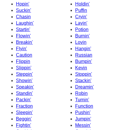
Hopin'
Holdin'
Suckin'
Puffin
Chasin
Cryin'
Laughin'
Layin'
Startin'
Potion
Flowin'
Burnin'
Breakin'
Lovin
Flyin'
Hangin'
Caution
Russian
Flippin
Bumpin'
Slippin'
Kevin
Steppin'
Stoppin'
Showin'
Stackin'
Speakin'
Dreamin'
Standin'
Robin
Packin'
Turnin'
Fraction
Function
Sleepin'
Pushin'
Beggin'
Jumpin'
Fightin'
Messin'