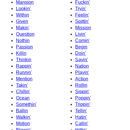
Mansion
Fuckin'
Lookin'
Tryin'
Within
Feelin'
Given
Spittin'
Makin'
Mission
Question
Livin'
Nothin
Comin'
Passion
Begin
Killin
Doin'
Thinkin
Sayin'
Rappin'
Nation
Runnin'
Playin'
Mention
Action
Takin'
Rollin
Chillin'
Sippin'
Ocean
Poppin'
Somethin'
Trippin'
Ballin
Tellin'
Walkin'
Hatin'
Motion
Callin'
Blowin'
Hittin'