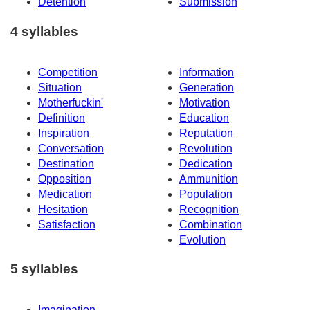
Detention
Submission
4 syllables
Competition
Information
Situation
Generation
Motherfuckin'
Motivation
Definition
Education
Inspiration
Reputation
Conversation
Revolution
Destination
Dedication
Opposition
Ammunition
Medication
Population
Hesitation
Recognition
Satisfaction
Combination
Evolution
5 syllables
Imagination