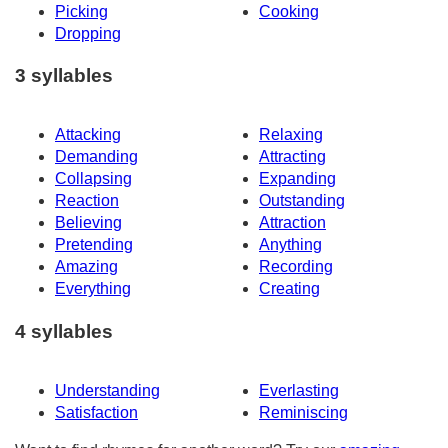
Picking
Cooking
Dropping
3 syllables
Attacking
Relaxing
Demanding
Attracting
Collapsing
Expanding
Reaction
Outstanding
Believing
Attraction
Pretending
Anything
Amazing
Recording
Everything
Creating
4 syllables
Understanding
Everlasting
Satisfaction
Reminiscing