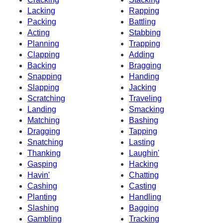
Lacking
Rapping
Packing
Battling
Acting
Stabbing
Planning
Trapping
Clapping
Adding
Backing
Bragging
Snapping
Handing
Slapping
Jacking
Scratching
Traveling
Landing
Smacking
Matching
Bashing
Dragging
Tapping
Snatching
Lasting
Thanking
Laughin'
Gasping
Hacking
Havin'
Chatting
Cashing
Casting
Planting
Handling
Slashing
Bagging
Gambling
Tracking