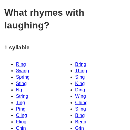
What rhymes with
laughing?
1 syllable
Ring
Bring
Swing
Thing
Spring
Sing
Sting
King
Ng
Ding
String
Wing
Ting
Ching
Ping
Sling
Cling
Bing
Fling
Been
Chin
Grin