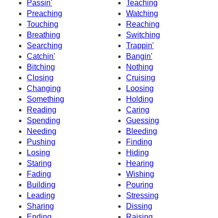
Passin'
Teaching
Preaching
Watching
Touching
Reaching
Breathing
Switching
Searching
Trappin'
Catchin'
Bangin'
Bitching
Nothing
Closing
Cruising
Changing
Loosing
Something
Holding
Reading
Caring
Spending
Guessing
Needing
Bleeding
Pushing
Finding
Losing
Hiding
Staring
Hearing
Fading
Wishing
Building
Pouring
Leading
Stressing
Sharing
Dissing
Ending
Raising