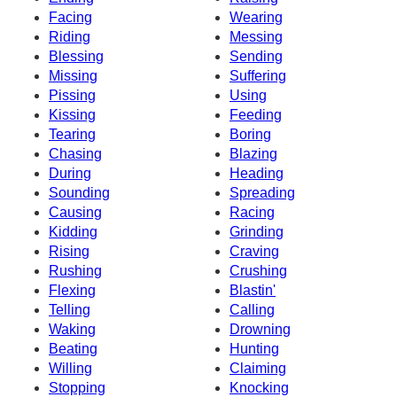
Facing
Wearing
Riding
Messing
Blessing
Sending
Missing
Suffering
Pissing
Using
Kissing
Feeding
Tearing
Boring
Chasing
Blazing
During
Heading
Sounding
Spreading
Causing
Racing
Kidding
Grinding
Rising
Craving
Rushing
Crushing
Flexing
Blastin'
Telling
Calling
Waking
Drowning
Beating
Hunting
Willing
Claiming
Stopping
Knocking