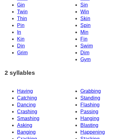
Gin
Sin
Twin
Win
Thin
Skin
Pin
Spin
In
Min
Kin
Fin
Din
Swim
Grim
Dim
Gym
2 syllables
Having
Grabbing
Catching
Standing
Dancing
Flashing
Crashing
Passing
Smashing
Hanging
Asking
Blasting
Banging
Happening
Cracking
Stacking