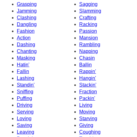
Grasping
Sagging
Jamming
Slamming
Clashing
Crafting
Dangling
Racking
Fashion
Passion
Action
Mansion
Dashing
Rambling
Chanting
Napping
Masking
Chasin
Hatin'
Ballin
Fallin
Rappin'
Lashing
Hangin'
Standin'
Stackin'
Sniffing
Fraction
Puffing
Packin'
Driving
Living
Serving
Moving
Loving
Starving
Saving
Giving
Leaving
Coughing