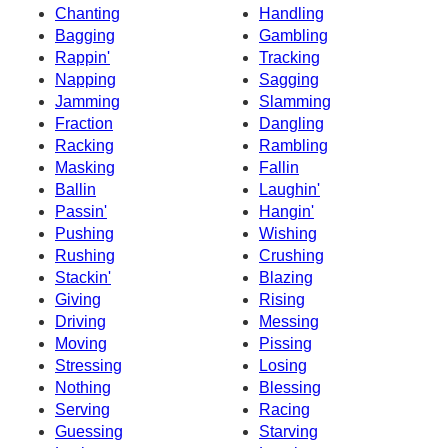
Chanting
Handling
Bagging
Gambling
Rappin'
Tracking
Napping
Sagging
Jamming
Slamming
Fraction
Dangling
Racking
Rambling
Masking
Fallin
Ballin
Laughin'
Passin'
Hangin'
Pushing
Wishing
Rushing
Crushing
Stackin'
Blazing
Giving
Rising
Driving
Messing
Moving
Pissing
Stressing
Losing
Nothing
Blessing
Serving
Racing
Guessing
Starving