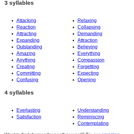
3 syllables
Attacking
Relaxing
Reaction
Collapsing
Attracting
Demanding
Expanding
Attraction
Outstanding
Believing
Amazing
Everything
Anything
Compassion
Creating
Forgetting
Committing
Expecting
Confusing
Opening
4 syllables
Everlasting
Understanding
Satisfaction
Reminiscing
Contemplating