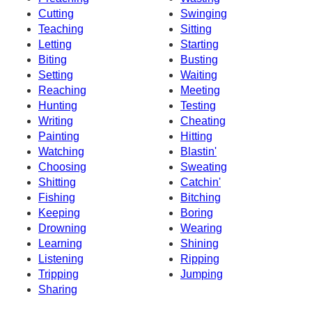
Cutting
Swinging
Teaching
Sitting
Letting
Starting
Biting
Busting
Setting
Waiting
Reaching
Meeting
Hunting
Testing
Writing
Cheating
Painting
Hitting
Watching
Blastin'
Choosing
Sweating
Shitting
Catchin'
Fishing
Bitching
Keeping
Boring
Drowning
Wearing
Learning
Shining
Listening
Ripping
Tripping
Jumping
Sharing