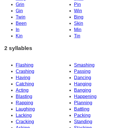
Grin
Pin
Gin
Win
Twin
Bing
Been
Skin
In
Min
Kin
Tin
2 syllables
Flashing
Smashing
Crashing
Passing
Having
Dancing
Catching
Hanging
Acting
Banging
Blasting
Happening
Rapping
Planning
Laughing
Battling
Lacking
Packing
Cracking
Standing
Asking
Stacking