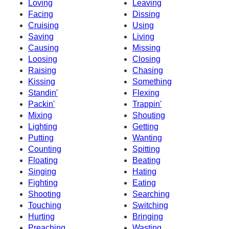
Loving
Leaving
Facing
Dissing
Cruising
Using
Saving
Living
Causing
Missing
Loosing
Closing
Raising
Chasing
Kissing
Something
Standin'
Flexing
Packin'
Trappin'
Mixing
Shouting
Lighting
Getting
Putting
Wanting
Counting
Spitting
Floating
Beating
Singing
Hating
Fighting
Eating
Shooting
Searching
Touching
Switching
Hurting
Bringing
Preaching
Wasting