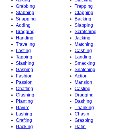
Grabbing
Trapping
Stabbing
Clapping
Snapping
Backing
Adding
Slapping
Bragging
Scratching
Handing
Jacking
Traveling
Matching
Lasting
Cashing
Tapping
Landing
Slashing
Smacking
Gasping
Snatching
Fashion
Action
Passion
Mansion
Chatting
Casting
Clashing
Dragging
Planting
Dashing
Havin'
Thanking
Lashing
Chasin
Crafting
Grasping
Hacking
Hatin'