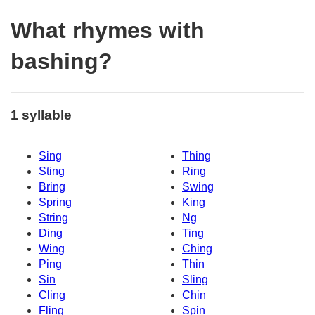
What rhymes with
bashing?
1 syllable
Sing
Thing
Sting
Ring
Bring
Swing
Spring
King
String
Ng
Ding
Ting
Wing
Ching
Ping
Thin
Sin
Sling
Cling
Chin
Fling
Spin