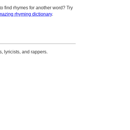
to find rhymes for another word? Try
azing rhyming dictionary
.
s, lyricists, and rappers.