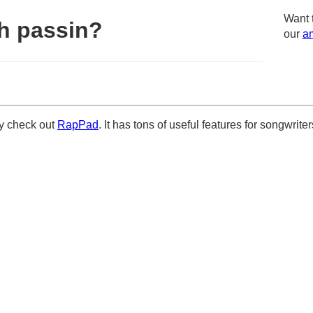
Want 
h passin?
our
am
ely check out
RapPad
. It has tons of useful features for songwriter