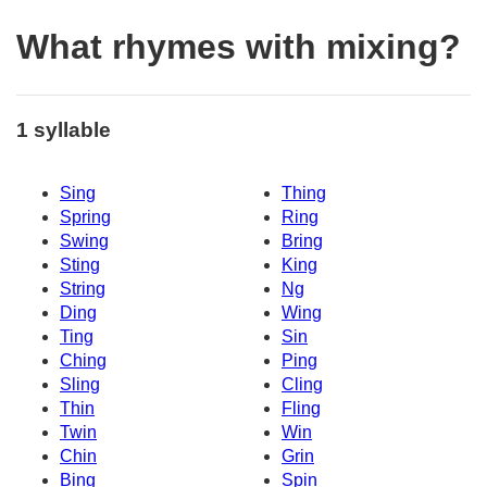
What rhymes with mixing?
1 syllable
Sing
Thing
Spring
Ring
Swing
Bring
Sting
King
String
Ng
Ding
Wing
Ting
Sin
Ching
Ping
Sling
Cling
Thin
Fling
Twin
Win
Chin
Grin
Bing
Spin