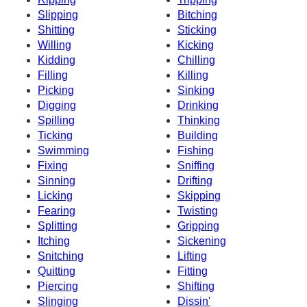
Slipping
Bitching
Shitting
Sticking
Willing
Kicking
Kidding
Chilling
Filling
Killing
Picking
Sinking
Digging
Drinking
Spilling
Thinking
Ticking
Building
Swimming
Fishing
Fixing
Sniffing
Sinning
Drifting
Licking
Skipping
Fearing
Twisting
Splitting
Gripping
Itching
Sickening
Snitching
Lifting
Quitting
Fitting
Piercing
Shifting
Slinging
Dissin'