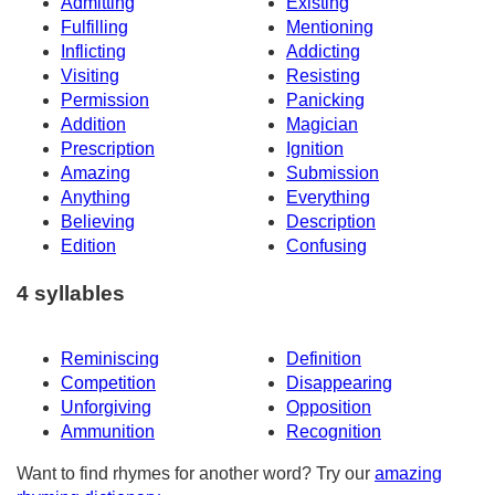
Admitting
Existing
Fulfilling
Mentioning
Inflicting
Addicting
Visiting
Resisting
Permission
Panicking
Addition
Magician
Prescription
Ignition
Amazing
Submission
Anything
Everything
Believing
Description
Edition
Confusing
4 syllables
Reminiscing
Definition
Competition
Disappearing
Unforgiving
Opposition
Ammunition
Recognition
Want to find rhymes for another word? Try our
amazing