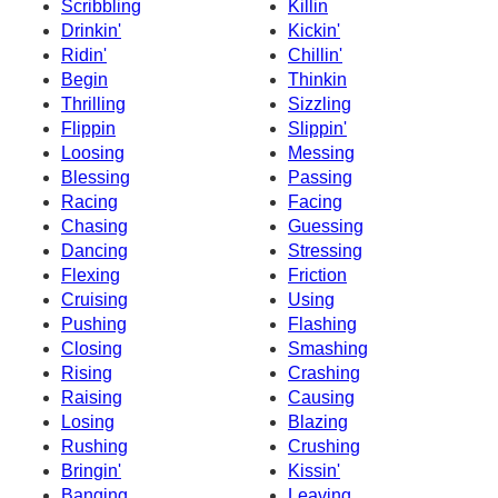
Scribbling
Killin
Drinkin'
Kickin'
Ridin'
Chillin'
Begin
Thinkin
Thrilling
Sizzling
Flippin
Slippin'
Loosing
Messing
Blessing
Passing
Racing
Facing
Chasing
Guessing
Dancing
Stressing
Flexing
Friction
Cruising
Using
Pushing
Flashing
Closing
Smashing
Rising
Crashing
Raising
Causing
Losing
Blazing
Rushing
Crushing
Bringin'
Kissin'
Banging
Leaving