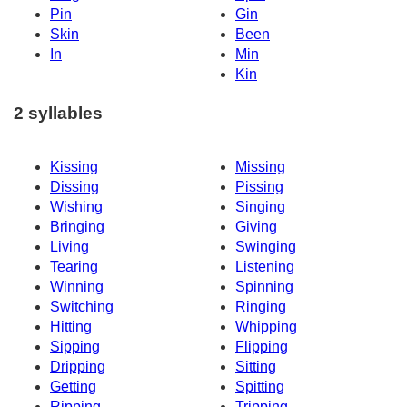
Pin
Gin
Skin
Been
In
Min
Kin
2 syllables
Kissing
Missing
Dissing
Pissing
Wishing
Singing
Bringing
Giving
Living
Swinging
Tearing
Listening
Winning
Spinning
Switching
Ringing
Hitting
Whipping
Sipping
Flipping
Dripping
Sitting
Getting
Spitting
Ripping
Tripping