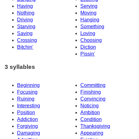
Having
Serving
Nothing
Moving
Driving
Hanging
Starving
Something
Saving
Loving
Crossing
Choosing
Bitchin'
Diction
Pissin'
3 syllables
Beginning
Committing
Focusing
Finishing
Ruining
Convincing
Interesting
Noticing
Position
Ambition
Addiction
Condition
Forgiving
Thanksgiving
Damaging
Appearing