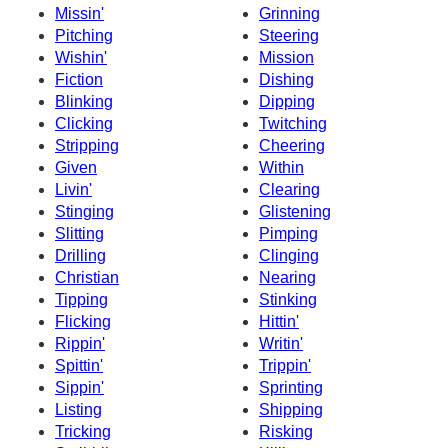
Missin'
Grinning
Pitching
Steering
Wishin'
Mission
Fiction
Dishing
Blinking
Dipping
Clicking
Twitching
Stripping
Cheering
Given
Within
Livin'
Clearing
Stinging
Glistening
Slitting
Pimping
Drilling
Clinging
Christian
Nearing
Tipping
Stinking
Flicking
Hittin'
Rippin'
Writin'
Spittin'
Trippin'
Sippin'
Sprinting
Listing
Shipping
Tricking
Risking