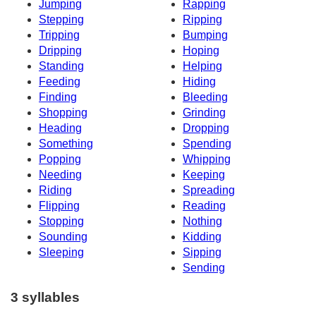
Jumping
Rapping
Stepping
Ripping
Tripping
Bumping
Dripping
Hoping
Standing
Helping
Feeding
Hiding
Finding
Bleeding
Shopping
Grinding
Heading
Dropping
Something
Spending
Popping
Whipping
Needing
Keeping
Riding
Spreading
Flipping
Reading
Stopping
Nothing
Sounding
Kidding
Sleeping
Sipping
Sending
3 syllables