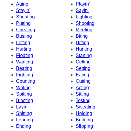
Aging
Playin'
Stayin'
Sayin'
Shouting
Lighting
Putting
Shooting
Cheating
Meeting
Busting
Biting
Letting
Hitting
Hurting
Hunting
Floating
Starting
Wanting
Getting
Beating
Setting
Fighting
Eating
Counting
Cutting
Writing
Acting
Spitting
Sitting
Blasting
Testing
Layin'
Sweating
Shitting
Holding
Leading
Building
Ending
Slipping