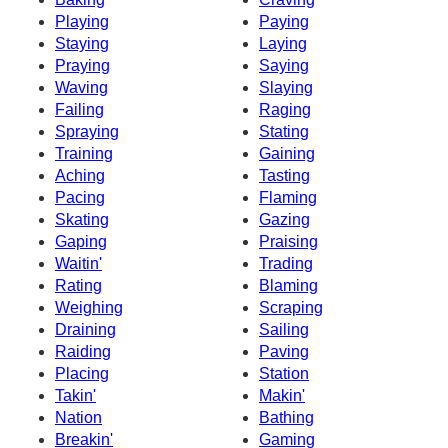
Playing
Paying
Staying
Laying
Praying
Saying
Waving
Slaying
Failing
Raging
Spraying
Stating
Training
Gaining
Aching
Tasting
Pacing
Flaming
Skating
Gazing
Gaping
Praising
Waitin'
Trading
Rating
Blaming
Weighing
Scraping
Draining
Sailing
Raiding
Paving
Placing
Station
Takin'
Makin'
Nation
Bathing
Breakin'
Gaming