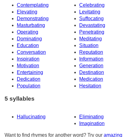
Contemplating
Celebrating
Elevating
Levitating
Demonstrating
Suffocating
Masturbating
Devastating
Operating
Penetrating
Dominating
Meditating
Education
Situation
Conversation
Reputation
Inspiration
Information
Motivation
Generation
Entertaining
Destination
Dedication
Medication
Population
Hesitation
5 syllables
Hallucinating
Eliminating
Imagination
Want to find rhymes for another word? Try our
amazing