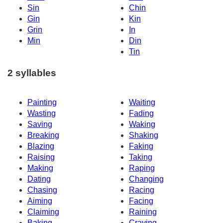
Sin
Chin
Gin
Kin
Grin
In
Min
Din
Tin
2 syllables
Painting
Waiting
Wasting
Fading
Saving
Waking
Breaking
Shaking
Blazing
Faking
Raising
Taking
Making
Raping
Dating
Changing
Chasing
Racing
Aiming
Facing
Claiming
Raining
Baking
Craving