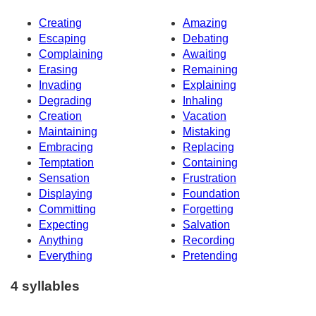
Creating
Amazing
Escaping
Debating
Complaining
Awaiting
Erasing
Remaining
Invading
Explaining
Degrading
Inhaling
Creation
Vacation
Maintaining
Mistaking
Embracing
Replacing
Temptation
Containing
Sensation
Frustration
Displaying
Foundation
Committing
Forgetting
Expecting
Salvation
Anything
Recording
Everything
Pretending
4 syllables