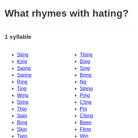
What rhymes with hating?
1 syllable
Sting
Thing
King
Ding
Swing
Sing
Spring
Bring
Ring
Ng
Ting
String
Wing
Ping
Sling
Cling
Thin
Pin
Spin
Ching
Bing
Been
Skin
Fling
Twin
Win