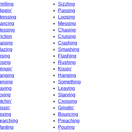
hrilling
Sizzling
lippin'
Passing
tressing
Loosing
ancing
Messing
lessing
Chasing
riction
Cruising
aising
Crashing
lazing
Smashing
ising
Flashing
osing
Rushing
ringin'
Kissin'
anging
Hanging
erving
Something
aving
Leaving
oving
Starving
itchin'
Crossing
issin'
Grindin'
oxing
Bouncing
earching
Preaching
anting
Pouring