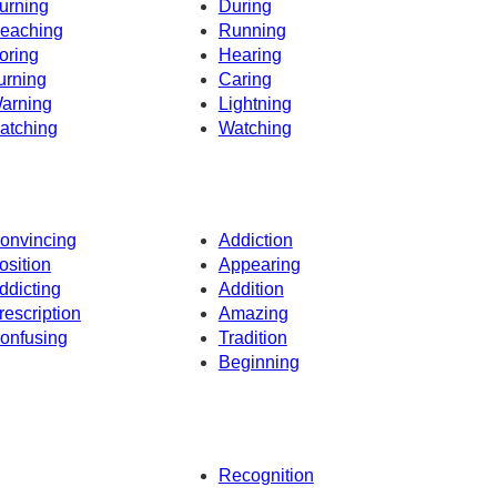
urning
During
eaching
Running
oring
Hearing
urning
Caring
arning
Lightning
atching
Watching
onvincing
Addiction
osition
Appearing
ddicting
Addition
rescription
Amazing
onfusing
Tradition
Beginning
Recognition