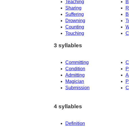
Teaching
B
Sharing
R
Suffering
B
Drowning
T
Counting
W
Touching
C
3 syllables
Committing
C
Condition
P
Admitting
A
Magician
P
Submission
C
4 syllables
Definition