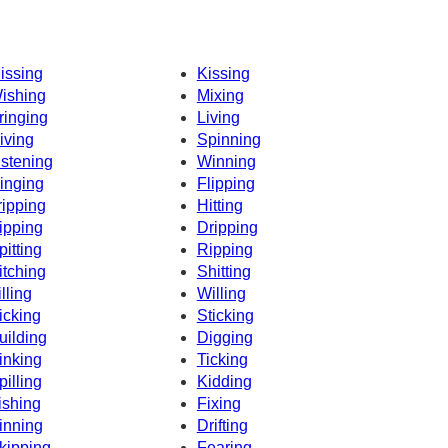
issing
Kissing
ishing
Mixing
ringing
Living
iving
Spinning
istening
Winning
inging
Flipping
ripping
Hitting
ipping
Dripping
pitting
Ripping
itching
Shitting
illing
Willing
icking
Sticking
uilding
Digging
inking
Ticking
pilling
Kidding
ishing
Fixing
inning
Drifting
kipping
Fearing