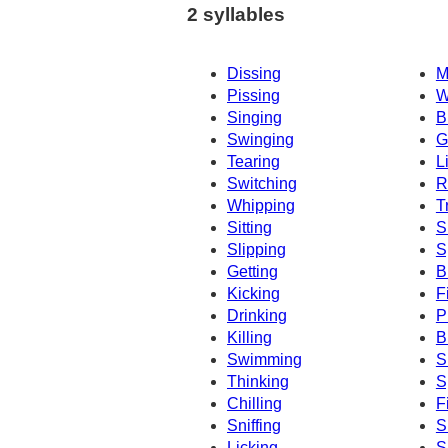
2 syllables
Dissing
M
Pissing
W
Singing
B
Swinging
G
Tearing
L
Switching
R
Whipping
T
Sitting
S
Slipping
S
Getting
B
Kicking
F
Drinking
P
Killing
B
Swimming
S
Thinking
S
Chilling
F
Sniffing
S
Licking
S