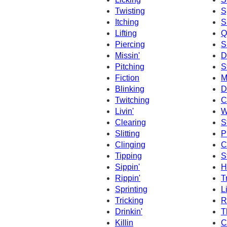
Twisting
S
Itching
S
Lifting
Q
Piercing
S
Missin'
D
Pitching
S
Fiction
M
Blinking
D
Twitching
C
Livin'
W
Clearing
S
Slitting
P
Clinging
C
Tipping
S
Sippin'
Hi
Rippin'
T
Sprinting
L
Tricking
R
Drinkin'
T
Killin
C