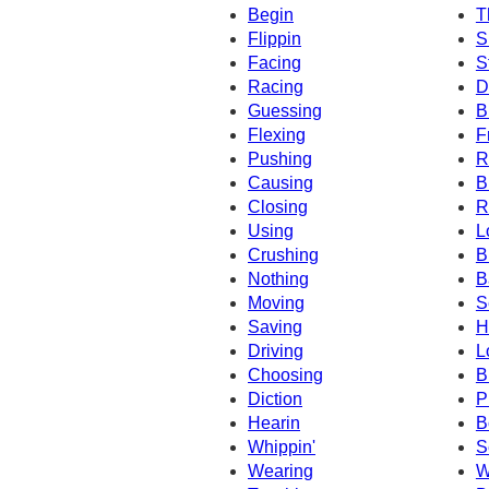
Begin
T
Flippin
S
Facing
S
Racing
D
Guessing
B
Flexing
F
Pushing
R
Causing
B
Closing
R
Using
L
Crushing
B
Nothing
B
Moving
S
Saving
H
Driving
L
Choosing
B
Diction
P
Hearin
B
Whippin'
S
Wearing
W