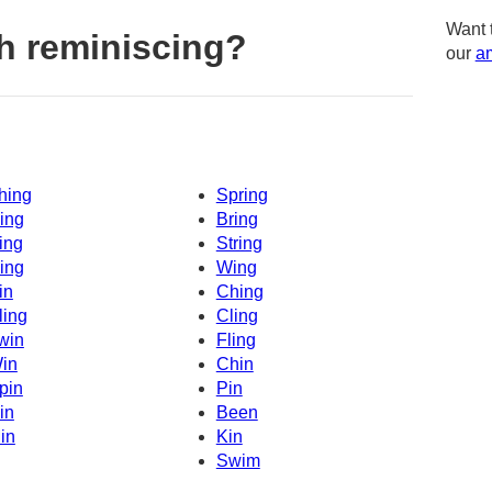
Want 
h reminiscing?
our
am
hing
Spring
ing
Bring
ing
String
ing
Wing
in
Ching
ling
Cling
win
Fling
in
Chin
pin
Pin
in
Been
in
Kin
Swim