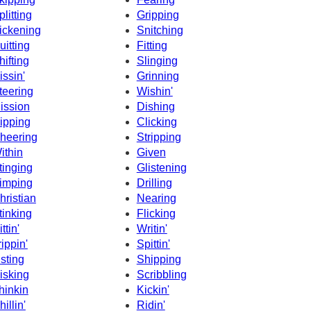
plitting
Gripping
ickening
Snitching
uitting
Fitting
hifting
Slinging
issin'
Grinning
teering
Wishin'
ission
Dishing
ipping
Clicking
heering
Stripping
ithin
Given
tinging
Glistening
imping
Drilling
hristian
Nearing
tinking
Flicking
ttin'
Writin'
rippin'
Spittin'
isting
Shipping
isking
Scribbling
hinkin
Kickin'
hillin'
Ridin'