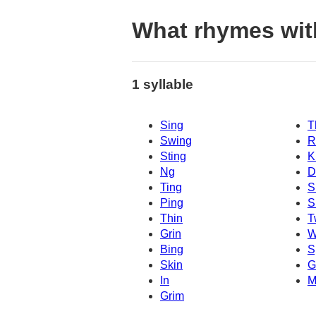
What rhymes wit
1 syllable
Sing
T
Swing
R
Sting
K
Ng
D
Ting
S
Ping
S
Thin
T
Grin
W
Bing
S
Skin
G
In
M
Grim