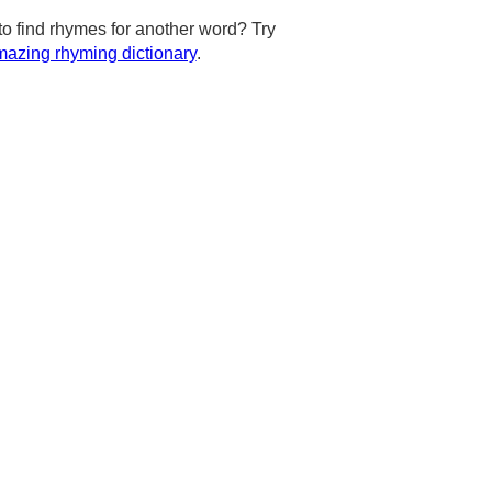
to find rhymes for another word? Try
azing rhyming dictionary
.