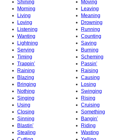
Shining
Moving
Morning
Leaving
Living
Meaning
Loving
Drowning
Listening
Running
Wanting
Counting
Lightning
Saving
Serving
Burning
Timing
Scheming
Trappin'
Passin'
Raining
Raising
Blazing
Causing
Bringing
Losing
Nothing
Swinging
Singing
Rising
Using
Cruising
Closing
Something
Sinning
Bangin'
Blastin'
Riding
Stealing
Wasting
Cutting
Yelling