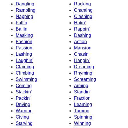
Dangling
Racking
Rambling
Chanting
Napping
Clashing
Fallin
Hatin'
Ballin
Rappin'
Masking
Dashing
Fashion
Action
Passion
Mansion
Lashing
Chasin
Laughin'
Hangin'
Claiming
Dreaming
Climbing
Rhyming
Swimming
Screaming
Coming
Aiming
Stackin'
Standin'
Packin'
Fraction
Driving
Learning
Warning
Turning
Giving
Spinning
Starving
Winning