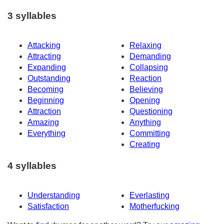
3 syllables
Attacking
Relaxing
Attracting
Demanding
Expanding
Collapsing
Outstanding
Reaction
Becoming
Believing
Beginning
Opening
Attraction
Questioning
Amazing
Anything
Everything
Committing
Creating
4 syllables
Understanding
Everlasting
Satisfaction
Motherfucking