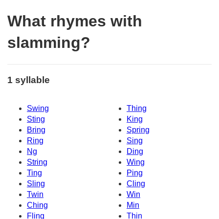
What rhymes with
slamming?
1 syllable
Swing
Thing
Sting
King
Bring
Spring
Ring
Sing
Ng
Ding
String
Wing
Ting
Ping
Sling
Cling
Twin
Win
Ching
Min
Fling
Thin