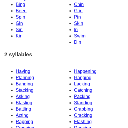
Bing
Chin
Been
Grin
Spin
Pin
Gin
Skin
Sin
In
Kin
Swim
Din
2 syllables
Having
Happening
Planning
Hanging
Banging
Lacking
Stacking
Catching
Asking
Packing
Blasting
Standing
Battling
Grabbing
Acting
Cracking
Rapping
Flashing
Crashing
Dancing