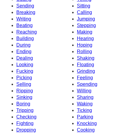
Sending
Sitting
Breaking
Calling
Writing
Jumping
Beating
Stepping
Reaching
Making
Building
Hearing
During
Hoping
Ending
Rolling
Dealing
Shaking
Looking
Floating
Fucking
Grinding
Picking
Feeling
Selling
Spending
Ripping
Willing
Sinking
Sharing
Boring
Waking
Tripping
Ticking
Checking
Parking
Fighting
Knocking
Dropping
Cooking