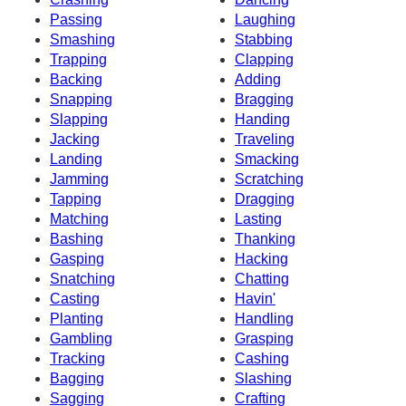
Passing
Laughing
Smashing
Stabbing
Trapping
Clapping
Backing
Adding
Snapping
Bragging
Slapping
Handing
Jacking
Traveling
Landing
Smacking
Jamming
Scratching
Tapping
Dragging
Matching
Lasting
Bashing
Thanking
Gasping
Hacking
Snatching
Chatting
Casting
Havin'
Planting
Handling
Gambling
Grasping
Tracking
Cashing
Bagging
Slashing
Sagging
Crafting