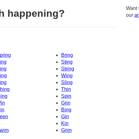
Want 
th happening?
our
am
pring
Bring
ing
Sting
ing
String
ing
Wing
ing
Sling
hing
Thin
ling
Spin
in
Grin
in
Bing
een
Gin
n
Kin
wim
Grim