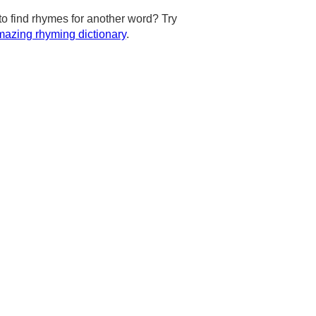
to find rhymes for another word? Try
azing rhyming dictionary
.