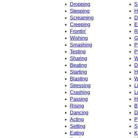
Dropping
S
Stepping
H
Screaming
D
Creeping
E
Frontin'
R
Wishing
G
Smashing
P
Testing
P
Sharing
W
Beating
D
Starting
H
Blasting
W
Stressing
L
Crashing
L
Passing
H
Rising
B
Dancing
D
Acting
P
Setting
S
Eating
K