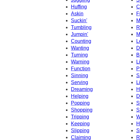
Huffing
C
Askin
F
Suckin'
M
Tumbling
R
Jumpin'
M
Counting
L
Wanting
D
Turning
B
Warning
L
Function
P
Sinning
S
Serving
L
Dreaming
H
Helping
D
Popping
S
Shopping
S
Tripping
W
Keeping
H
Slipping
S
Claiming
R