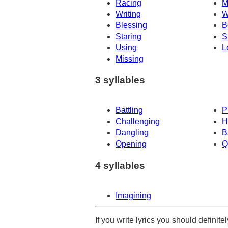
Racing
M
Writing
W
Blessing
B
Staring
S
Using
L
Missing
3 syllables
Battling
P
Challenging
H
Dangling
B
Opening
Q
4 syllables
Imagining
If you write lyrics you should definit