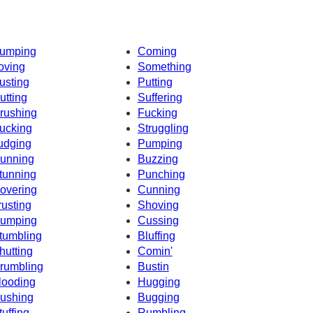
umping
Coming
oving
Something
usting
Putting
utting
Suffering
rushing
Fucking
ucking
Struggling
udging
Pumping
unning
Buzzing
tunning
Punching
overing
Cunning
rusting
Shoving
umping
Cussing
tumbling
Bluffing
hutting
Comin'
rumbling
Bustin
looding
Hugging
ushing
Bugging
tuffing
Rumbling