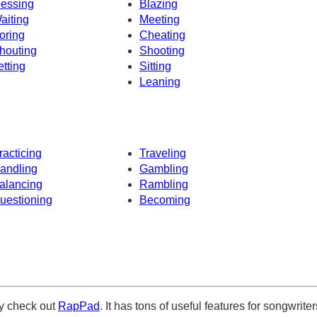
essing
Blazing
aiting
Meeting
oring
Cheating
houting
Shooting
etting
Sitting
Leaning
racticing
Traveling
andling
Gambling
alancing
Rambling
uestioning
Becoming
ely check out
RapPad
. It has tons of useful features for songwriter