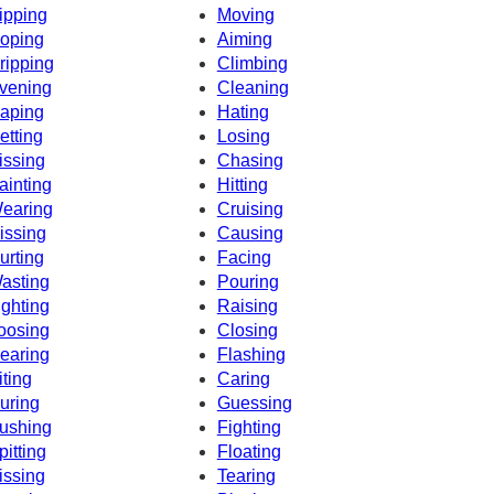
ipping
Moving
oping
Aiming
ripping
Climbing
vening
Cleaning
aping
Hating
etting
Losing
issing
Chasing
ainting
Hitting
earing
Cruising
issing
Causing
urting
Facing
asting
Pouring
ighting
Raising
oosing
Closing
earing
Flashing
iting
Caring
uring
Guessing
ushing
Fighting
pitting
Floating
issing
Tearing