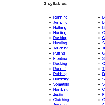
2 syllables
Running
B
Jumping
L
Nothing
B
Hunting
C
Rushing
C
Hustling
S
Touching
J
Puffing
G
Fronting
S
Ducking
C
Runnin'
T
Rubbing
D
Humming
S
Somethin'
S
Numbing
C
Justin
F
Clutching
G
Juggling
S