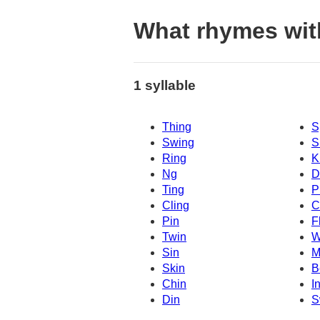
What rhymes wi
1 syllable
Thing
S
Swing
S
Ring
K
Ng
D
Ting
P
Cling
C
Pin
F
Twin
W
Sin
M
Skin
B
Chin
I
Din
S