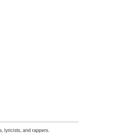
s, lyricists, and rappers.