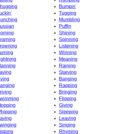
hugging
Bumpin'
uckin'
Tugging
unching
Mumbling
ussian
Puffin
orning
Shining
earning
Spinning
rowning
Listening
urning
Winning
ightning
Meaning
lanning
Raining
aving
Starving
iving
Banging
anging
Rapping
riving
Bringing
wimming
Flipping
topping
Giving
hipping
Sleeping
aving
Leaving
winging
Singing
ipping
Rhyming