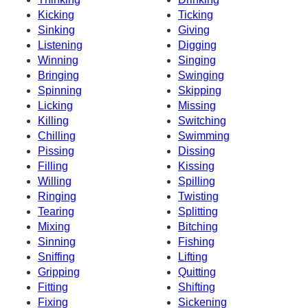
Kicking
Ticking
Sinking
Giving
Listening
Digging
Winning
Singing
Bringing
Swinging
Spinning
Skipping
Licking
Missing
Killing
Switching
Chilling
Swimming
Pissing
Dissing
Filling
Kissing
Willing
Spilling
Ringing
Twisting
Tearing
Splitting
Mixing
Bitching
Sinning
Fishing
Sniffing
Lifting
Gripping
Quitting
Fitting
Shifting
Fixing
Sickening