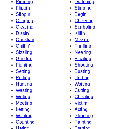
Piercing
Twitching
Flippin
Stinging
Slippin'
Begin
Clinging
Cheering
Clearing
Scribbling
Dissin'
Killin
Christian
Missin'
Chillin'
Thrilling
Sizzling
Nearing
Grindin'
Floating
Fighting
Shouting
Setting
Busting
Putting
Hurting
Hunting
Waiting
Wasting
Cutting
Writing
Cheating
Meeting
Victim
Letting
Acting
Wanting
Shooting
Counting
Painting
Hating
Starting