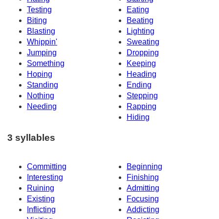
Testing
Eating
Biting
Beating
Blasting
Lighting
Whippin'
Sweating
Jumping
Dropping
Something
Keeping
Hoping
Heading
Standing
Ending
Nothing
Stepping
Needing
Rapping
Hiding
3 syllables
Committing
Beginning
Interesting
Finishing
Ruining
Admitting
Existing
Focusing
Inflicting
Addicting