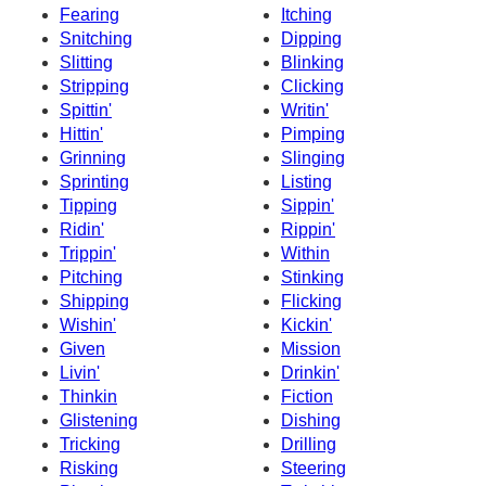
Fearing
Itching
Snitching
Dipping
Slitting
Blinking
Stripping
Clicking
Spittin'
Writin'
Hittin'
Pimping
Grinning
Slinging
Sprinting
Listing
Tipping
Sippin'
Ridin'
Rippin'
Trippin'
Within
Pitching
Stinking
Shipping
Flicking
Wishin'
Kickin'
Given
Mission
Livin'
Drinkin'
Thinkin
Fiction
Glistening
Dishing
Tricking
Drilling
Risking
Steering