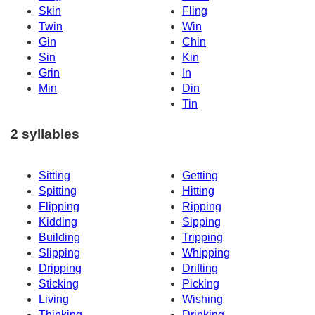
Skin
Fling
Twin
Win
Gin
Chin
Sin
Kin
Grin
In
Min
Din
Tin
2 syllables
Sitting
Getting
Spitting
Hitting
Flipping
Ripping
Kidding
Sipping
Building
Tripping
Slipping
Whipping
Dripping
Drifting
Sticking
Picking
Living
Wishing
Thinking
Drinking