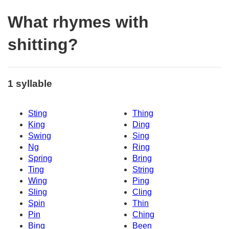
What rhymes with
shitting?
1 syllable
Sting
Thing
King
Ding
Swing
Sing
Ng
Ring
Spring
Bring
Ting
String
Wing
Ping
Sling
Cling
Spin
Thin
Pin
Ching
Bing
Been