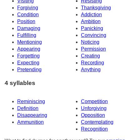
Visiting
Resisting
Forgiving
Thanksgiving
Condition
Addiction
Position
Ambition
Damaging
Panicking
Fulfilling
Convincing
Mentioning
Noticing
Appearing
Permission
Forgetting
Creating
Expecting
Recording
Pretending
Anything
4 syllables
Reminiscing
Competition
Definition
Unforgiving
Disappearing
Opposition
Ammunition
Contemplating
Recognition