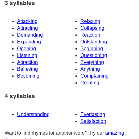
3 syllables
Attacking
Relaxing
Attracting
Collapsing
Demanding
Reaction
Expanding
Outstanding
Opening
Beginning
Listening
Questioning
Attraction
Everything
Believing
Anything
Becoming
Complaining
Creating
4 syllables
Understanding
Everlasting
Satisfaction
Want to find rhymes for another word? Try our
amazing