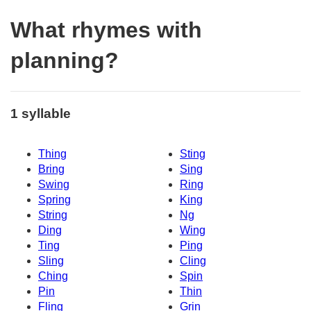
What rhymes with
planning?
1 syllable
Thing
Sting
Bring
Sing
Swing
Ring
Spring
King
String
Ng
Ding
Wing
Ting
Ping
Sling
Cling
Ching
Spin
Pin
Thin
Fling
Grin