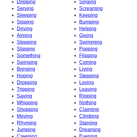
Dripping
Singing
Serving
Screaming
Sleeping
Keeping
Sipping
Bumping
Driving
Helping
Aiming
Giving
Stopping
Swimming
Slipping
Popping
Something
Flipping
Swinging
Coming
Bringing
Living
Hoping
Stepping
Dropping
Loving
Tripping
Leaving
Saving
Ripping
Whipping
Nothing
Shopping
Claiming
Moving
Climbing
Rhyming
Starving
Jumping
Dreaming
Creeping
Evening