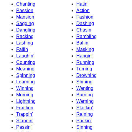
Chanting
Hatin'
Passion
Action
Mansion
Fashion
Sagging
Dashing
Dangling
Chasin
Racking
Rambling
Lashing
Ballin
Fallin
Masking
Laughin'
Hangin'
Counting
Running
Meaning
Turning
Spinning
Drowning
Learning
Shining
Winning
Wanting
Morning
Burning
Lightning
Warning
Fraction
Stackin'
Trappin'
Raining
Standin'
Packin'
Passin'
Sinning