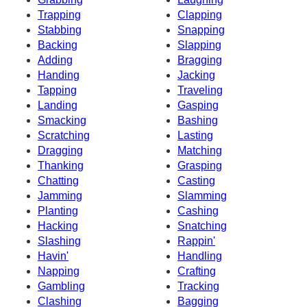
Trapping
Clapping
Stabbing
Snapping
Backing
Slapping
Adding
Bragging
Handing
Jacking
Tapping
Traveling
Landing
Gasping
Smacking
Bashing
Scratching
Lasting
Dragging
Matching
Thanking
Grasping
Chatting
Casting
Jamming
Slamming
Planting
Cashing
Hacking
Snatching
Slashing
Rappin'
Havin'
Handling
Napping
Crafting
Gambling
Tracking
Clashing
Bagging