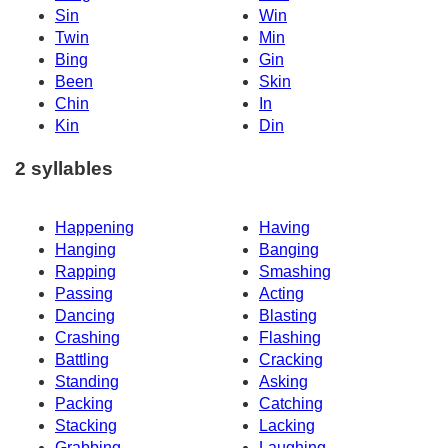
Sin
Win
Twin
Min
Bing
Gin
Been
Skin
Chin
In
Kin
Din
2 syllables
Happening
Having
Hanging
Banging
Rapping
Smashing
Passing
Acting
Dancing
Blasting
Crashing
Flashing
Battling
Cracking
Standing
Asking
Packing
Catching
Stacking
Lacking
Grabbing
Laughing