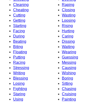
Cleaning
Raping
Cheating
Closing
Cutting
Wasting
Getting
Loosing
Starting
Rising
Facing
Hurting
During
Caring
Beating
Dissing
Biting
Waiting
Floating
Wearing
Putting
Guessing
Racing
Messing
Stressing
Causing
Writing
Wishing
Blessing
Boring
Losing
Sitting
Fighting
Chasing
Staring
Cruising
Using
Painting